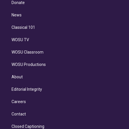
e
a
k
Donate
d
m
i
n
News
Classical 101
WOSU TV
WOSU Classroom
WOSU Productions
About
Editorial Integrity
Careers
Contact
Closed Captioning