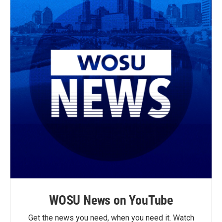
WOSU News on YouTube
Get the news you need, when you need it. Watch