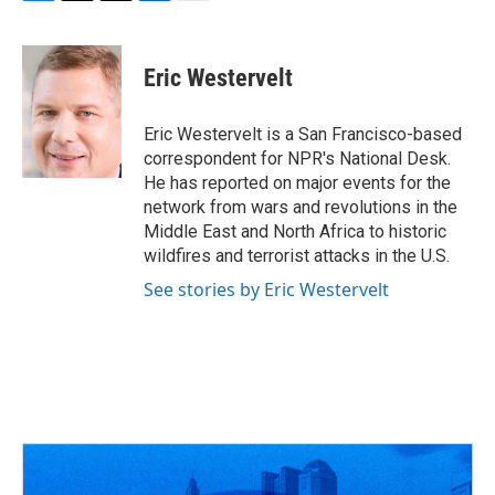
F
T
T
L
E
a
h
w
i
m
c
r
i
n
a
e
e
t
k
i
Eric Westervelt
b
a
t
e
l
o
d
e
d
o
s
r
I
Eric Westervelt is a San Francisco-based
k
n
correspondent for NPR's National Desk.
He has reported on major events for the
network from wars and revolutions in the
Middle East and North Africa to historic
wildfires and terrorist attacks in the U.S.
See stories by Eric Westervelt