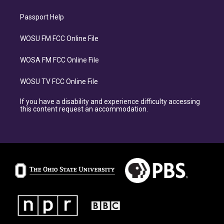
Passport Help
WOSU FM FCC Online File
WOSA FM FCC Online File
WOSU TV FCC Online File
If you have a disability and experience difficulty accessing
this content request an accommodation.