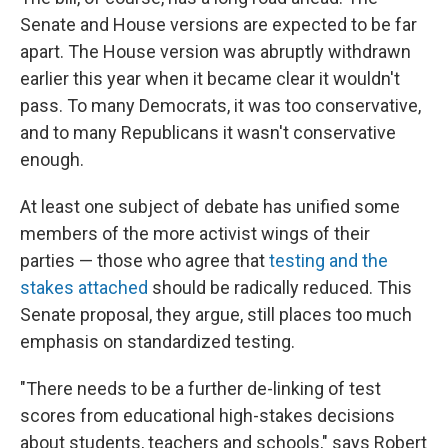
Senate and House versions are expected to be far
apart. The House version was abruptly withdrawn
earlier this year when it became clear it wouldn't
pass. To many Democrats, it was too conservative,
and to many Republicans it wasn't conservative
enough.
At least one subject of debate has unified some
members of the more activist wings of their
parties — those who agree that
testing and the
stakes attached
should be radically reduced. This
Senate proposal, they argue, still places too much
emphasis on standardized testing.
"There needs to be a further de-linking of test
scores from educational high-stakes decisions
about students, teachers and schools," says Robert