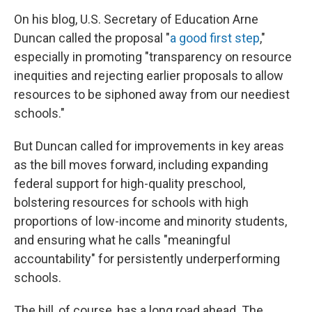
On his blog, U.S. Secretary of Education Arne
Duncan called the proposal "
a good first step
,"
especially in promoting "transparency on resource
inequities and rejecting earlier proposals to allow
resources to be siphoned away from our neediest
schools."
But Duncan called for improvements in key areas
as the bill moves forward, including expanding
federal support for high-quality preschool,
bolstering resources for schools with high
proportions of low-income and minority students,
and ensuring what he calls "meaningful
accountability" for persistently underperforming
schools.
The bill, of course, has a long road ahead. The