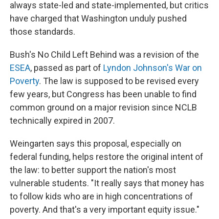
always state-led and state-implemented, but critics
have charged that Washington unduly pushed
those standards.
Bush's No Child Left Behind was a revision of the
ESEA
, passed as part of
Lyndon Johnson's War on
Poverty
. The law is supposed to be revised every
few years, but Congress has been unable to find
common ground on a major revision since NCLB
technically expired in 2007.
Weingarten says this proposal, especially on
federal funding, helps restore the original intent of
the law: to better support the nation's most
vulnerable students. "It really says that money has
to follow kids who are in high concentrations of
poverty. And that's a very important equity issue."