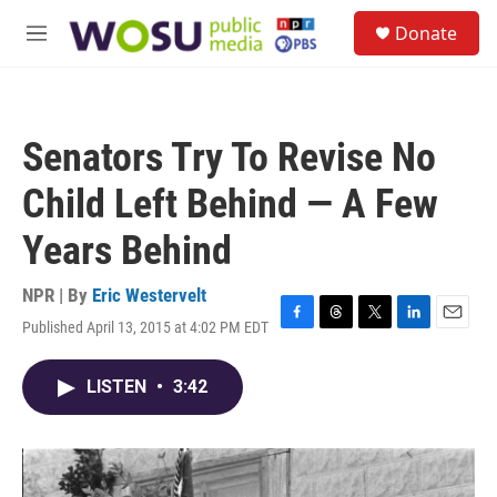
Skip to main content
S
Donate
e
M
a
e
r
n
c
u
h
Senators Try To Revise No
u
e
Child Left Behind — A Few
r
y
Years Behind
NPR | By
Eric Westervelt
Published April 13, 2015 at 4:02 PM EDT
F
T
T
L
E
a
h
w
i
m
c
r
i
n
a
LISTEN
•
3:42
e
e
t
k
i
b
a
t
e
l
o
d
e
d
o
s
r
I
k
n