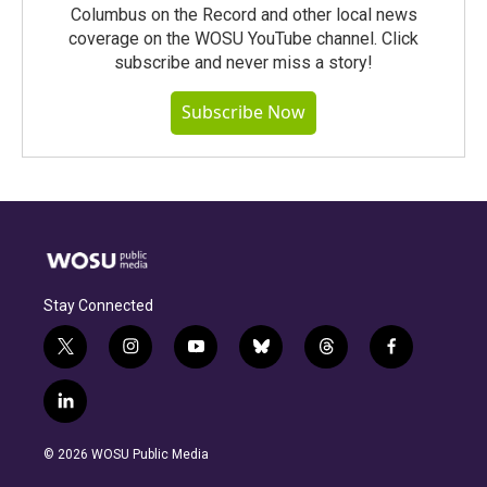
Columbus on the Record and other local news
coverage on the WOSU YouTube channel. Click
subscribe and never miss a story!
Subscribe Now
Stay Connected
t
i
y
b
t
f
w
n
o
l
h
a
i
s
u
u
r
c
l
t
t
t
e
e
e
i
t
a
u
s
a
b
n
e
g
b
k
d
o
© 2026 WOSU Public Media
k
r
r
e
y
s
o