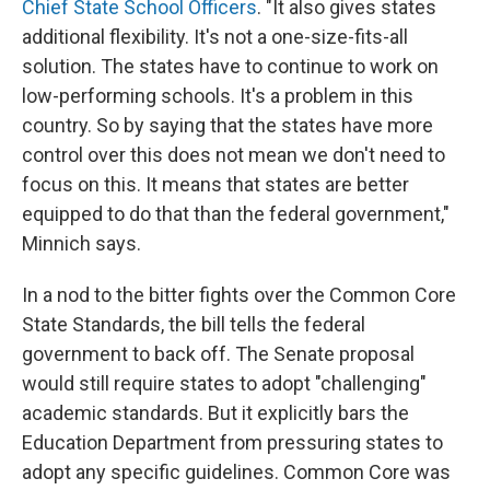
Chief State School Officers
. "It also gives states
additional flexibility. It's not a one-size-fits-all
solution. The states have to continue to work on
low-performing schools. It's a problem in this
country. So by saying that the states have more
control over this does not mean we don't need to
focus on this. It means that states are better
equipped to do that than the federal government,"
Minnich says.
In a nod to the bitter fights over the Common Core
State Standards, the bill tells the federal
government to back off. The Senate proposal
would still require states to adopt "challenging"
academic standards. But it explicitly bars the
Education Department from pressuring states to
adopt any specific guidelines. Common Core was