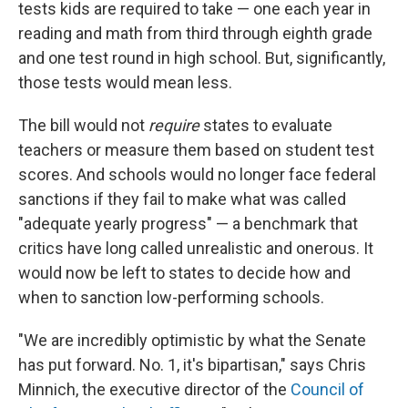
tests kids are required to take — one each year in
reading and math from third through eighth grade
and one test round in high school. But, significantly,
those tests would mean less.
The bill would not
require
states to evaluate
teachers or measure them based on student test
scores. And schools would no longer face federal
sanctions if they fail to make what was called
"adequate yearly progress" — a benchmark that
critics have long called unrealistic and onerous. It
would now be left to states to decide how and
when to sanction low-performing schools.
"We are incredibly optimistic by what the Senate
has put forward. No. 1, it's bipartisan," says Chris
Minnich, the executive director of the
Council of