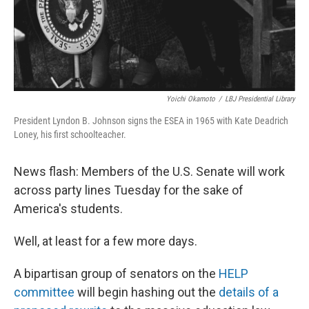
Yoichi Okamoto
/
LBJ Presidential Library
President Lyndon B. Johnson signs the ESEA in 1965 with Kate Deadrich
Loney, his first schoolteacher.
News flash: Members of the U.S. Senate will work
across party lines Tuesday for the sake of
America's students.
Well, at least for a few more days.
A bipartisan group of senators on the
HELP
committee
will begin hashing out the
details of a