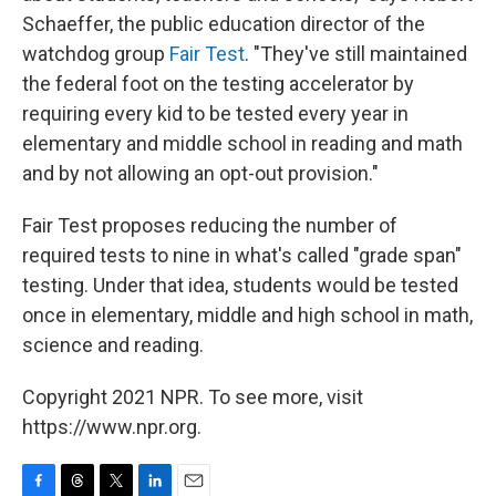
Schaeffer, the public education director of the
watchdog group
Fair Test
. "They've still maintained
the federal foot on the testing accelerator by
requiring every kid to be tested every year in
elementary and middle school in reading and math
and by not allowing an opt-out provision."
Fair Test proposes reducing the number of
required tests to nine in what's called "grade span"
testing. Under that idea, students would be tested
once in elementary, middle and high school in math,
science and reading.
Copyright 2021 NPR. To see more, visit
https://www.npr.org.