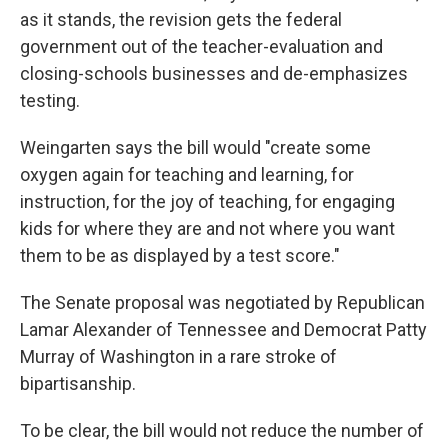
as it stands, the revision gets the federal
government out of the teacher-evaluation and
closing-schools businesses and de-emphasizes
testing.
Weingarten says the bill would "create some
oxygen again for teaching and learning, for
instruction, for the joy of teaching, for engaging
kids for where they are and not where you want
them to be as displayed by a test score."
The Senate proposal was negotiated by Republican
Lamar Alexander of Tennessee and Democrat Patty
Murray of Washington in a rare stroke of
bipartisanship.
To be clear, the bill would not reduce the number of