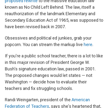
proposed rewrite
to the massive education law
known as No Child Left Behind. The law, itself a
reauthorization of the landmark Elementary and
Secondary Education Act of 1965, was supposed to
have been revised back in 2007.
Obsessives and political ed junkies, grab your
popcorn. You can stream the markup live
here
.
If you're a public school teacher, there is a lot to like
in this major revision of President George W.
Bush's signature education law, passed in 2001.
The proposed changes would let states — not
Washington — decide how to evaluate their
teachers and fix struggling schools.
Randi Weingarten, president of the
American
Federation of Teachers
, says she's heartened that,