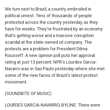
We turn next to Brazil, a country embroiled in
political unrest. Tens of thousands of people
protested across the country yesterday, as they
have for weeks. They're frustrated by an economy
that's getting worse and a massive corruption
scandal at the state-owned oil company. The
protests are a problem for President Dilma
Rousseff. A new opinion poll puts her approval
rating at just 13 percent. NPR's Lourdes Garcia-
Navarro was in Sao Paulo yesterday where she met
some of the new faces of Brazil's latest protest
movement.
(SOUNDBITE OF MUSIC)
LOURDES GARCIA-NAVARRO, BYLINE: There were