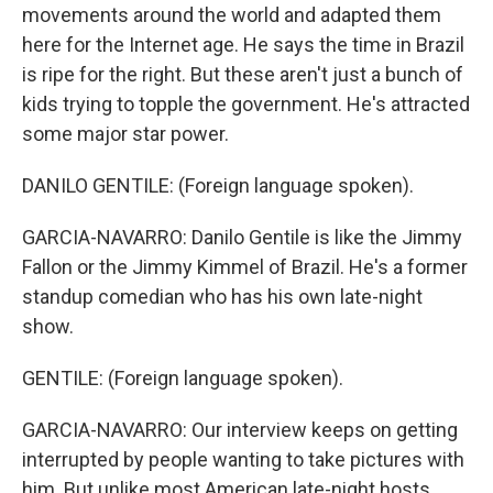
movements around the world and adapted them
here for the Internet age. He says the time in Brazil
is ripe for the right. But these aren't just a bunch of
kids trying to topple the government. He's attracted
some major star power.
DANILO GENTILE: (Foreign language spoken).
GARCIA-NAVARRO: Danilo Gentile is like the Jimmy
Fallon or the Jimmy Kimmel of Brazil. He's a former
standup comedian who has his own late-night
show.
GENTILE: (Foreign language spoken).
GARCIA-NAVARRO: Our interview keeps on getting
interrupted by people wanting to take pictures with
him. But unlike most American late-night hosts,