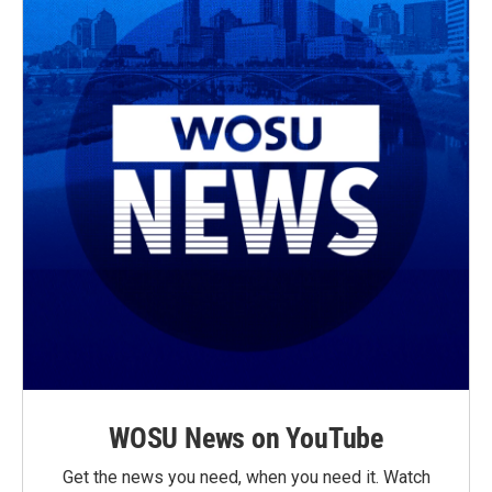
WOSU News on YouTube
Get the news you need, when you need it. Watch