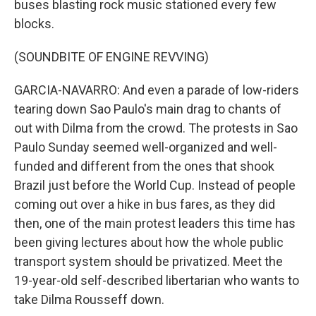
buses blasting rock music stationed every few
blocks.
(SOUNDBITE OF ENGINE REVVING)
GARCIA-NAVARRO: And even a parade of low-riders
tearing down Sao Paulo's main drag to chants of
out with Dilma from the crowd. The protests in Sao
Paulo Sunday seemed well-organized and well-
funded and different from the ones that shook
Brazil just before the World Cup. Instead of people
coming out over a hike in bus fares, as they did
then, one of the main protest leaders this time has
been giving lectures about how the whole public
transport system should be privatized. Meet the
19-year-old self-described libertarian who wants to
take Dilma Rousseff down.