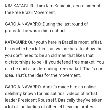
KIM KATAGUIRI: I am Kim Kataguiri, coordinator of
the Free Brazil Movement.
GARCIA-NAVARRO: During the last round of
protests, he was in high school.
KATAGUIRI: Our youth here in Brazil is most leftist.
It's cool to be a leftist, but we are here to show that
you don't need to be an old man that likes that
dictatorships to be - if you defend free market. You
can be cool also defending free market. That's our
idea. That's the idea for the movement.
GARCIA-NAVARRO: And it's made him an online
celebrity known for his satirical videos of leftist
leader President Rousseff. Basically they've taken
a lot of the tactics of other left-leaning protest