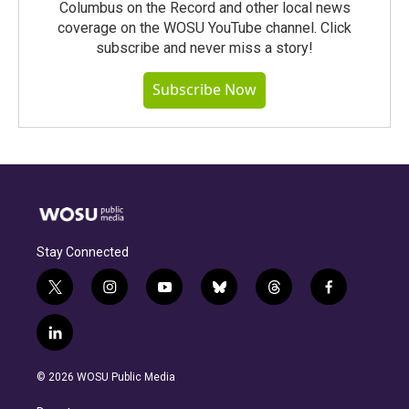
Columbus on the Record and other local news
coverage on the WOSU YouTube channel. Click
subscribe and never miss a story!
Subscribe Now
Stay Connected
t
i
y
b
t
f
w
n
o
l
h
a
i
s
u
u
r
c
l
t
t
t
e
e
e
i
t
a
u
s
a
b
n
e
g
b
k
d
o
© 2026 WOSU Public Media
k
r
r
e
y
s
o
e
a
k