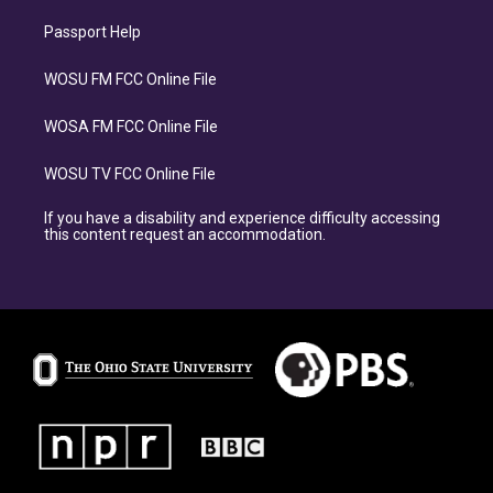
Passport Help
WOSU FM FCC Online File
WOSA FM FCC Online File
WOSU TV FCC Online File
If you have a disability and experience difficulty accessing
this content request an accommodation.