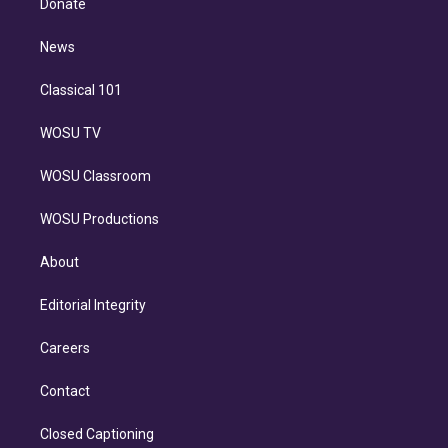
Donate
d
m
i
n
News
Classical 101
WOSU TV
WOSU Classroom
WOSU Productions
About
Editorial Integrity
Careers
Contact
Closed Captioning