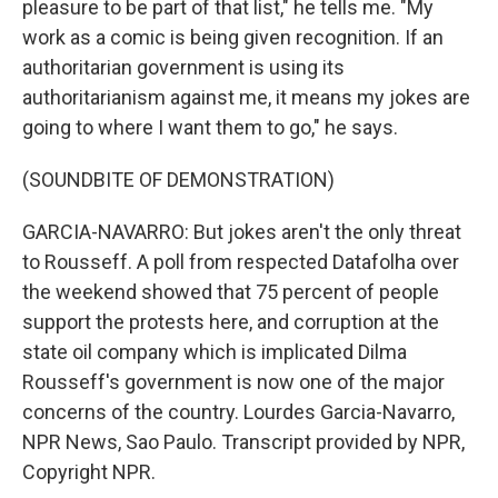
pleasure to be part of that list," he tells me. "My
work as a comic is being given recognition. If an
authoritarian government is using its
authoritarianism against me, it means my jokes are
going to where I want them to go," he says.
(SOUNDBITE OF DEMONSTRATION)
GARCIA-NAVARRO: But jokes aren't the only threat
to Rousseff. A poll from respected Datafolha over
the weekend showed that 75 percent of people
support the protests here, and corruption at the
state oil company which is implicated Dilma
Rousseff's government is now one of the major
concerns of the country. Lourdes Garcia-Navarro,
NPR News, Sao Paulo. Transcript provided by NPR,
Copyright NPR.