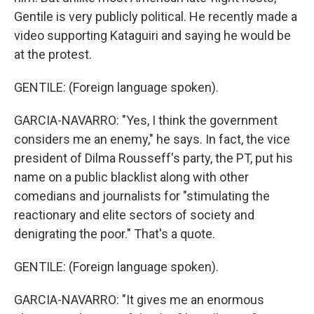
Gentile is very publicly political. He recently made a
video supporting Kataguiri and saying he would be
at the protest.
GENTILE: (Foreign language spoken).
GARCIA-NAVARRO: "Yes, I think the government
considers me an enemy," he says. In fact, the vice
president of Dilma Rousseff's party, the PT, put his
name on a public blacklist along with other
comedians and journalists for "stimulating the
reactionary and elite sectors of society and
denigrating the poor." That's a quote.
GENTILE: (Foreign language spoken).
GARCIA-NAVARRO: "It gives me an enormous