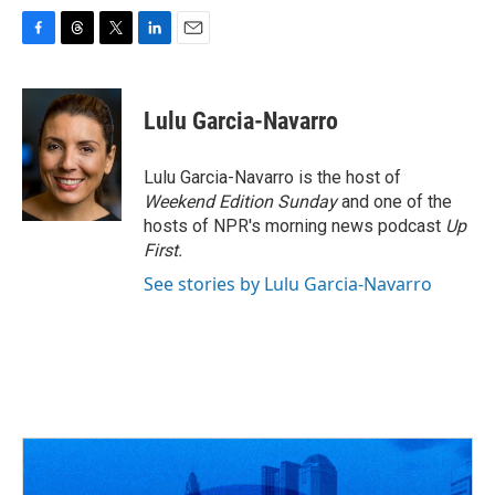
F
T
T
L
E
a
h
w
i
m
c
r
i
n
a
e
e
t
k
i
Lulu Garcia-Navarro
b
a
t
e
l
o
d
e
d
o
s
r
I
Lulu Garcia-Navarro is the host of
k
n
Weekend Edition Sunday
and one of the
hosts of NPR's morning news podcast
Up
First
.
See stories by Lulu Garcia-Navarro