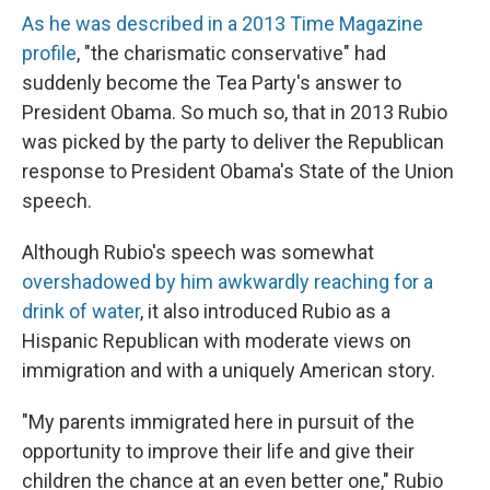
As he was described in a 2013 Time Magazine
profile
, "the charismatic conservative" had
suddenly become the Tea Party's answer to
President Obama. So much so, that in 2013 Rubio
was picked by the party to deliver the Republican
response to President Obama's State of the Union
speech.
Although Rubio's speech was somewhat
overshadowed by him awkwardly reaching for a
drink of water
, it also introduced Rubio as a
Hispanic Republican with moderate views on
immigration and with a uniquely American story.
"My parents immigrated here in pursuit of the
opportunity to improve their life and give their
children the chance at an even better one," Rubio