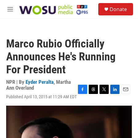
Skip to main content
S
Donate
e
M
a
e
r
n
c
u
h
Marco Rubio Officially
u
e
Announces He's Running
r
y
For President
NPR | By
Eyder Peralta
,
Martha
Ann Overland
F
T
T
L
E
Published April 13, 2015 at 11:29 AM EDT
a
h
w
i
m
c
r
i
n
a
e
e
t
k
i
b
a
t
e
l
o
d
e
d
o
s
r
I
k
n