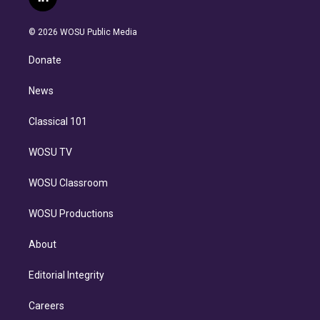
l
t
t
t
e
e
e
i
t
a
u
s
a
b
n
e
g
b
k
d
o
© 2026 WOSU Public Media
k
r
r
e
y
s
o
e
a
k
Donate
d
m
i
n
News
Classical 101
WOSU TV
WOSU Classroom
WOSU Productions
About
Editorial Integrity
Careers