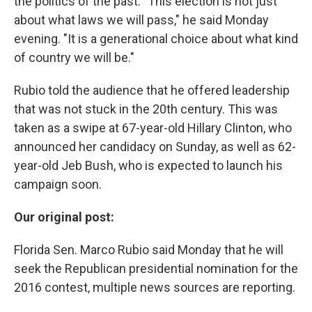
the politics of the past. "This election is not just
about what laws we will pass," he said Monday
evening. "It is a generational choice about what kind
of country we will be."
Rubio told the audience that he offered leadership
that was not stuck in the 20th century. This was
taken as a swipe at 67-year-old Hillary Clinton, who
announced her candidacy on Sunday, as well as 62-
year-old Jeb Bush, who is expected to launch his
campaign soon.
Our original post:
Florida Sen. Marco Rubio said Monday that he will
seek the Republican presidential nomination for the
2016 contest, multiple news sources are reporting.