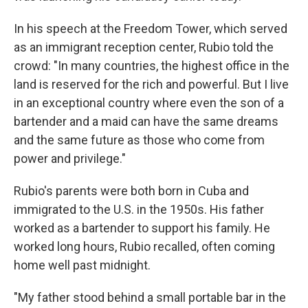
In his speech at the Freedom Tower, which served
as an immigrant reception center, Rubio told the
crowd: "In many countries, the highest office in the
land is reserved for the rich and powerful. But I live
in an exceptional country where even the son of a
bartender and a maid can have the same dreams
and the same future as those who come from
power and privilege."
Rubio's parents were both born in Cuba and
immigrated to the U.S. in the 1950s. His father
worked as a bartender to support his family. He
worked long hours, Rubio recalled, often coming
home well past midnight.
"My father stood behind a small portable bar in the