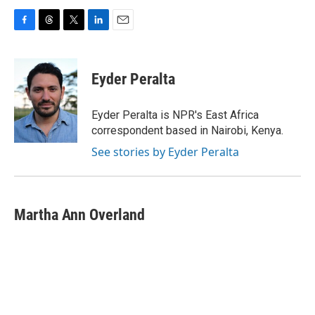
F
T
T
L
E
a
h
w
i
m
c
r
i
n
a
e
e
t
k
i
Eyder Peralta
b
a
t
e
l
o
d
e
d
o
s
r
I
Eyder Peralta is NPR's East Africa
k
n
correspondent based in Nairobi, Kenya.
See stories by Eyder Peralta
Martha Ann Overland