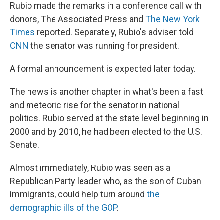
Rubio made the remarks in a conference call with
donors, The Associated Press and
The New York
Times
reported. Separately, Rubio's adviser told
CNN
the senator was running for president.
A formal announcement is expected later today.
The news is another chapter in what's been a fast
and meteoric rise for the senator in national
politics. Rubio served at the state level beginning in
2000 and by 2010, he had been elected to the U.S.
Senate.
Almost immediately, Rubio was seen as a
Republican Party leader who, as the son of Cuban
immigrants, could help turn around
the
demographic ills of the GOP
.