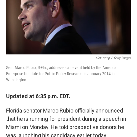
Alex Wong
/
Getty Images
Sen. Marco Rubio, R-Fla., addresses an event held by the American
Enterprise Institute for Public Policy Research in January 2014 in
Washington.
Updated at 6:35 p.m. EDT.
Florida senator Marco Rubio officially announced
that he is running for president during a speech in
Miami on Monday. He told prospective donors he
was launching his candidacy earlier today.