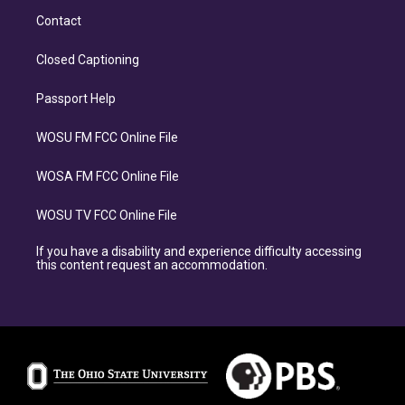
Contact
Closed Captioning
Passport Help
WOSU FM FCC Online File
WOSA FM FCC Online File
WOSU TV FCC Online File
If you have a disability and experience difficulty accessing
this content request an accommodation.