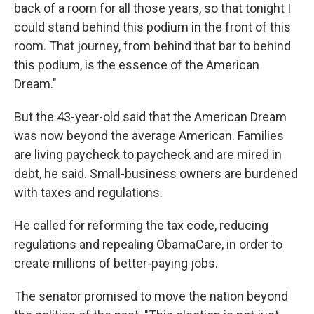
back of a room for all those years, so that tonight I
could stand behind this podium in the front of this
room. That journey, from behind that bar to behind
this podium, is the essence of the American
Dream."
But the 43-year-old said that the American Dream
was now beyond the average American. Families
are living paycheck to paycheck and are mired in
debt, he said. Small-business owners are burdened
with taxes and regulations.
He called for reforming the tax code, reducing
regulations and repealing ObamaCare, in order to
create millions of better-paying jobs.
The senator promised to move the nation beyond