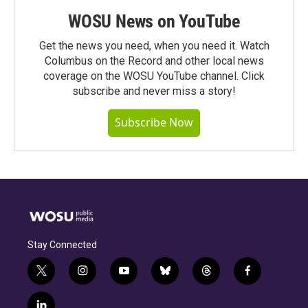
WOSU News on YouTube
Get the news you need, when you need it. Watch
Columbus on the Record and other local news
coverage on the WOSU YouTube channel. Click
subscribe and never miss a story!
Subscribe Now
Stay Connected
t
i
y
b
t
f
w
n
o
l
h
a
i
s
u
u
r
c