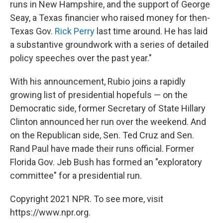
runs in New Hampshire, and the support of George
Seay, a Texas financier who raised money for then-
Texas Gov.
Rick Perry
last time around. He has laid
a substantive groundwork with a series of detailed
policy speeches over the past year."
With his announcement, Rubio joins a rapidly
growing list of presidential hopefuls — on the
Democratic side, former Secretary of State Hillary
Clinton announced her run over the weekend. And
on the Republican side, Sen. Ted Cruz and Sen.
Rand Paul have made their runs official. Former
Florida Gov. Jeb Bush has formed an "exploratory
committee" for a presidential run.
Copyright 2021 NPR. To see more, visit
https://www.npr.org.