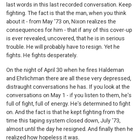
last words in this last recorded conversation. Keep
fighting. The fact is that the man, when you think
about it - from May '73 on, Nixon realizes the
consequences for him - that if any of this cover-up
is ever revealed, uncovered, that he is in serious
trouble. He will probably have to resign. Yet he
fights. He fights desperately.
On the night of April 30 when he fires Haldeman
and Ehrlichman there are all these very depressed,
distraught conversations he has. If you look at the
conversations on May 1 - if you listen to them, he's
full of fight, full of energy. He's determined to fight
on. And the fact is that he kept fighting from the
time this taping system closed down, July '73,
almost until the day he resigned. And finally then he
realized how hopeless it was.