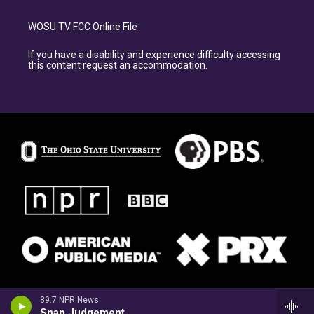
WOSU TV FCC Online File
If you have a disability and experience difficulty accessing
this content request an accommodation.
89.7 NPR News
Snap Judgement