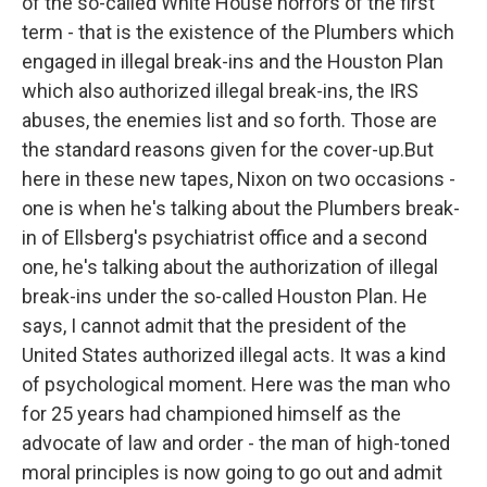
of the so-called White House horrors of the first
term - that is the existence of the Plumbers which
engaged in illegal break-ins and the Houston Plan
which also authorized illegal break-ins, the IRS
abuses, the enemies list and so forth. Those are
the standard reasons given for the cover-up.But
here in these new tapes, Nixon on two occasions -
one is when he's talking about the Plumbers break-
in of Ellsberg's psychiatrist office and a second
one, he's talking about the authorization of illegal
break-ins under the so-called Houston Plan. He
says, I cannot admit that the president of the
United States authorized illegal acts. It was a kind
of psychological moment. Here was the man who
for 25 years had championed himself as the
advocate of law and order - the man of high-toned
moral principles is now going to go out and admit