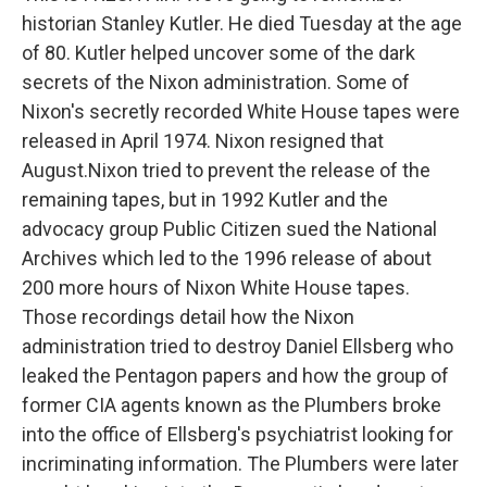
historian Stanley Kutler. He died Tuesday at the age
of 80. Kutler helped uncover some of the dark
secrets of the Nixon administration. Some of
Nixon's secretly recorded White House tapes were
released in April 1974. Nixon resigned that
August.Nixon tried to prevent the release of the
remaining tapes, but in 1992 Kutler and the
advocacy group Public Citizen sued the National
Archives which led to the 1996 release of about
200 more hours of Nixon White House tapes.
Those recordings detail how the Nixon
administration tried to destroy Daniel Ellsberg who
leaked the Pentagon papers and how the group of
former CIA agents known as the Plumbers broke
into the office of Ellsberg's psychiatrist looking for
incriminating information. The Plumbers were later