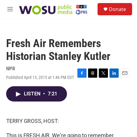
Skip to main content
S
Donate
e
M
a
e
r
n
c
u
h
Fresh Air Remembers
u
e
Historian Stanley Kutler
r
y
NPR
Published April 13, 2015 at 1:46 PM EDT
F
T
T
L
E
a
h
w
i
m
c
r
i
n
a
LISTEN
•
7:21
e
e
t
k
i
b
a
t
e
l
o
d
e
d
o
s
r
I
k
n
TERRY GROSS, HOST:
This is FRESH AIR. We're going to remember