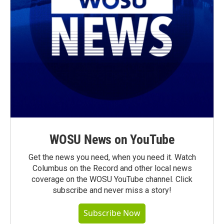
WOSU News on YouTube
Get the news you need, when you need it. Watch
Columbus on the Record and other local news
coverage on the WOSU YouTube channel. Click
subscribe and never miss a story!
Subscribe Now