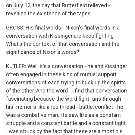
on July 12, the day that Butterfield relieved -
revealed the existence of the tapes.
GROSS: His final words - Nixon's final words in a
conversation with Kissinger are keep fighting.
What's the context of that conversation and the
significance of Nixon's words?
KUTLER: Well, it's a conversation - he and Kissinger
often engaged in these kind of mutual support
conversations of each trying to buck up the spirits
of the other. And the word - I find that conversation
fascinating because the word fight runs through
his memoirs like a red thread - battle, conflict - he
was a combative man. He saw life as a constant
struggle and a constant battle and a constant fight.
I was struck by the fact that these are almost his