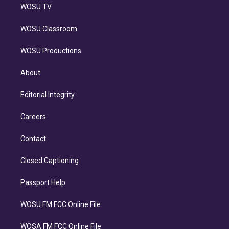
WOSU TV
WOSU Classroom
WOSU Productions
About
Editorial Integrity
Careers
Contact
Closed Captioning
Passport Help
WOSU FM FCC Online File
WOSA FM FCC Online File