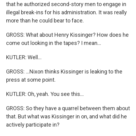
that he authorized second-story men to engage in
illegal break-ins for his administration. It was really
more than he could bear to face.
GROSS: What about Henry Kissinger? How does he
come out looking in the tapes? I mean...
KUTLER: Well...
GROSS: ...Nixon thinks Kissinger is leaking to the
press at some point.
KUTLER: Oh, yeah. You see this...
GROSS: So they have a quarrel between them about
that. But what was Kissinger in on, and what did he
actively participate in?