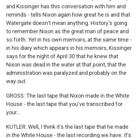
and Kissinger has this conversation with him and
reminds - tells Nixon again how great he is and that
Watergate doesn't mean anything. History's going
to remember Nixon as the great man of peace and
so forth. Yet in his own memoirs, at the same time -
in his diary which appears in his memoirs, Kissinger
says for the night of April 30 that he knew that
Nixon was dead in the water at that point, that the
administration was paralyzed and probably on the
way out.
GROSS: The last tape that Nixon made in the White
House - the last tape that you've transcribed for
your...
KUTLER: Well, I think it's the last tape that he made
in the White House - the last recording we have. It's