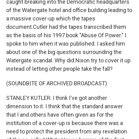
caught breaking into the Democratic headquarters
of the Watergate hotel and office building leading to
a massive cover-up which the tapes
document.Cutler had the tapes transcribed them
as the basis of his 1997 book "Abuse Of Power." I
spoke to him when it was published. I asked him
about one of the big questions surrounding the
Watergate scandal. Why did Nixon try to cover it up
instead of letting other people take the fall?
(SOUNDBITE OF ARCHIVED BROADCAST)
STANLEY KUTLER: I think I've got another
dimension to it. I think that the standard answer
that I and others have often given as for the
institution of a cover-up is because there was a
need to protect the president from any revelation