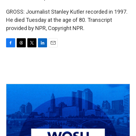
GROSS: Journalist Stanley Kutler recorded in 1997.
He died Tuesday at the age of 80. Transcript
provided by NPR, Copyright NPR.
F
T
T
L
E
a
h
w
i
m
c
r
i
n
a
e
e
t
k
i
b
a
t
e
l
o
d
e
d
o
s
r
I
k
n