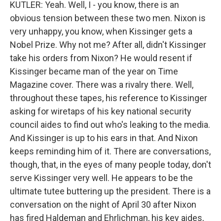
KUTLER: Yeah. Well, I - you know, there is an
obvious tension between these two men. Nixon is
very unhappy, you know, when Kissinger gets a
Nobel Prize. Why not me? After all, didn't Kissinger
take his orders from Nixon? He would resent if
Kissinger became man of the year on Time
Magazine cover. There was a rivalry there. Well,
throughout these tapes, his reference to Kissinger
asking for wiretaps of his key national security
council aides to find out who's leaking to the media.
And Kissinger is up to his ears in that. And Nixon
keeps reminding him of it. There are conversations,
though, that, in the eyes of many people today, don't
serve Kissinger very well. He appears to be the
ultimate tutee buttering up the president. There is a
conversation on the night of April 30 after Nixon
has fired Haldeman and Ehrlichman, his key aides,