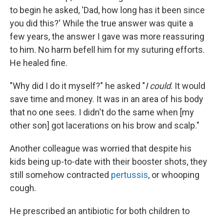
to begin he asked, 'Dad, how long has it been since
you did this?' While the true answer was quite a
few years, the answer I gave was more reassuring
to him. No harm befell him for my suturing efforts.
He healed fine.
"Why did I do it myself?" he asked "
I could
. It would
save time and money. It was in an area of his body
that no one sees. I didn't do the same when [my
other son] got lacerations on his brow and scalp."
Another colleague was worried that despite his
kids being up-to-date with their booster shots, they
still somehow contracted
pertussis
, or whooping
cough.
He prescribed an antibiotic for both children to