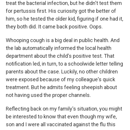
treat the bacterial infection, but he didn't test them
for pertussis first. His curiosity got the better of
him, so he tested the older kid, figuring if one had it,
they both did. It came back positive. Oops.
Whooping cough is a big deal in public health. And
the lab automatically informed the local health
department about the child's positive test. That
notification led, in turn, to a schoolwide letter telling
parents about the case. Luckily, no other children
were exposed because of my colleague's quick
treatment. But he admits feeling sheepish about
not having used the proper channels.
Reflecting back on my family's situation, you might
be interested to know that even though my wife,
son and I were all vaccinated against the flu this