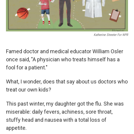
Katherine Streeter For NPR
Famed doctor and medical educator William Osler
once said, "A physician who treats himself has a
fool for a patient."
What, I wonder, does that say about us doctors who
treat our own kids?
This past winter, my daughter got the flu. She was
miserable: daily fevers, achiness, sore throat,
stuffy head and nausea with a total loss of
appetite.