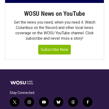
WOSU News on YouTube
Get the news you need, when you need it. Watch
Columbus on the Record and other local news
coverage on the WOSU YouTube channel. Click
subscribe and never miss a story!
Subscribe Now
Stay Connected
t
i
y
b
t
f
w
n
o
l
h
a