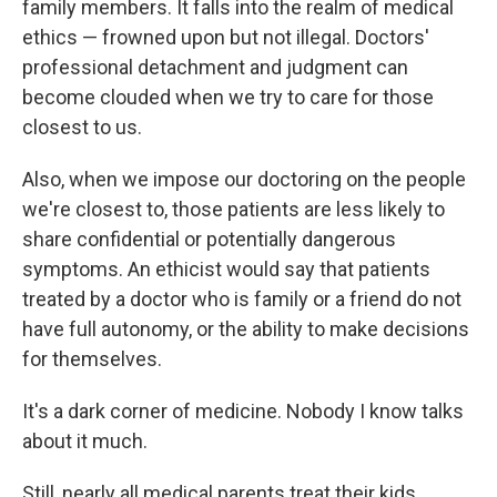
family members. It falls into the realm of medical
ethics — frowned upon but not illegal. Doctors'
professional detachment and judgment can
become clouded when we try to care for those
closest to us.
Also, when we impose our doctoring on the people
we're closest to, those patients are less likely to
share confidential or potentially dangerous
symptoms. An ethicist would say that patients
treated by a doctor who is family or a friend do not
have full autonomy, or the ability to make decisions
for themselves.
It's a dark corner of medicine. Nobody I know talks
about it much.
Still, nearly all medical parents treat their kids.