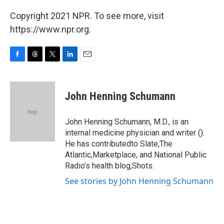
Copyright 2021 NPR. To see more, visit
https://www.npr.org.
F
T
T
L
E
a
h
w
i
m
c
r
i
n
a
e
e
t
k
i
John Henning Schumann
b
a
t
e
l
o
d
e
d
o
s
r
I
John Henning Schumann, M.D., is an
k
n
internal medicine physician and writer ().
He has contributedto Slate,The
Atlantic,Marketplace, and National Public
Radio’s health blog,Shots.
See stories by John Henning Schumann