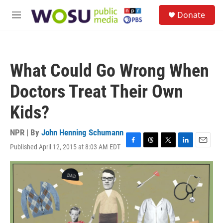
Skip to main content
S
Donate
e
M
a
e
r
n
c
u
h
What Could Go Wrong When
u
e
Doctors Treat Their Own
r
y
Kids?
NPR | By
John Henning Schumann
Published April 12, 2015 at 8:03 AM EDT
F
T
T
L
E
a
h
w
i
m
c
r
i
n
a
e
e
t
k
i
b
a
t
e
l
o
d
e
d
o
s
r
I
k
n