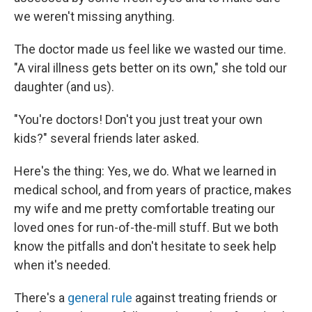
we weren't missing anything.
The doctor made us feel like we wasted our time.
"A viral illness gets better on its own," she told our
daughter (and us).
"You're doctors! Don't you just treat your own
kids?" several friends later asked.
Here's the thing: Yes, we do. What we learned in
medical school, and from years of practice, makes
my wife and me pretty comfortable treating our
loved ones for run-of-the-mill stuff. But we both
know the pitfalls and don't hesitate to seek help
when it's needed.
There's a
general rule
against treating friends or