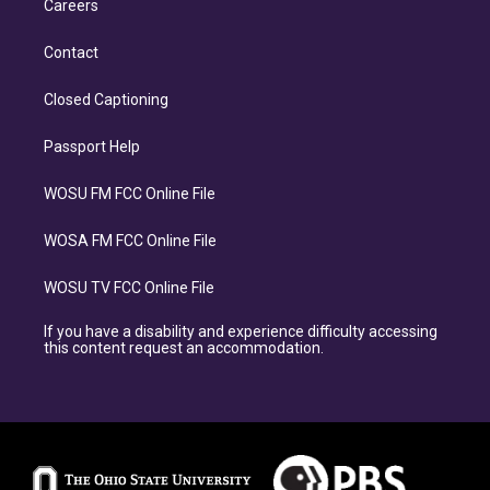
Careers
Contact
Closed Captioning
Passport Help
WOSU FM FCC Online File
WOSA FM FCC Online File
WOSU TV FCC Online File
If you have a disability and experience difficulty accessing
this content request an accommodation.