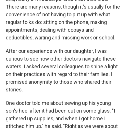
There are many reasons, though it's usually for the
convenience of not having to put up with what
regular folks do: sitting on the phone, making
appointments, dealing with copays and
deductibles, waiting and missing work or school.
After our experience with our daughter, I was
curious to see how other doctors navigate these
waters. I asked several colleagues to shine a light
on their practices with regard to their families. I
promised anonymity to those who shared their
stories.
One doctor told me about sewing up his young
son's heel after it had been cut on some glass. "I
gathered up supplies, and when I got home I
stitched him up," he said. "Right as we were about