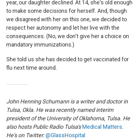
year, our daughter declined. At 14, she's old enough
to make some decisions for herself. And, though
we disagreed with her on this one, we decided to
respect her autonomy and let her live with the
consequences. (No, we don't give her a choice on
mandatory immunizations.)
She told us she has decided to get vaccinated for
flu next time around.
John Henning Schumann is a writer and doctor in
Tulsa, Okla. He was recently named interim
president of the University of Oklahoma, Tulsa. He
also hosts Public Radio Tulsa's
Medical Matters
.
He's on Twitter:
@GlassHospital