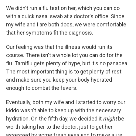
We didn't run a flu test on her, which you can do
with a quick nasal swab at a doctor's office. Since
my wife and I are both docs, we were comfortable
that her symptoms fit the diagnosis.
Our feeling was that the illness would run its
course. There isn't a whole lot you can do for the
flu. Tamiflu gets plenty of hype, but it's no panacea.
The most important thing is to get plenty of rest
and make sure you keep your body hydrated
enough to combat the fevers.
Eventually, both my wife and I started to worry our
kiddo wasn't able to keep up with the necessary
hydration. On the fifth day, we decided it
might
be
worth taking her to the doctor, just to get her
assessed by some fresh eyes and to make sure