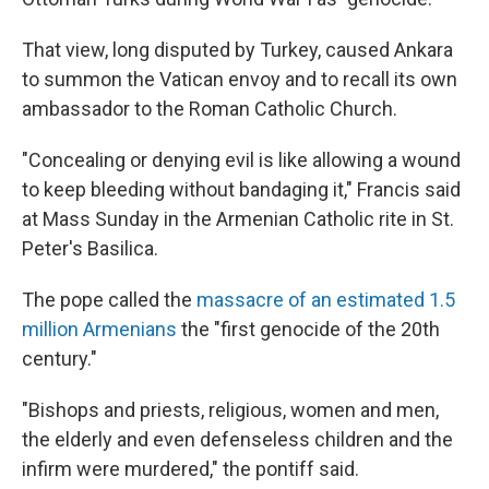
That view, long disputed by Turkey, caused Ankara
to summon the Vatican envoy and to recall its own
ambassador to the Roman Catholic Church.
"Concealing or denying evil is like allowing a wound
to keep bleeding without bandaging it," Francis said
at Mass Sunday in the Armenian Catholic rite in St.
Peter's Basilica.
The pope called the
massacre of an estimated 1.5
million Armenians
the "first genocide of the 20th
century."
"Bishops and priests, religious, women and men,
the elderly and even defenseless children and the
infirm were murdered," the pontiff said.