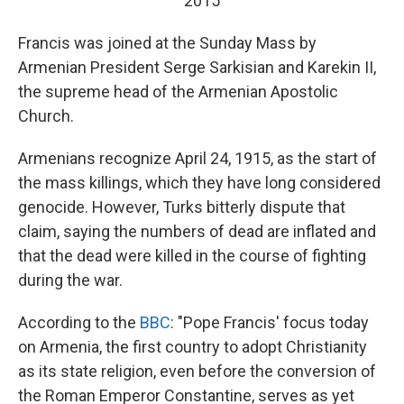
2015
Francis was joined at the Sunday Mass by
Armenian President Serge Sarkisian and Karekin II,
the supreme head of the Armenian Apostolic
Church.
Armenians recognize April 24, 1915, as the start of
the mass killings, which they have long considered
genocide. However, Turks bitterly dispute that
claim, saying the numbers of dead are inflated and
that the dead were killed in the course of fighting
during the war.
According to the
BBC
: "Pope Francis' focus today
on Armenia, the first country to adopt Christianity
as its state religion, even before the conversion of
the Roman Emperor Constantine, serves as yet