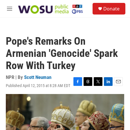
Skip to main content
S
Donate
e
M
a
e
r
n
c
u
h
Pope's Remarks On
u
e
Armenian 'Genocide' Spark
r
y
Row With Turkey
NPR | By
Scott Neuman
Published April 12, 2015 at 8:28 AM EDT
F
T
T
L
E
a
h
w
i
m
c
r
i
n
a
e
e
t
k
i
b
a
t
e
l
o
d
e
d
o
s
r
I
k
n