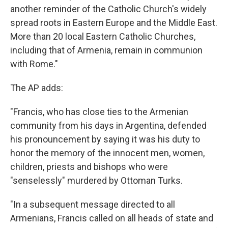
another reminder of the Catholic Church's widely
spread roots in Eastern Europe and the Middle East.
More than 20 local Eastern Catholic Churches,
including that of Armenia, remain in communion
with Rome."
The AP adds:
"Francis, who has close ties to the Armenian
community from his days in Argentina, defended
his pronouncement by saying it was his duty to
honor the memory of the innocent men, women,
children, priests and bishops who were
"senselessly" murdered by Ottoman Turks.
"In a subsequent message directed to all
Armenians, Francis called on all heads of state and