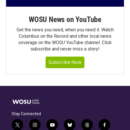
WOSU News on YouTube
Get the news you need, when you need it. Watch
Columbus on the Record and other local news
coverage on the WOSU YouTube channel. Click
subscribe and never miss a story!
Subscribe Now
Stay Connected
t
i
y
b
t
f