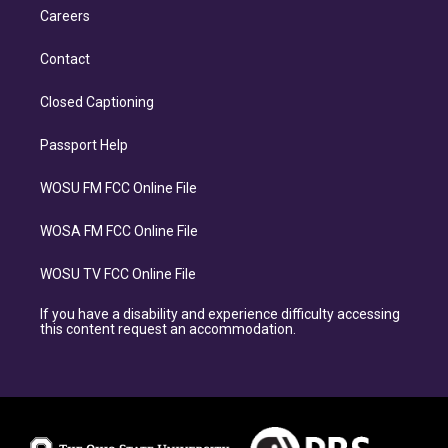
Careers
Contact
Closed Captioning
Passport Help
WOSU FM FCC Online File
WOSA FM FCC Online File
WOSU TV FCC Online File
If you have a disability and experience difficulty accessing
this content request an accommodation.