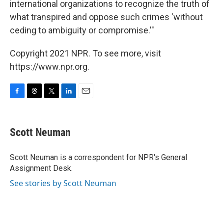
international organizations to recognize the truth of
what transpired and oppose such crimes 'without
ceding to ambiguity or compromise.'"
Copyright 2021 NPR. To see more, visit
https://www.npr.org.
F
T
T
L
E
a
h
w
i
m
c
r
i
n
a
e
e
t
k
i
Scott Neuman
b
a
t
e
l
o
d
e
d
o
s
r
I
Scott Neuman is a correspondent for NPR's General
k
n
Assignment Desk.
See stories by Scott Neuman