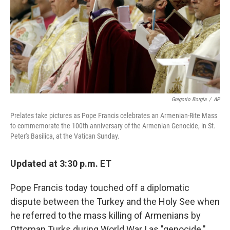
Gregorio Borgia
/
AP
Prelates take pictures as Pope Francis celebrates an Armenian-Rite Mass
to commemorate the 100th anniversary of the Armenian Genocide, in St.
Peter's Basilica, at the Vatican Sunday.
Updated at 3:30 p.m. ET
Pope Francis today touched off a diplomatic
dispute between the Turkey and the Holy See when
he referred to the mass killing of Armenians by
Ottoman Turks during World War I as "genocide."