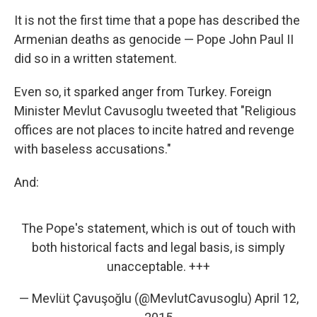
It is not the first time that a pope has described the
Armenian deaths as genocide — Pope John Paul II
did so in a written statement.
Even so, it sparked anger from Turkey. Foreign
Minister Mevlut Cavusoglu tweeted that "Religious
offices are not places to incite hatred and revenge
with baseless accusations."
And:
The Pope's statement, which is out of touch with
both historical facts and legal basis, is simply
unacceptable. +++
— Mevlüt Çavuşoğlu (@MevlutCavusoglu)
April 12,