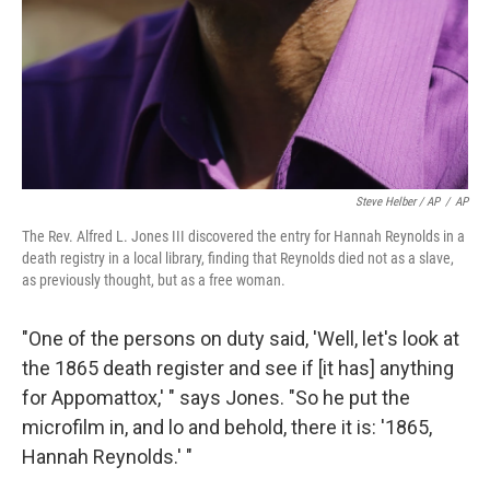
Steve Helber / AP
/
AP
The Rev. Alfred L. Jones III discovered the entry for Hannah Reynolds in a
death registry in a local library, finding that Reynolds died not as a slave,
as previously thought, but as a free woman.
"One of the persons on duty said, 'Well, let's look at
the 1865 death register and see if [it has] anything
for Appomattox,' " says Jones. "So he put the
microfilm in, and lo and behold, there it is: '1865,
Hannah Reynolds.' "