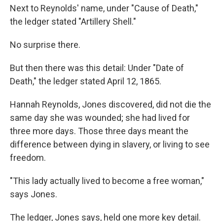
Next to Reynolds' name, under "Cause of Death,"
the ledger stated "Artillery Shell."
No surprise there.
But then there was this detail: Under "Date of
Death," the ledger stated April 12, 1865.
Hannah Reynolds, Jones discovered, did not die the
same day she was wounded; she had lived for
three more days. Those three days meant the
difference between dying in slavery, or living to see
freedom.
"This lady actually lived to become a free woman,"
says Jones.
The ledger, Jones says, held one more key detail.