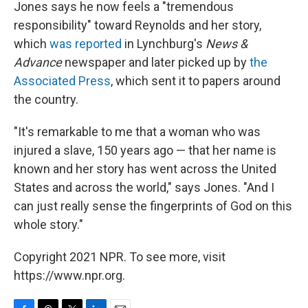
Jones says he now feels a "tremendous
responsibility" toward Reynolds and her story,
which
was reported
in Lynchburg's
News &
Advance
newspaper and later picked up by
the
Associated Press
, which sent it to papers around
the country.
"It's remarkable to me that a woman who was
injured a slave, 150 years ago — that her name is
known and her story has went across the United
States and across the world," says Jones. "And I
can just really sense the fingerprints of God on this
whole story."
Copyright 2021 NPR. To see more, visit
https://www.npr.org.