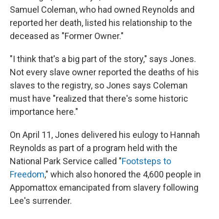
Samuel Coleman, who had owned Reynolds and
reported her death, listed his relationship to the
deceased as "Former Owner."
"I think that's a big part of the story," says Jones.
Not every slave owner reported the deaths of his
slaves to the registry, so Jones says Coleman
must have "realized that there's some historic
importance here."
On April 11, Jones delivered his eulogy to Hannah
Reynolds as part of a program held with the
National Park Service called "
Footsteps to
Freedom
," which also honored the 4,600 people in
Appomattox emancipated from slavery following
Lee's surrender.