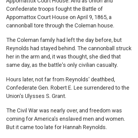
Appomattox Court House. And as Union and
Confederate troops fought the Battle of
Appomattox Court House on April 9, 1865, a
cannonball tore through the Coleman house.
The Coleman family had left the day before, but
Reynolds had stayed behind. The cannonball struck
her in the arm and, it was thought, she died that
same day, as the battle's only civilian casualty.
Hours later, not far from Reynolds' deathbed,
Confederate Gen. Robert E. Lee surrendered to the
Union's Ulysses S. Grant.
The Civil War was nearly over, and freedom was
coming for America's enslaved men and women.
But it came too late for Hannah Reynolds.