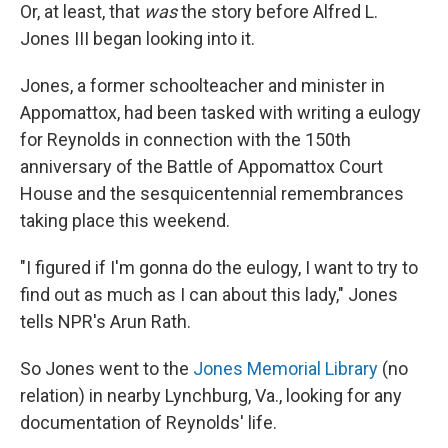
Or, at least, that
was
the story before Alfred L.
Jones III began looking into it.
Jones, a former schoolteacher and minister in
Appomattox, had been tasked with writing a eulogy
for Reynolds in connection with the 150th
anniversary of the Battle of Appomattox Court
House and the sesquicentennial remembrances
taking place this weekend.
"I figured if I'm gonna do the eulogy, I want to try to
find out as much as I can about this lady," Jones
tells NPR's Arun Rath.
So Jones went to the
Jones Memorial Library
(no
relation) in nearby Lynchburg, Va., looking for any
documentation of Reynolds' life.