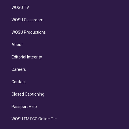
WOSU TV
WOSU Classroom
WOSU Productions
About
Editorial Integrity
Careers
Contact
Closed Captioning
Passport Help
WOSU FM FCC Online File