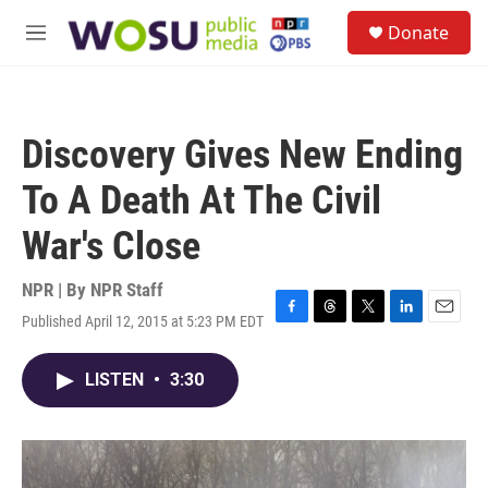
Skip to main content
S
Donate
e
M
a
e
r
n
c
u
h
Discovery Gives New Ending
u
e
To A Death At The Civil
r
y
War's Close
NPR | By
NPR Staff
Published April 12, 2015 at 5:23 PM EDT
F
T
T
L
E
a
h
w
i
m
c
r
i
n
a
LISTEN
•
3:30
e
e
t
k
i
b
a
t
e
l
o
d
e
d
o
s
r
I
k
n