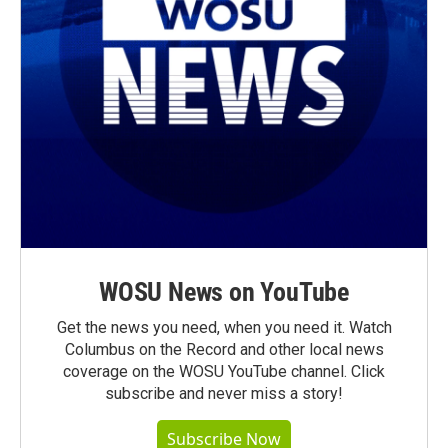
WOSU News on YouTube
Get the news you need, when you need it. Watch
Columbus on the Record and other local news
coverage on the WOSU YouTube channel. Click
subscribe and never miss a story!
Subscribe Now