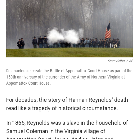
Steve Helber
/
AP
Re-enactors re-create the Battle of Appomattox Court House as part of the
150th anniversary of the surrender of the Army of Northern Virginia at
Appomattox Court House.
For decades, the story of Hannah Reynolds' death
read like a tragedy of historical circumstance.
In 1865, Reynolds was a slave in the household of
Samuel Coleman in the Virginia village of