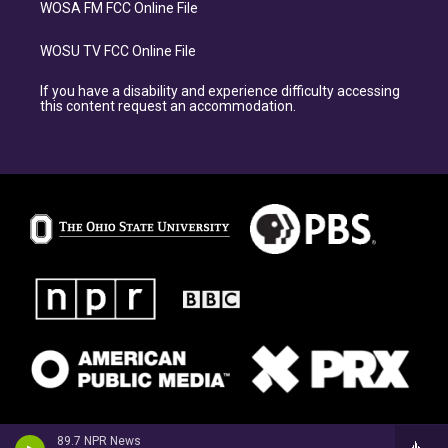
WOSA FM FCC Online File
WOSU TV FCC Online File
If you have a disability and experience difficulty accessing
this content request an accommodation.
89.7 NPR News