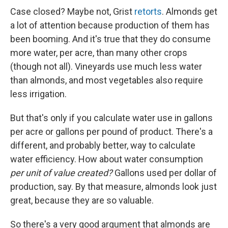
Case closed? Maybe not, Grist
retorts
. Almonds get
a lot of attention because production of them has
been booming. And it's true that they do consume
more water, per acre, than many other crops
(though not all). Vineyards use much less water
than almonds, and most vegetables also require
less irrigation.
But that's only if you calculate water use in gallons
per acre or gallons per pound of product. There's a
different, and probably better, way to calculate
water efficiency. How about water consumption
per unit of value created?
Gallons used per dollar of
production, say. By that measure, almonds look just
great, because they are so valuable.
So there's a very good argument that almonds are