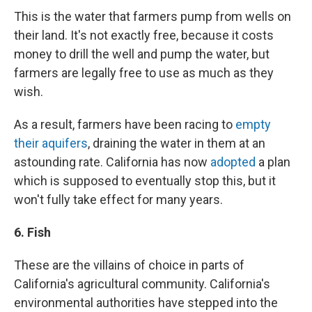
This is the water that farmers pump from wells on
their land. It's not exactly free, because it costs
money to drill the well and pump the water, but
farmers are legally free to use as much as they
wish.
As a result, farmers have been racing to
empty
their aquifers
, draining the water in them at an
astounding rate. California has now
adopted
a plan
which is supposed to eventually stop this, but it
won't fully take effect for many years.
6. Fish
These are the villains of choice in parts of
California's agricultural community. California's
environmental authorities have stepped into the