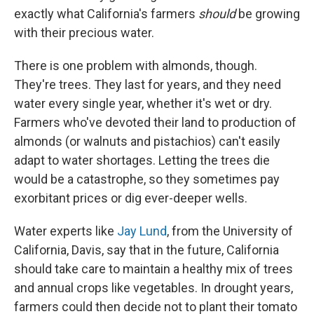
exactly what California's farmers
should
be growing
with their precious water.
There is one problem with almonds, though.
They're trees. They last for years, and they need
water every single year, whether it's wet or dry.
Farmers who've devoted their land to production of
almonds (or walnuts and pistachios) can't easily
adapt to water shortages. Letting the trees die
would be a catastrophe, so they sometimes pay
exorbitant prices or dig ever-deeper wells.
Water experts like
Jay Lund
, from the University of
California, Davis, say that in the future, California
should take care to maintain a healthy mix of trees
and annual crops like vegetables. In drought years,
farmers could then decide not to plant their tomato