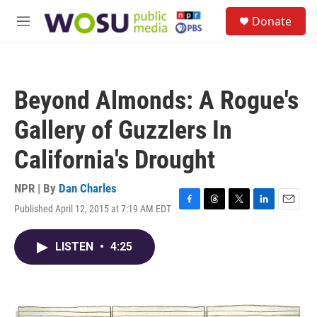
Skip to main content
S
Donate
e
M
a
e
r
n
c
u
h
Beyond Almonds: A Rogue's
u
e
Gallery of Guzzlers In
r
y
California's Drought
NPR | By
Dan Charles
Published April 12, 2015 at 7:19 AM EDT
F
T
T
L
E
a
h
w
i
m
c
r
i
n
a
LISTEN
•
4:25
e
e
t
k
i
b
a
t
e
l
o
d
e
d
o
s
r
I
k
n