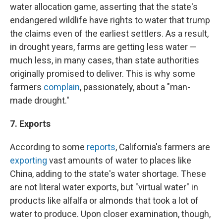
water allocation game, asserting that the state's
endangered wildlife have rights to water that trump
the claims even of the earliest settlers. As a result,
in drought years, farms are getting less water —
much less, in many cases, than state authorities
originally promised to deliver. This is why some
farmers
complain
, passionately, about a "man-
made drought."
7. Exports
According to some
reports
, California's farmers are
exporting
vast amounts of water to places like
China, adding to the state's water shortage. These
are not literal water exports, but "virtual water" in
products like alfalfa or almonds that took a lot of
water to produce. Upon closer examination, though,