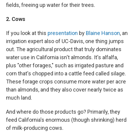
fields, freeing up water for their trees.
2. Cows
If you look at this
presentation
by
Blaine Hanson
, an
irrigation expert also of UC-Davis, one thing jumps
out. The agricultural product that truly dominates
water use in California isn't almonds. It's alfalfa,
plus "other forages," such as irrigated pasture and
corn that's chopped into a cattle feed called silage.
These forage crops consume more water per acre
than almonds, and they also cover nearly twice as
much land.
And where do those products go? Primarily, they
feed California's enormous (though shrinking) herd
of milk-producing cows.