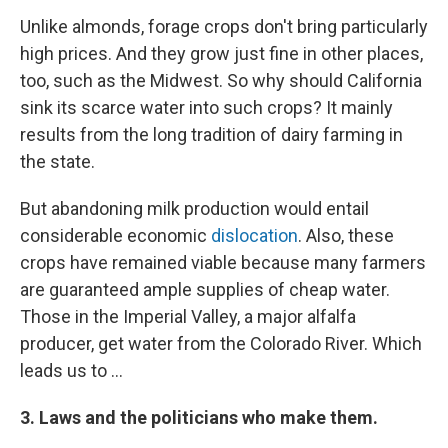
Unlike almonds, forage crops don't bring particularly
high prices. And they grow just fine in other places,
too, such as the Midwest. So why should California
sink its scarce water into such crops? It mainly
results from the long tradition of dairy farming in
the state.
But abandoning milk production would entail
considerable economic
dislocation
. Also, these
crops have remained viable because many farmers
are guaranteed ample supplies of cheap water.
Those in the Imperial Valley, a major alfalfa
producer, get water from the Colorado River. Which
leads us to ...
3. Laws and the politicians who make them.