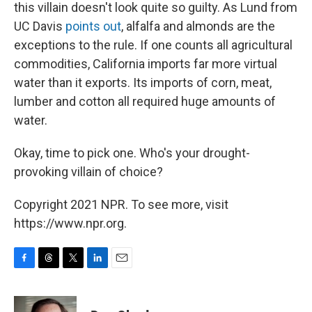
this villain doesn't look quite so guilty. As Lund from
UC Davis
points out
, alfalfa and almonds are the
exceptions to the rule. If one counts all agricultural
commodities, California imports far more virtual
water than it exports. Its imports of corn, meat,
lumber and cotton all required huge amounts of
water.
Okay, time to pick one. Who's your drought-
provoking villain of choice?
Copyright 2021 NPR. To see more, visit
https://www.npr.org.
F
T
T
L
E
a
h
w
i
m
c
r
i
n
a
e
e
t
k
i