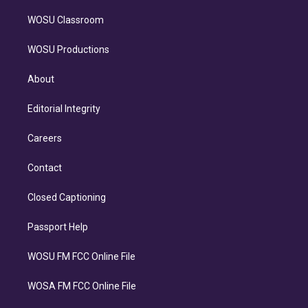
WOSU Classroom
WOSU Productions
About
Editorial Integrity
Careers
Contact
Closed Captioning
Passport Help
WOSU FM FCC Online File
WOSA FM FCC Online File