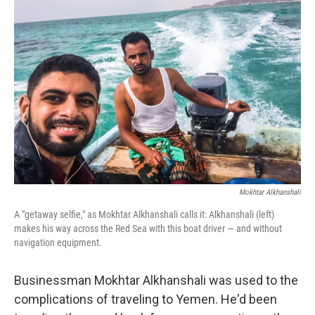
Mokhtar Alkhanshali
A "getaway selfie," as Mokhtar Alkhanshali calls it: Alkhanshali (left)
makes his way across the Red Sea with this boat driver — and without
navigation equipment.
Businessman Mokhtar Alkhanshali was used to the
complications of traveling to Yemen. He'd been