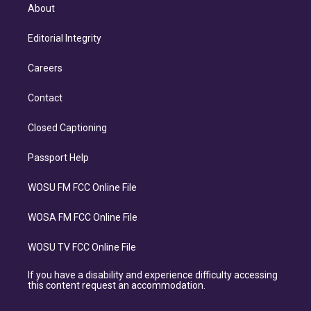
About
Editorial Integrity
Careers
Contact
Closed Captioning
Passport Help
WOSU FM FCC Online File
WOSA FM FCC Online File
WOSU TV FCC Online File
If you have a disability and experience difficulty accessing
this content request an accommodation.