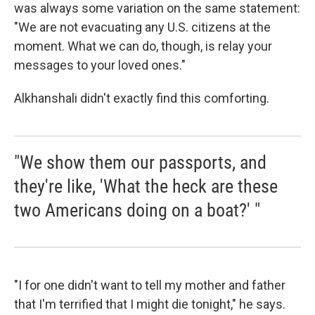
was always some variation on the same statement:
"We are not evacuating any U.S. citizens at the
moment. What we can do, though, is relay your
messages to your loved ones."
Alkhanshali didn't exactly find this comforting.
"We show them our passports, and
they're like, 'What the heck are these
two Americans doing on a boat?' "
"I for one didn't want to tell my mother and father
that I'm terrified that I might die tonight," he says.