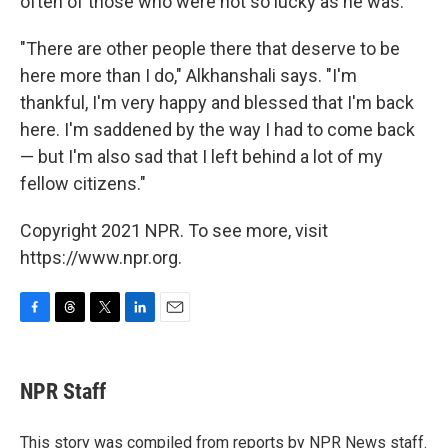
often of those who were not so lucky as he was.
"There are other people there that deserve to be
here more than I do," Alkhanshali says. "I'm
thankful, I'm very happy and blessed that I'm back
here. I'm saddened by the way I had to come back
— but I'm also sad that I left behind a lot of my
fellow citizens."
Copyright 2021 NPR. To see more, visit
https://www.npr.org.
F
T
T
L
E
a
h
w
i
m
c
r
i
n
a
e
e
t
k
i
NPR Staff
b
a
t
e
l
o
d
e
d
o
s
r
I
This story was compiled from reports by NPR News staff.