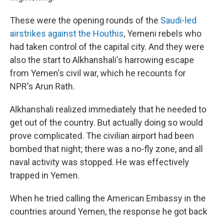
These were the opening rounds of the
Saudi-led
airstrikes against the Houthis
, Yemeni rebels who
had taken control of the capital city. And they were
also the start to Alkhanshali's harrowing escape
from Yemen's civil war, which he recounts for
NPR's Arun Rath.
Alkhanshali realized immediately that he needed to
get out of the country. But actually doing so would
prove complicated. The civilian airport had been
bombed that night; there was a no-fly zone, and all
naval activity was stopped. He was effectively
trapped in Yemen.
When he tried calling the American Embassy in the
countries around Yemen, the response he got back