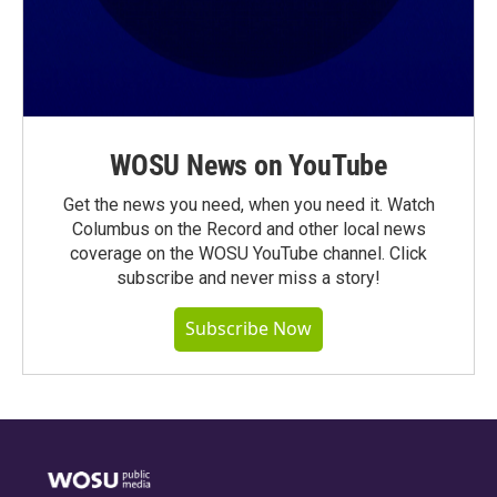
WOSU News on YouTube
Get the news you need, when you need it. Watch
Columbus on the Record and other local news
coverage on the WOSU YouTube channel. Click
subscribe and never miss a story!
Subscribe Now