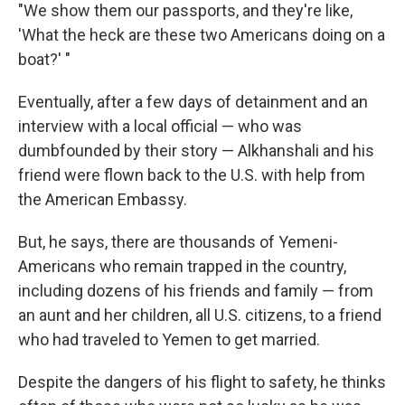
"We show them our passports, and they're like,
'What the heck are these two Americans doing on a
boat?' "
Eventually, after a few days of detainment and an
interview with a local official — who was
dumbfounded by their story — Alkhanshali and his
friend were flown back to the U.S. with help from
the American Embassy.
But, he says, there are thousands of Yemeni-
Americans who remain trapped in the country,
including dozens of his friends and family — from
an aunt and her children, all U.S. citizens, to a friend
who had traveled to Yemen to get married.
Despite the dangers of his flight to safety, he thinks