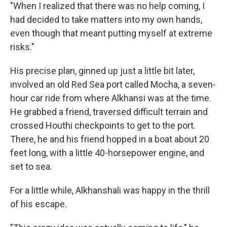
"When I realized that there was no help coming, I
had decided to take matters into my own hands,
even though that meant putting myself at extreme
risks."
His precise plan, ginned up just a little bit later,
involved an old Red Sea port called Mocha, a seven-
hour car ride from where Alkhansi was at the time.
He grabbed a friend, traversed difficult terrain and
crossed Houthi checkpoints to get to the port.
There, he and his friend hopped in a boat about 20
feet long, with a little 40-horsepower engine, and
set to sea.
For a little while, Alkhanshali was happy in the thrill
of his escape.