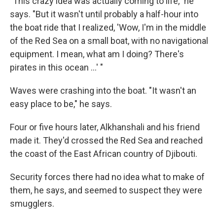
"This crazy idea was actually coming to life," he
says. "But it wasn't until probably a half-hour into
the boat ride that I realized, 'Wow, I'm in the middle
of the Red Sea on a small boat, with no navigational
equipment. I mean, what am I doing? There's
pirates in this ocean ...' "
Waves were crashing into the boat. "It wasn't an
easy place to be," he says.
Four or five hours later, Alkhanshali and his friend
made it. They'd crossed the Red Sea and reached
the coast of the East African country of Djibouti.
Security forces there had no idea what to make of
them, he says, and seemed to suspect they were
smugglers.