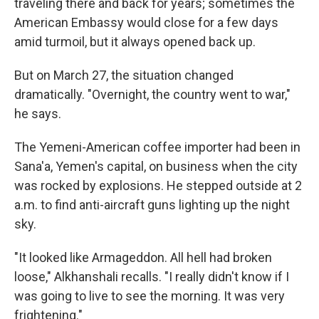
traveling there and back for years; sometimes the
American Embassy would close for a few days
amid turmoil, but it always opened back up.
But on March 27, the situation changed
dramatically. "Overnight, the country went to war,"
he says.
The Yemeni-American coffee importer had been in
Sana'a, Yemen's capital, on business when the city
was rocked by explosions. He stepped outside at 2
a.m. to find anti-aircraft guns lighting up the night
sky.
"It looked like Armageddon. All hell had broken
loose," Alkhanshali recalls. "I really didn't know if I
was going to live to see the morning. It was very
frightening."