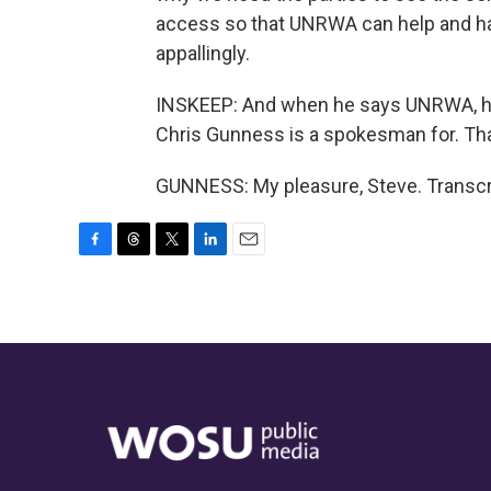
access so that UNRWA can help and ha
appallingly.
INSKEEP: And when he says UNRWA, he
Chris Gunness is a spokesman for. Th
GUNNESS: My pleasure, Steve. Transcr
F
T
T
L
E
a
h
w
i
m
c
r
i
n
a
e
e
t
k
i
b
a
t
e
l
o
d
e
d
o
s
r
I
k
n