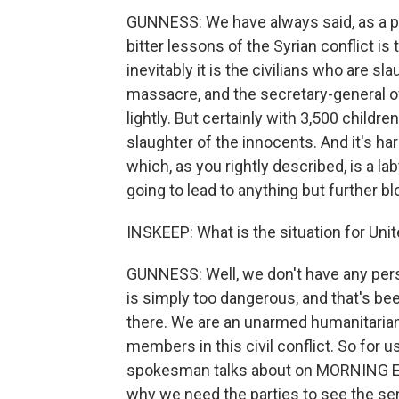
GUNNESS: We have always said, as a pe
bitter lessons of the Syrian conflict is
inevitably it is the civilians who are 
massacre, and the secretary-general o
lightly. But certainly with 3,500 childre
slaughter of the innocents. And it's har
which, as you rightly described, is a lab
going to lead to anything but further bl
INSKEEP: What is the situation for Un
GUNNESS: Well, we don't have any pers
is simply too dangerous, and that's be
there. We are an unarmed humanitarian 
members in this civil conflict. So for us
spokesman talks about on MORNING EDITI
why we need the parties to see the sen