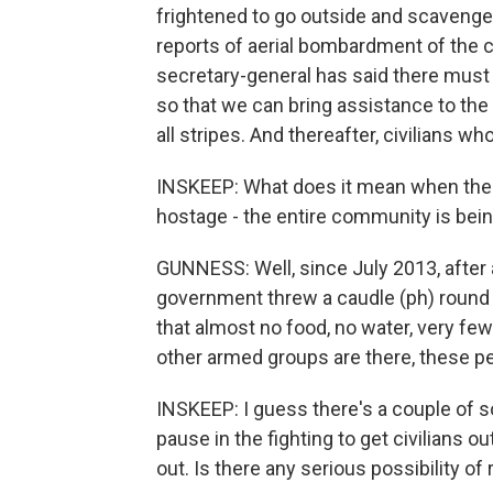
frightened to go outside and scavenge 
reports of aerial bombardment of the 
secretary-general has said there mus
so that we can bring assistance to the n
all stripes. And thereafter, civilians 
INSKEEP: What does it mean when the s
hostage - the entire community is bei
GUNNESS: Well, since July 2013, after
government threw a caudle (ph) round 
that almost no food, no water, very fe
other armed groups are there, these pe
INSKEEP: I guess there's a couple of so
pause in the fighting to get civilians ou
out. Is there any serious possibility of 