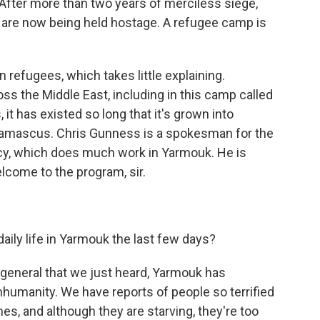
er more than two years of merciless siege,
 are now being held hostage. A refugee camp is
 refugees, which takes little explaining.
ss the Middle East, including in this camp called
t has existed so long that it's grown into
f Damascus. Chris Gunness is a spokesman for the
cy, which does much work in Yarmouk. He is
lcome to the program, sir.
aily life in Yarmouk the last few days?
general that we just heard, Yarmouk has
nhumanity. We have reports of people so terrified
es, and although they are starving, they're too