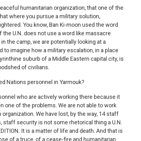
aceful humanitarian organization, that one of the
 that where you pursue a military solution,
slaughtered. You know, Ban Ki-moon used the word
f the U.N. does not use a word like massacre
n in the camp, we are potentially looking at a
d to imagine how a military escalation, in a place
yrinthine suburb of a Middle Eastern capital city, is
oodshed of civilians.
ited Nations personnel in Yarmouk?
onnel who are actively working there because it
en one of the problems. We are not able to work
organization. We have lost, by the way, 14 staff
, staff security is not some rhetorical thing a U.N.
ON. It is a matter of life and death. And that is
se of a truce, of a cease-fire and humanitarian