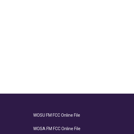
WOSU FM FCC Online File
WOSA FM FCC Online File