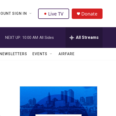
Live TV
Donate
OUNT SIGN IN
All Streams
NEXT UP:
10:00 AM
All Sides
NEWSLETTERS
EVENTS
AIRFARE