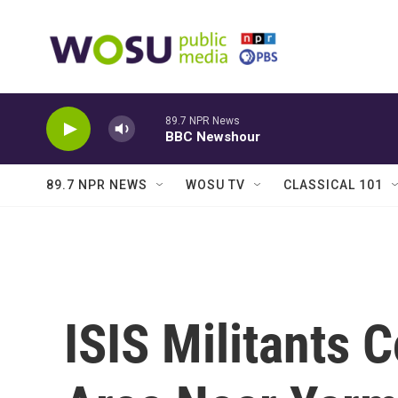
Skip to main content
89.7 NPR News
BBC Newshour
89.7 NPR NEWS
WOSU TV
CLASSICAL 101
ISIS Militants 