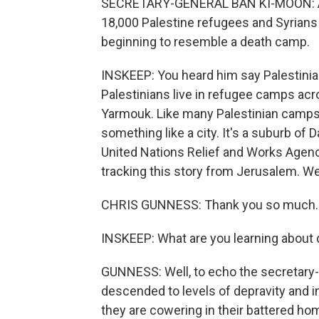
SECRETARY-GENERAL BAN KI-MOON: Aft
18,000 Palestine refugees and Syrians
beginning to resemble a death camp.
INSKEEP: You heard him say Palestinian
Palestinians live in refugee camps acro
Yarmouk. Like many Palestinian camps, i
something like a city. It's a suburb o
United Nations Relief and Works Agen
tracking this story from Jerusalem. We
CHRIS GUNNESS: Thank you so much.
INSKEEP: What are you learning about d
GUNNESS: Well, to echo the secretary-
descended to levels of depravity and i
they are cowering in their battered hom