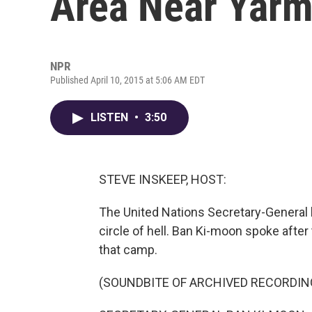
Area Near Yar
NPR
Published April 10, 2015 at 5:06 AM EDT
LISTEN
•
3:50
STEVE INSKEEP, HOST:
The United Nations Secretary-General 
circle of hell. Ban Ki-moon spoke after 
that camp.
(SOUNDBITE OF ARCHIVED RECORDIN