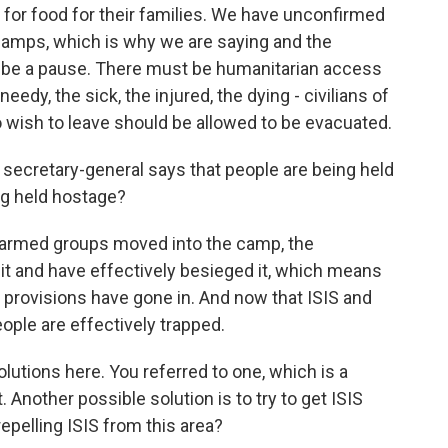
for food for their families. We have unconfirmed
camps, which is why we are saying and the
t be a pause. There must be humanitarian access
eedy, the sick, the injured, the dying - civilians of
who wish to leave should be allowed to be evacuated.
ecretary-general says that people are being held
ng held hostage?
 armed groups moved into the camp, the
it and have effectively besieged it, which means
w provisions have gone in. And now that ISIS and
ople are effectively trapped.
lutions here. You referred to one, which is a
t. Another possible solution is to try to get ISIS
repelling ISIS from this area?