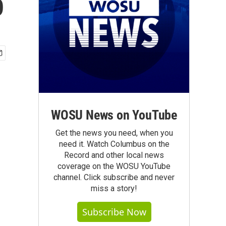
p
WOSU News on YouTube
Get the news you need, when you
need it. Watch Columbus on the
Record and other local news
coverage on the WOSU YouTube
channel. Click subscribe and never
miss a story!
Subscribe Now