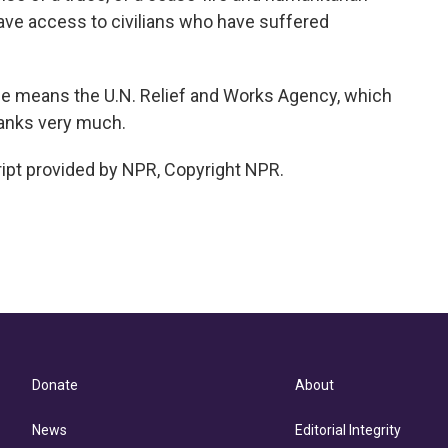
ve access to civilians who have suffered
 means the U.N. Relief and Works Agency, which
anks very much.
ipt provided by NPR, Copyright NPR.
Donate
About
News
Editorial Integrity