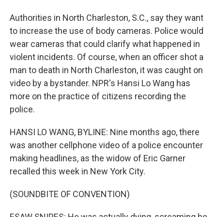
Authorities in North Charleston, S.C., say they want
to increase the use of body cameras. Police would
wear cameras that could clarify what happened in
violent incidents. Of course, when an officer shot a
man to death in North Charleston, it was caught on
video by a bystander. NPR's Hansi Lo Wang has
more on the practice of citizens recording the
police.
HANSI LO WANG, BYLINE: Nine months ago, there
was another cellphone video of a police encounter
making headlines, as the widow of Eric Garner
recalled this week in New York City.
(SOUNDBITE OF CONVENTION)
ESAW SNIPES: He was actually dying, screaming he