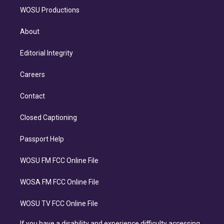
WOSU Productions
About
Editorial Integrity
Careers
Contact
Closed Captioning
Passport Help
WOSU FM FCC Online File
WOSA FM FCC Online File
WOSU TV FCC Online File
If you have a disability and experience difficulty accessing