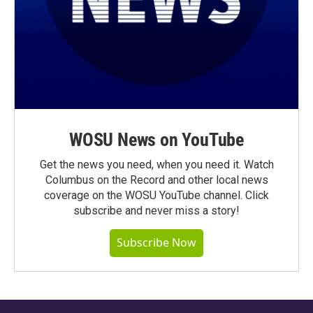
WOSU News on YouTube
Get the news you need, when you need it. Watch
Columbus on the Record and other local news
coverage on the WOSU YouTube channel. Click
subscribe and never miss a story!
Subscribe Now