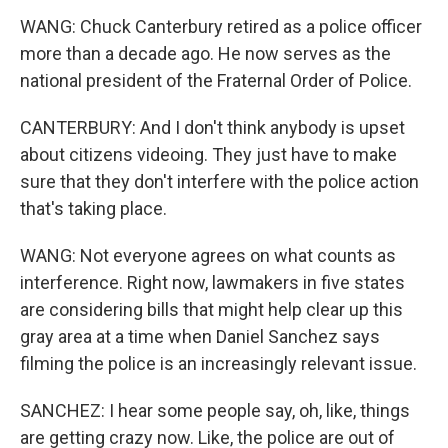
WANG: Chuck Canterbury retired as a police officer
more than a decade ago. He now serves as the
national president of the Fraternal Order of Police.
CANTERBURY: And I don't think anybody is upset
about citizens videoing. They just have to make
sure that they don't interfere with the police action
that's taking place.
WANG: Not everyone agrees on what counts as
interference. Right now, lawmakers in five states
are considering bills that might help clear up this
gray area at a time when Daniel Sanchez says
filming the police is an increasingly relevant issue.
SANCHEZ: I hear some people say, oh, like, things
are getting crazy now. Like, the police are out of