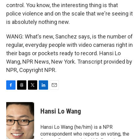
control. You know, the interesting thing is that
police violence and on the scale that we're seeing it
is absolutely nothing new.
WANG: What's new, Sanchez says, is the number of
regular, everyday people with video cameras right in
their bags or pockets ready to record. Hansi Lo
Wang, NPR News, New York. Transcript provided by
NPR, Copyright NPR.
F
T
T
L
E
a
h
w
i
m
c
r
i
n
a
e
e
t
k
i
Hansi Lo Wang
b
a
t
e
l
o
d
e
d
o
s
r
I
Hansi Lo Wang (he/him) is a NPR
k
n
correspondent who reports on voting, the