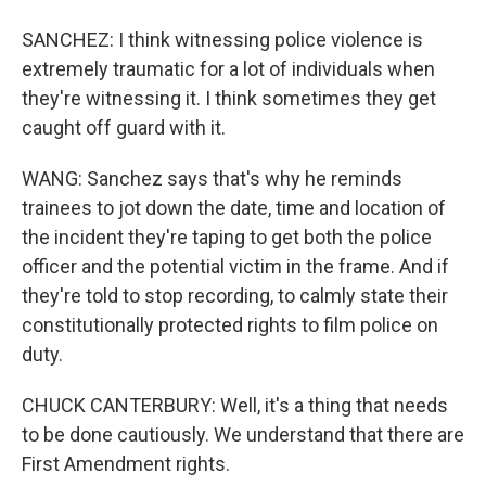
SANCHEZ: I think witnessing police violence is
extremely traumatic for a lot of individuals when
they're witnessing it. I think sometimes they get
caught off guard with it.
WANG: Sanchez says that's why he reminds
trainees to jot down the date, time and location of
the incident they're taping to get both the police
officer and the potential victim in the frame. And if
they're told to stop recording, to calmly state their
constitutionally protected rights to film police on
duty.
CHUCK CANTERBURY: Well, it's a thing that needs
to be done cautiously. We understand that there are
First Amendment rights.