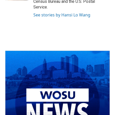
Census Bureau and the U.S. Postal
Service.
See stories by Hansi Lo Wang