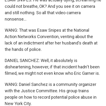
could not breathe, OK? And you see it on camera
and still nothing. So all that video camera
nonsense...
WANG: That was Esaw Snipes at the National
Action Networks Convention, venting about the
lack of an indictment after her husband's death at
the hands of police.
DANIEL SANCHEZ: Well, it absolutely is
disheartening, however, if that incident hadn't been
filmed, we might not even know who Eric Garner is.
WANG: Daniel Sanchez is a community organizer
with the Justice Committee. His group trains
people on how to record potential police abuse in
New York City.