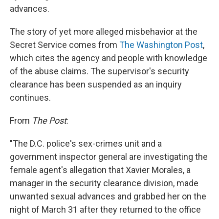
advances.
The story of yet more alleged misbehavior at the
Secret Service comes from
The Washington Post
,
which cites the agency and people with knowledge
of the abuse claims. The supervisor's security
clearance has been suspended as an inquiry
continues.
From
The Post
:
"The D.C. police's sex-crimes unit and a
government inspector general are investigating the
female agent's allegation that Xavier Morales, a
manager in the security clearance division, made
unwanted sexual advances and grabbed her on the
night of March 31 after they returned to the office