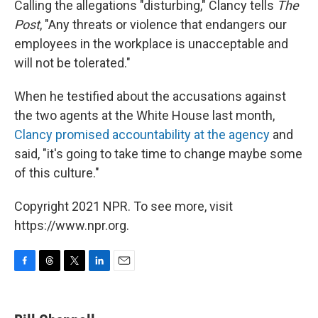
Calling the allegations "disturbing," Clancy tells
The
Post
, "Any threats or violence that endangers our
employees in the workplace is unacceptable and
will not be tolerated."
When he testified about the accusations against
the two agents at the White House last month,
Clancy promised accountability at the agency
and
said, "it's going to take time to change maybe some
of this culture."
Copyright 2021 NPR. To see more, visit
https://www.npr.org.
F
T
T
L
E
a
h
w
i
m
c
r
i
n
a
e
e
t
k
i