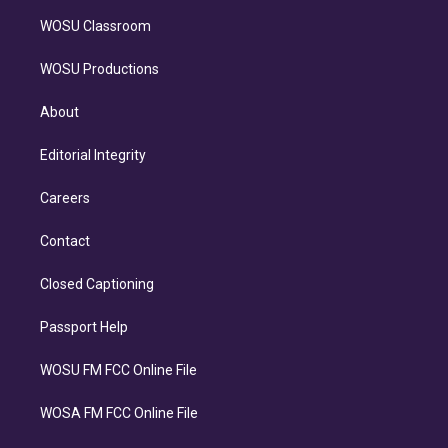
WOSU Classroom
WOSU Productions
About
Editorial Integrity
Careers
Contact
Closed Captioning
Passport Help
WOSU FM FCC Online File
WOSA FM FCC Online File