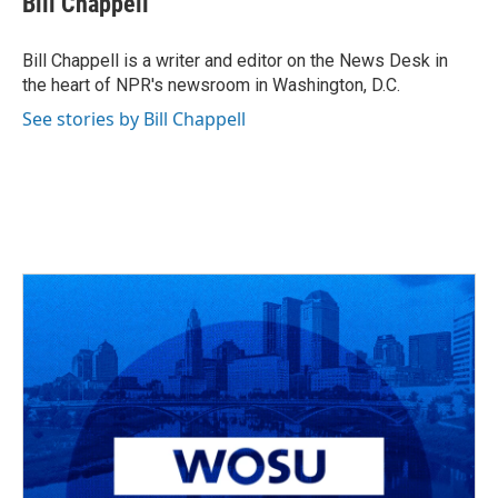
Bill Chappell
b
a
t
e
l
o
d
e
d
o
s
r
I
Bill Chappell is a writer and editor on the News Desk in
k
n
the heart of NPR's newsroom in Washington, D.C.
See stories by Bill Chappell