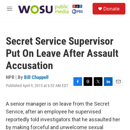
Skip to main content
S
Donate
e
M
a
e
r
n
c
u
h
Secret Service Supervisor
u
e
Put On Leave After Assault
r
y
Accusation
NPR | By
Bill Chappell
Published April 9, 2015 at 6:52 AM EDT
F
T
T
L
E
a
h
w
i
m
c
r
i
n
a
e
e
t
k
i
A senior manager is on leave from the Secret
b
a
t
e
l
Service, after an employee he supervised
o
d
e
d
o
s
r
I
reportedly told investigators that he assaulted her
k
n
by making forceful and unwelcome sexual