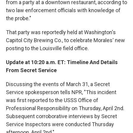
from a party at a downtown restaurant, according to
two law enforcement officials with knowledge of
the probe."
That party was reportedly held at Washington's
Capitol City Brewing Co., to celebrate Morales' new
posting to the Louisville field office.
Update at 10:20 a.m. ET: Timeline And Details
From Secret Service
Discussing the events of March 31, a Secret
Service spokesperson tells NPR, "This incident
was first reported to the USSS Office of
Professional Responsibility on Thursday, April 2nd.
Subsequent corroborative interviews by Secret
Service Inspectors were conducted Thursday
afternoon, April 2nd."