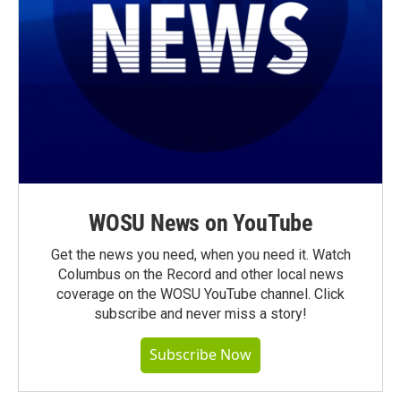
WOSU News on YouTube
Get the news you need, when you need it. Watch
Columbus on the Record and other local news
coverage on the WOSU YouTube channel. Click
subscribe and never miss a story!
Subscribe Now