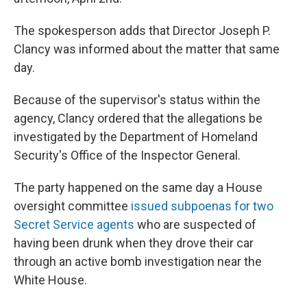
The spokesperson adds that Director Joseph P.
Clancy was informed about the matter that same
day.
Because of the supervisor's status within the
agency, Clancy ordered that the allegations be
investigated by the Department of Homeland
Security's Office of the Inspector General.
The party happened on the same day a House
oversight committee
issued subpoenas for two
Secret Service agents
who are suspected of
having been drunk when they drove their car
through an active bomb investigation near the
White House.