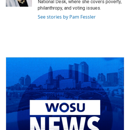
National Desk, where she covers poverty,
philanthropy, and voting issues.
See stories by Pam Fessler