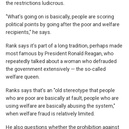
the restrictions ludicrous.
"What's going on is basically, people are scoring
political points by going after the poor and welfare
recipients," he says.
Rank says it's part of a long tradition, perhaps made
most famous by President Ronald Reagan, who
repeatedly talked about a woman who defrauded
the government extensively — the so-called
welfare queen.
Ranks says that's an "old stereotype that people
who are poor are basically at fault, people who are
using welfare are basically abusing the system,"
when welfare fraud is relatively limited.
He also questions whether the prohibition against