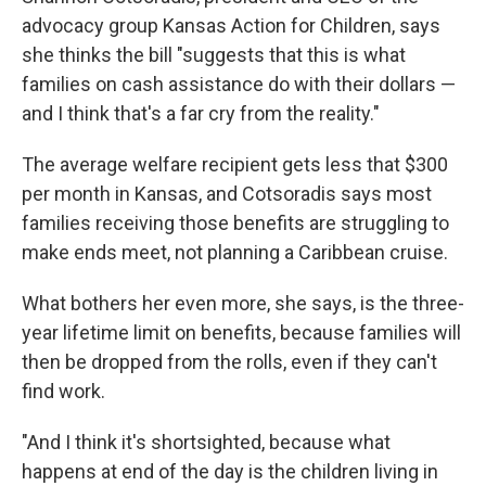
advocacy group Kansas Action for Children, says
she thinks the bill "suggests that this is what
families on cash assistance do with their dollars —
and I think that's a far cry from the reality."
The average welfare recipient gets less that $300
per month in Kansas, and Cotsoradis says most
families receiving those benefits are struggling to
make ends meet, not planning a Caribbean cruise.
What bothers her even more, she says, is the three-
year lifetime limit on benefits, because families will
then be dropped from the rolls, even if they can't
find work.
"And I think it's shortsighted, because what
happens at end of the day is the children living in