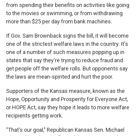
from spending their benefits on activities like going
to the movies or swimming, or from withdrawing
more than $25 per day from bank machines.
If Gov. Sam Brownback signs the bill, it will become
one of the strictest welfare laws in the country. It's
one of a number of such measures popping up in
states that say they're trying to reduce fraud and
get people off the welfare rolls. But opponents say
the laws are mean-spirited and hurt the poor.
Supporters of the Kansas measure, known as the
Hope, Opportunity and Prosperity for Everyone Act,
or HOPE Act, say they hope it leads to more welfare
recipients getting work.
"That's our goal," Republican Kansas Sen. Michael