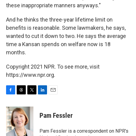
these inappropriate manners anyways."
And he thinks the three-year lifetime limit on
benefits is reasonable. Some lawmakers, he says,
wanted to cut it down to two. He says the average
time a Kansan spends on welfare now is 18
months.
Copyright 2021 NPR. To see more, visit
https://www.npr.org.
F
T
T
L
E
a
h
w
i
m
c
r
i
n
a
e
e
t
k
i
Pam Fessler
b
a
t
e
l
o
d
e
d
o
s
r
I
Pam Fessler is a correspondent on NPR's
k
n