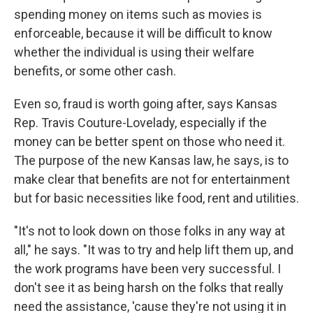
spending money on items such as movies is
enforceable, because it will be difficult to know
whether the individual is using their welfare
benefits, or some other cash.
Even so, fraud is worth going after, says Kansas
Rep. Travis Couture-Lovelady, especially if the
money can be better spent on those who need it.
The purpose of the new Kansas law, he says, is to
make clear that benefits are not for entertainment
but for basic necessities like food, rent and utilities.
"It's not to look down on those folks in any way at
all," he says. "It was to try and help lift them up, and
the work programs have been very successful. I
don't see it as being harsh on the folks that really
need the assistance, 'cause they're not using it in