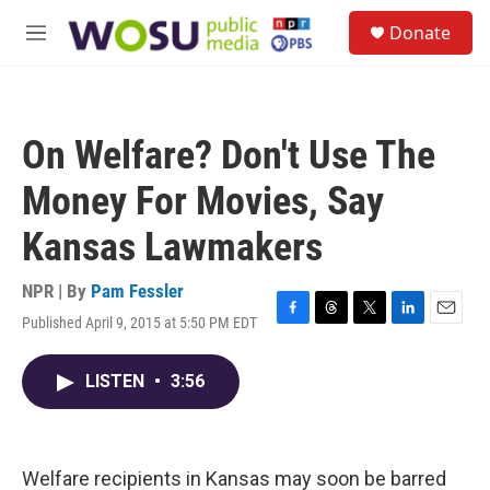
Skip to main content
S
Donate
e
M
a
e
r
n
c
u
h
On Welfare? Don't Use The
u
e
Money For Movies, Say
r
y
Kansas Lawmakers
NPR | By
Pam Fessler
Published April 9, 2015 at 5:50 PM EDT
F
T
T
L
E
a
h
w
i
m
c
r
i
n
a
LISTEN
•
3:56
e
e
t
k
i
b
a
t
e
l
o
d
e
d
o
s
r
I
k
n
Welfare recipients in Kansas may soon be barred