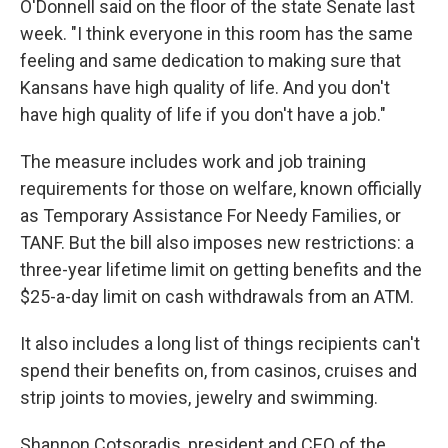
O'Donnell said on the floor of the state Senate last
week. "I think everyone in this room has the same
feeling and same dedication to making sure that
Kansans have high quality of life. And you don't
have high quality of life if you don't have a job."
The measure includes work and job training
requirements for those on welfare, known officially
as Temporary Assistance For Needy Families, or
TANF. But the bill also imposes new restrictions: a
three-year lifetime limit on getting benefits and the
$25-a-day limit on cash withdrawals from an ATM.
It also includes a long list of things recipients can't
spend their benefits on, from casinos, cruises and
strip joints to movies, jewelry and swimming.
Shannon Cotsoradis, president and CEO of the