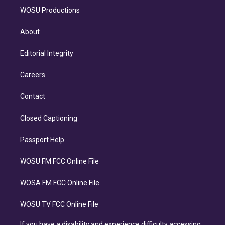
WOSU Productions
About
Editorial Integrity
Careers
Contact
Closed Captioning
Passport Help
WOSU FM FCC Online File
WOSA FM FCC Online File
WOSU TV FCC Online File
If you have a disability and experience difficulty accessing