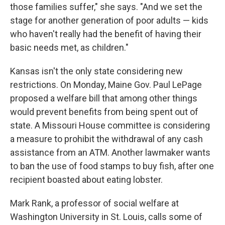
those families suffer," she says. "And we set the
stage for another generation of poor adults — kids
who haven't really had the benefit of having their
basic needs met, as children."
Kansas isn't the only state considering new
restrictions. On Monday, Maine Gov. Paul LePage
proposed a welfare bill that among other things
would prevent benefits from being spent out of
state. A Missouri House committee is considering
a measure to prohibit the withdrawal of any cash
assistance from an ATM. Another lawmaker wants
to ban the use of food stamps to buy fish, after one
recipient boasted about eating lobster.
Mark Rank, a professor of social welfare at
Washington University in St. Louis, calls some of