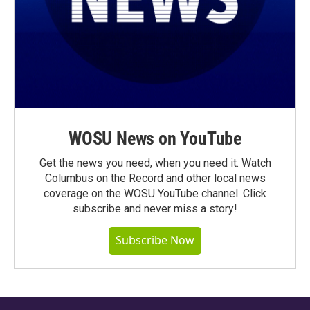
WOSU News on YouTube
Get the news you need, when you need it. Watch
Columbus on the Record and other local news
coverage on the WOSU YouTube channel. Click
subscribe and never miss a story!
Subscribe Now