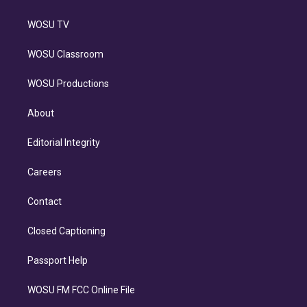
WOSU TV
WOSU Classroom
WOSU Productions
About
Editorial Integrity
Careers
Contact
Closed Captioning
Passport Help
WOSU FM FCC Online File