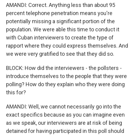
AMANDI: Correct. Anything less than about 95
percent telephone penetration means you're
potentially missing a significant portion of the
population. We were able this time to conduct it
with Cuban interviewers to create the type of
rapport where they could express themselves. And
we were very gratified to see that they did so.
BLOCK: How did the interviewers - the pollsters -
introduce themselves to the people that they were
polling? How do they explain who they were doing
this for?
AMANDI: Well, we cannot necessarily go into the
exact specifics because as you can imagine even
as we speak, our interviewers are at risk of being
detained for having participated in this poll should