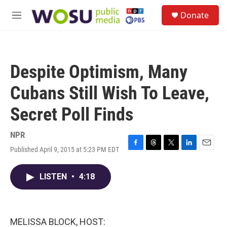
Skip to main content
S
Donate
e
M
a
e
r
n
c
u
h
Despite Optimism, Many
u
e
Cubans Still Wish To Leave,
r
y
Secret Poll Finds
NPR
Published April 9, 2015 at 5:23 PM EDT
F
T
T
L
E
a
h
w
i
m
c
r
i
n
a
LISTEN
•
4:18
e
e
t
k
i
b
a
t
e
l
o
d
e
d
o
s
r
I
k
n
MELISSA BLOCK, HOST: