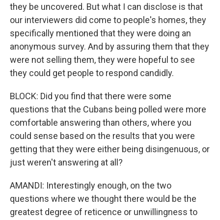
they be uncovered. But what I can disclose is that
our interviewers did come to people's homes, they
specifically mentioned that they were doing an
anonymous survey. And by assuring them that they
were not selling them, they were hopeful to see
they could get people to respond candidly.
BLOCK: Did you find that there were some
questions that the Cubans being polled were more
comfortable answering than others, where you
could sense based on the results that you were
getting that they were either being disingenuous, or
just weren't answering at all?
AMANDI: Interestingly enough, on the two
questions where we thought there would be the
greatest degree of reticence or unwillingness to