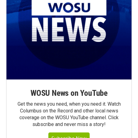
WOSU News on YouTube
Get the news you need, when you need it. Watch
Columbus on the Record and other local news
coverage on the WOSU YouTube channel. Click
subscribe and never miss a story!