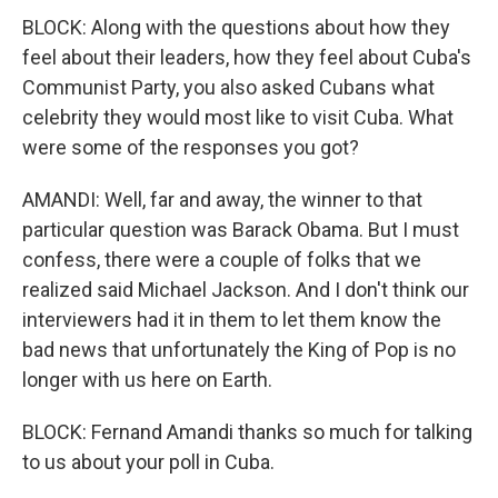
BLOCK: Along with the questions about how they
feel about their leaders, how they feel about Cuba's
Communist Party, you also asked Cubans what
celebrity they would most like to visit Cuba. What
were some of the responses you got?
AMANDI: Well, far and away, the winner to that
particular question was Barack Obama. But I must
confess, there were a couple of folks that we
realized said Michael Jackson. And I don't think our
interviewers had it in them to let them know the
bad news that unfortunately the King of Pop is no
longer with us here on Earth.
BLOCK: Fernand Amandi thanks so much for talking
to us about your poll in Cuba.