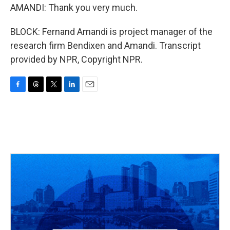
AMANDI: Thank you very much.
BLOCK: Fernand Amandi is project manager of the
research firm Bendixen and Amandi. Transcript
provided by NPR, Copyright NPR.
F
T
T
L
E
a
h
w
i
m
c
r
i
n
a
e
e
t
k
i
b
a
t
e
l
o
d
e
d
o
s
r
I
k
n