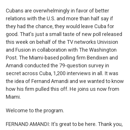
Cubans are overwhelmingly in favor of better
relations with the U.S. and more than half say if
they had the chance, they would leave Cuba for
good. That's just a small taste of new poll released
this week on behalf of the TV networks Univision
and Fusion in collaboration with The Washington
Post. The Miami-based polling firm Bendixen and
Amandi conducted the 79-question survey in
secret across Cuba, 1,200 interviews in all. It was
the idea of Fernand Amandi and we wanted to know
how his firm pulled this off. He joins us now from
Miami.
Welcome to the program.
FERNAND AMANDI: It's great to be here. Thank you,