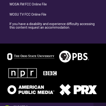
WOSA FM FCC Online File
WOSU TV FCC Online File
If you have a disability and experience difficulty accessing
this content request an accommodation.