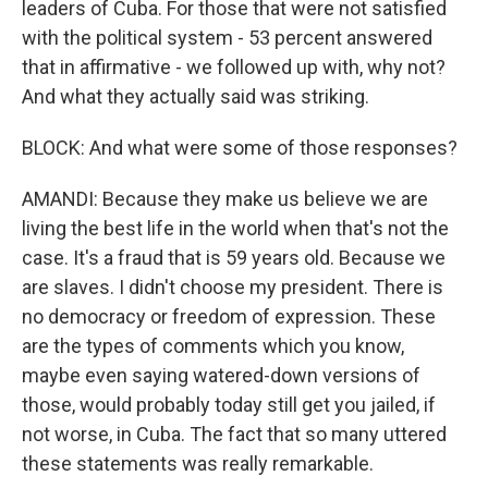
leaders of Cuba. For those that were not satisfied
with the political system - 53 percent answered
that in affirmative - we followed up with, why not?
And what they actually said was striking.
BLOCK: And what were some of those responses?
AMANDI: Because they make us believe we are
living the best life in the world when that's not the
case. It's a fraud that is 59 years old. Because we
are slaves. I didn't choose my president. There is
no democracy or freedom of expression. These
are the types of comments which you know,
maybe even saying watered-down versions of
those, would probably today still get you jailed, if
not worse, in Cuba. The fact that so many uttered
these statements was really remarkable.