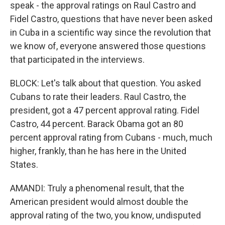
speak - the approval ratings on Raul Castro and
Fidel Castro, questions that have never been asked
in Cuba in a scientific way since the revolution that
we know of, everyone answered those questions
that participated in the interviews.
BLOCK: Let's talk about that question. You asked
Cubans to rate their leaders. Raul Castro, the
president, got a 47 percent approval rating. Fidel
Castro, 44 percent. Barack Obama got an 80
percent approval rating from Cubans - much, much
higher, frankly, than he has here in the United
States.
AMANDI: Truly a phenomenal result, that the
American president would almost double the
approval rating of the two, you know, undisputed