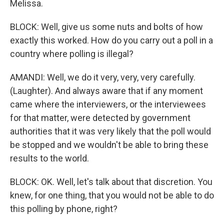
Melissa.
BLOCK: Well, give us some nuts and bolts of how
exactly this worked. How do you carry out a poll in a
country where polling is illegal?
AMANDI: Well, we do it very, very, very carefully.
(Laughter). And always aware that if any moment
came where the interviewers, or the interviewees
for that matter, were detected by government
authorities that it was very likely that the poll would
be stopped and we wouldn't be able to bring these
results to the world.
BLOCK: OK. Well, let's talk about that discretion. You
knew, for one thing, that you would not be able to do
this polling by phone, right?