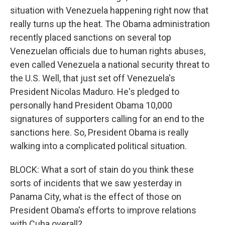
situation with Venezuela happening right now that
really turns up the heat. The Obama administration
recently placed sanctions on several top
Venezuelan officials due to human rights abuses,
even called Venezuela a national security threat to
the U.S. Well, that just set off Venezuela's
President Nicolas Maduro. He's pledged to
personally hand President Obama 10,000
signatures of supporters calling for an end to the
sanctions here. So, President Obama is really
walking into a complicated political situation.
BLOCK: What a sort of stain do you think these
sorts of incidents that we saw yesterday in
Panama City, what is the effect of those on
President Obama's efforts to improve relations
with Cuba overall?