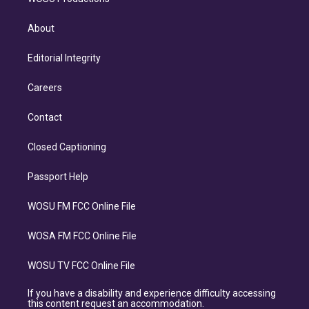
About
Editorial Integrity
Careers
Contact
Closed Captioning
Passport Help
WOSU FM FCC Online File
WOSA FM FCC Online File
WOSU TV FCC Online File
If you have a disability and experience difficulty accessing
this content request an accommodation.