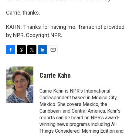
Carrie, thanks.
KAHN: Thanks for having me. Transcript provided
by NPR, Copyright NPR.
F
T
T
L
E
a
h
w
i
m
c
r
i
n
a
e
e
t
k
i
Carrie Kahn
b
a
t
e
l
o
d
e
d
o
s
r
I
Carrie Kahn is NPR's International
k
n
Correspondent based in Mexico City,
Mexico. She covers Mexico, the
Caribbean, and Central America. Kahn's
reports can be heard on NPR's award-
winning news programs including All
Things Considered, Morning Edition and