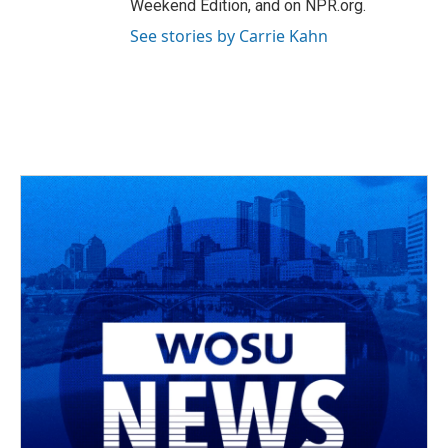
Weekend Edition, and on NPR.org.
See stories by Carrie Kahn