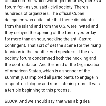
official summit, which will begin tomorrow, there's a
forum for - as you said - civil society. There's
hundreds of organizers. The official Cuban
delegation was quite irate that these dissidents
from the island and from the U.S. were invited and
they delayed the opening of the forum yesterday
for more than an hour, heckling the anti-Castro
contingent. That sort of set the scene for the rising
tensions in that scuffle. And speakers at the civil
society forum condemned both the heckling and
the confrontation. And the head of the Organization
of American States, which is a sponsor of the
summit, just implored all participants to engage in
respectful dialogue and start listening more. It was
a terrible beginning to this process.
BLOCK: And we should say, that was a big deal