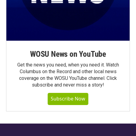
WOSU News on YouTube
Get the news you need, when you need it. Watch
Columbus on the Record and other local news
coverage on the WOSU YouTube channel. Click
subscribe and never miss a story!
Subscribe Now