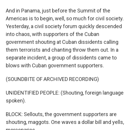
And in Panama, just before the Summit of the
Americas is to begin, well, so much for civil society.
Yesterday, a civil society forum quickly descended
into chaos, with supporters of the Cuban
government shouting at Cuban dissidents calling
them terrorists and chanting throw them out. In a
separate incident, a group of dissidents came to
blows with Cuban government supporters.
(SOUNDBITE OF ARCHIVED RECORDING)
UNIDENTIFIED PEOPLE: (Shouting, foreign language
spoken).
BLOCK: Sellouts, the government supporters are
shouting, maggots. One waves a dollar bill and yells,
mercenaries.