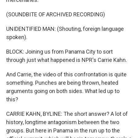
(SOUNDBITE OF ARCHIVED RECORDING)
UNIDENTIFIED MAN: (Shouting, foreign language
spoken).
BLOCK: Joining us from Panama City to sort
through just what happened is NPR's Carrie Kahn.
And Carrie, the video of this confrontation is quite
something. Punches are being thrown, heated
arguments going on both sides. What led up to
this?
CARRIE KAHN, BYLINE: The short answer? A lot of
history, longtime antagonism between the two
groups. But here in Panama in the run up to the