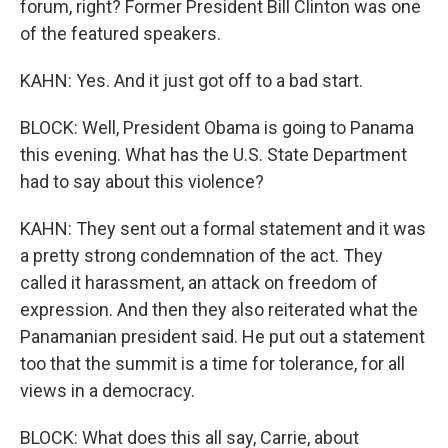
forum, right? Former President Bill Clinton was one
of the featured speakers.
KAHN: Yes. And it just got off to a bad start.
BLOCK: Well, President Obama is going to Panama
this evening. What has the U.S. State Department
had to say about this violence?
KAHN: They sent out a formal statement and it was
a pretty strong condemnation of the act. They
called it harassment, an attack on freedom of
expression. And then they also reiterated what the
Panamanian president said. He put out a statement
too that the summit is a time for tolerance, for all
views in a democracy.
BLOCK: What does this all say, Carrie, about