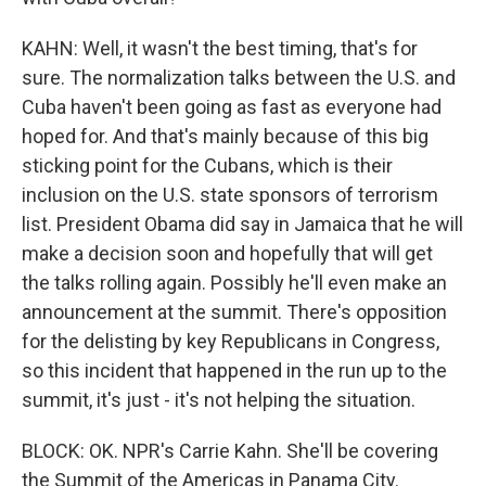
KAHN: Well, it wasn't the best timing, that's for
sure. The normalization talks between the U.S. and
Cuba haven't been going as fast as everyone had
hoped for. And that's mainly because of this big
sticking point for the Cubans, which is their
inclusion on the U.S. state sponsors of terrorism
list. President Obama did say in Jamaica that he will
make a decision soon and hopefully that will get
the talks rolling again. Possibly he'll even make an
announcement at the summit. There's opposition
for the delisting by key Republicans in Congress,
so this incident that happened in the run up to the
summit, it's just - it's not helping the situation.
BLOCK: OK. NPR's Carrie Kahn. She'll be covering
the Summit of the Americas in Panama City.