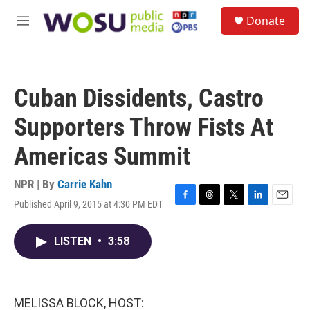
Skip to main content
S
Donate
e
M
a
e
r
n
c
u
h
Cuban Dissidents, Castro
u
e
Supporters Throw Fists At
r
y
Americas Summit
NPR | By
Carrie Kahn
Published April 9, 2015 at 4:30 PM EDT
F
T
T
L
E
a
h
w
i
m
c
r
i
n
a
LISTEN
•
3:58
e
e
t
k
i
b
a
t
e
l
o
d
e
d
o
s
r
I
k
n
MELISSA BLOCK, HOST: