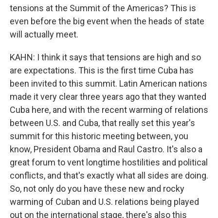
tensions at the Summit of the Americas? This is
even before the big event when the heads of state
will actually meet.
KAHN: I think it says that tensions are high and so
are expectations. This is the first time Cuba has
been invited to this summit. Latin American nations
made it very clear three years ago that they wanted
Cuba here, and with the recent warming of relations
between U.S. and Cuba, that really set this year's
summit for this historic meeting between, you
know, President Obama and Raul Castro. It's also a
great forum to vent longtime hostilities and political
conflicts, and that's exactly what all sides are doing.
So, not only do you have these new and rocky
warming of Cuban and U.S. relations being played
out on the international stage, there's also this