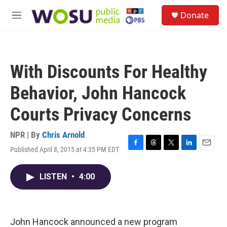
Skip to main content
S
Donate
e
M
a
e
r
n
c
u
h
With Discounts For Healthy
u
e
Behavior, John Hancock
r
y
Courts Privacy Concerns
NPR | By
Chris Arnold
Published April 8, 2015 at 4:35 PM EDT
F
T
T
L
E
a
h
w
i
m
c
r
i
n
a
LISTEN
•
4:00
e
e
t
k
i
b
a
t
e
l
o
d
e
d
o
s
r
I
k
n
John Hancock announced a new program