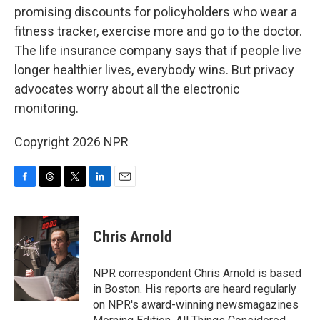
promising discounts for policyholders who wear a
fitness tracker, exercise more and go to the doctor.
The life insurance company says that if people live
longer healthier lives, everybody wins. But privacy
advocates worry about all the electronic
monitoring.
Copyright 2026 NPR
F
T
T
L
E
a
h
w
i
m
c
r
i
n
a
e
e
t
k
i
Chris Arnold
b
a
t
e
l
o
d
e
d
o
s
r
I
NPR correspondent Chris Arnold is based
k
n
in Boston. His reports are heard regularly
on NPR's award-winning newsmagazines