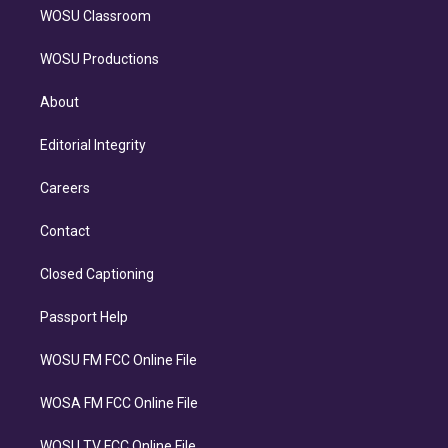
WOSU Classroom
WOSU Productions
About
Editorial Integrity
Careers
Contact
Closed Captioning
Passport Help
WOSU FM FCC Online File
WOSA FM FCC Online File
WOSU TV FCC Online File