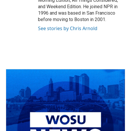
Morning Edition, All Things Considered,
and Weekend Edition. He joined NPR in
1996 and was based in San Francisco
before moving to Boston in 2001.
See stories by Chris Arnold