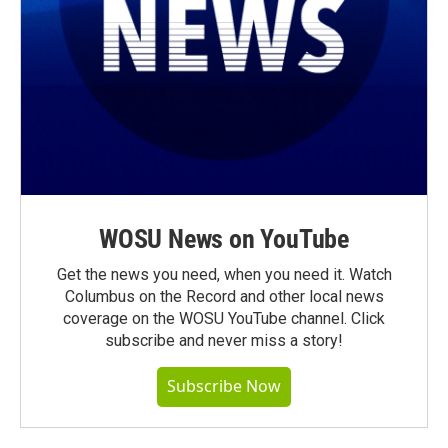
WOSU News on YouTube
Get the news you need, when you need it. Watch
Columbus on the Record and other local news
coverage on the WOSU YouTube channel. Click
subscribe and never miss a story!
Subscribe Now