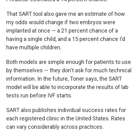
That SART tool also gave me an estimate of how
my odds would change if two embryos were
implanted at once — a 21 percent chance of a
having a single child, and a 15 percent chance I'd
have multiple children.
Both models are simple enough for patients to use
by themselves — they don't ask for much technical
information. In the future, Toner says, the SART
model will be able to incorporate the results of lab
tests run before IVF starts.
SART also publishes individual success rates for
each registered clinic in the United States. Rates
can vary considerably across practices.