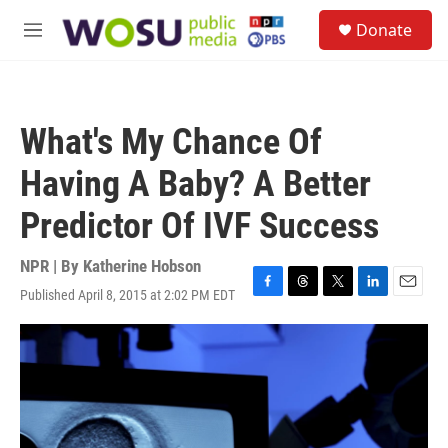
Skip to main content
S
Donate
e
M
a
e
r
n
c
u
h
What's My Chance Of
u
e
Having A Baby? A Better
r
y
Predictor Of IVF Success
NPR | By
Katherine Hobson
Published April 8, 2015 at 2:02 PM EDT
F
T
T
L
E
a
h
w
i
m
c
r
i
n
a
e
e
t
k
i
b
a
t
e
l
o
d
e
d
o
s
r
I
k
n