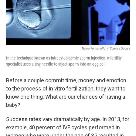
Mauro Fermariello
/
Science Source
In the technique known as intracytoplasmic sperm injection, a fertility
specialist uses a tiny needle to inject sperm into an egg cell.
Before a couple commit time, money and emotion
to the process of in vitro fertilization, they want to
know one thing: What are our chances of having a
baby?
Success rates vary dramatically by age. In 2013, for
example, 40 percent of IVF cycles performed in
women who were under the age of 35 resulted in