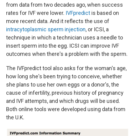
from data from two decades ago, when success
rates for IVF were lower.
IVFpredict
is based on
more recent data. And it reflects the use of
intracytoplasmic sperm injection
, or ICSI, a
technique in which a technician uses a needle to
insert sperm into the egg. ICSI can improve IVF
outcomes when there's a problem with the sperm.
The IVFpredict tool also asks for the woman's age,
how long she's been trying to conceive, whether
she plans to use her own eggs or a donor's, the
cause of infertility, previous history of pregnancy
and IVF attempts, and which drugs will be used.
Both online tools were developed using data from
the U.K.