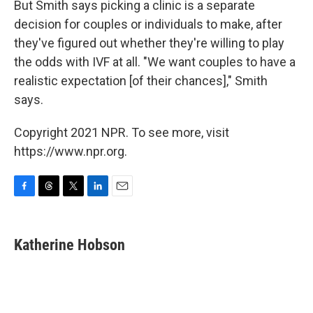
But Smith says picking a clinic is a separate
decision for couples or individuals to make, after
they've figured out whether they're willing to play
the odds with IVF at all. "We want couples to have a
realistic expectation [of their chances]," Smith
says.
Copyright 2021 NPR. To see more, visit
https://www.npr.org.
F
T
T
L
E
a
h
w
i
m
c
r
i
n
a
e
e
t
k
i
Katherine Hobson
b
a
t
e
l
o
d
e
d
o
s
r
I
k
n