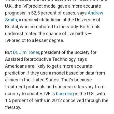
U.K., the IVFpredict model gave a more accurate
prognosis in 52.5 percent of cases, says
Andrew
Smith
, a medical statistician at the University of
Bristol, who contributed to the study. Both tools
underestimated the chance of live births —
IVFpredict to a lesser degree.
But
Dr. Jim Toner
, president of the Society for
Assisted Reproductive Technology, says
Americans are likely to get a more accurate
prediction if they use a model based on data from
clinics in the United States. That's because
treatment protocols and success rates vary from
country to country. IVF is
booming
in the U.S., with
1.5 percent of births in 2012 conceived through the
therapy.