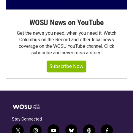
WOSU News on YouTube
Get the news you need, when you need it. Watch
Columbus on the Record and other local news
coverage on the WOSU YouTube channel. Click
subscribe and never miss a story!
Subscribe Now
Stay Connected
t
i
y
b
t
f