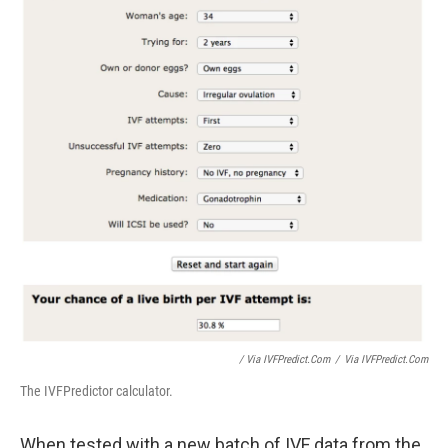
/ Via IVFPredict.com
/
Via IVFPredict.com
The IVFPredictor calculator.
When tested with a new batch of IVF data from the