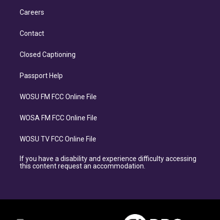
Careers
Contact
Closed Captioning
Passport Help
WOSU FM FCC Online File
WOSA FM FCC Online File
WOSU TV FCC Online File
If you have a disability and experience difficulty accessing
this content request an accommodation.