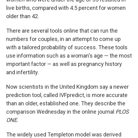
live births, compared with 4.5 percent for women
older than 42.
There are several tools online that can run the
numbers for couples, in an attempt to come up
with a tailored probability of success. These tools
use information such as a woman's age — the most
important factor — as well as pregnancy history
and infertility.
Now scientists in the United Kingdom say a newer
prediction tool, called IVFpredict, is more accurate
than an older, established one. They describe the
comparison Wednesday in the online journal
PLOS
ONE
.
The widely used Templeton model was derived