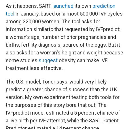
As it happens, SART
launched
its own
prediction
tool
in January, based on almost 500,000 IVF cycles
among 320,000 women. The tool asks for
information similar
to that requested by IVFpredict:
a woman's age, number of prior pregnancies and
births, fertility diagnosis, source of the eggs. But it
also asks for a woman's height and weight because
some studies
suggest
obesity can make IVF
treatment less effective.
The U.S. model, Toner says, would very likely
predict a greater chance of success than the U.K.
version. My own experiment testing both tools for
the purposes of this story bore that out: The
IVFpredict model estimated a 5 percent chance of
a live birth per IVF attempt, while the SART Patient
Predictor estimated a 14 percent chance.