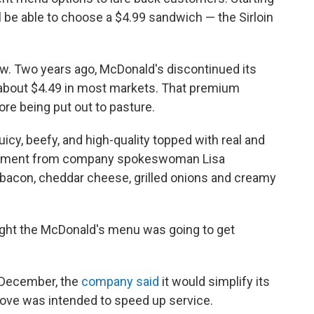
l be able to choose a $4.99 sandwich — the Sirloin
new. Two years ago, McDonald's discontinued its
 about $4.49 in most markets. That premium
re being put out to pasture.
juicy, beefy, and high-quality topped with real and
tatement from company spokeswoman Lisa
bacon, cheddar cheese, grilled onions and creamy
ought the McDonald's menu was going to get
n December, the
company said
it would simplify its
ve was intended to speed up service.