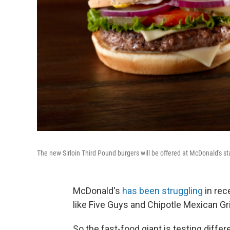
The new Sirloin Third Pound burgers will be offered at McDonald's star
McDonald's
has been struggling
in rec
like Five Guys and Chipotle Mexican Gril
So the fast-food giant is testing diffe