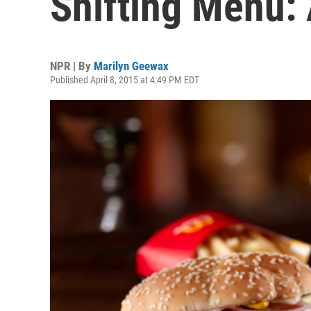
Shifting Menu:
NPR | By
Marilyn Geewax
Published April 8, 2015 at 4:49 PM EDT