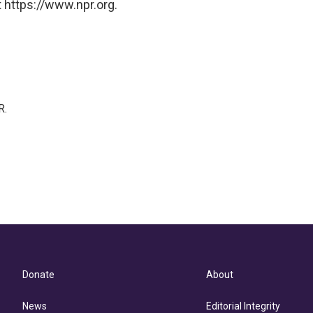
 https://www.npr.org.
R.
Donate
About
News
Editorial Integrity