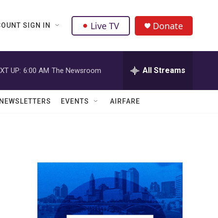
Live TV
Donate
OUNT SIGN IN
All Streams
XT UP:
6:00 AM
The Newsroom
NEWSLETTERS
EVENTS
AIRFARE