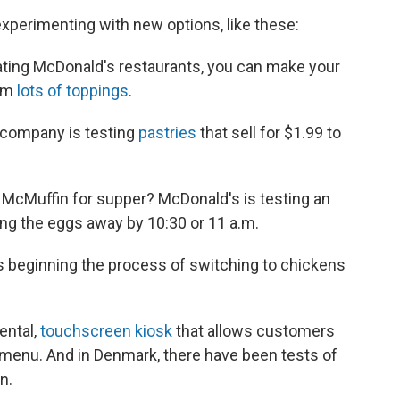
xperimenting with new options, like these:
ating McDonald's restaurants, you can make your
rom
lots of toppings
.
company is testing
pastries
that sell for $1.99 to
McMuffin for supper? McDonald's is testing an
ing the eggs away by 10:30 or 11 a.m.
s beginning the process of switching to chickens
ental,
touchscreen kiosk
that allows customers
 menu. And in Denmark, there have been tests of
n.