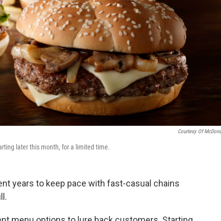
Courtesy Of McDona
ting later this month, for a limited time.
ent years to keep pace with fast-casual chains
l.
rent menu options to lure back customers. Starting