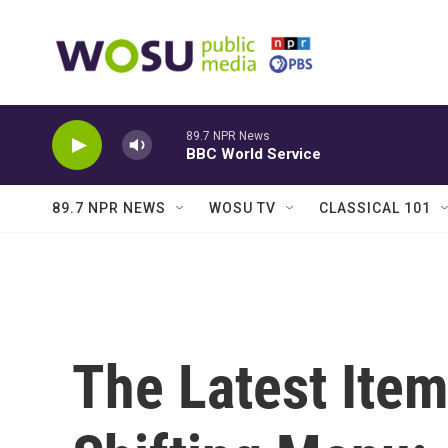
Skip to main content
89.7 NPR News
BBC World Service
89.7 NPR NEWS
WOSU TV
CLASSICAL 101
The Latest Ite