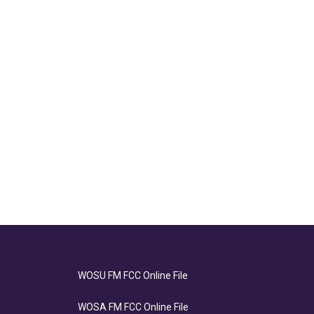
WOSU FM FCC Online File
WOSA FM FCC Online File