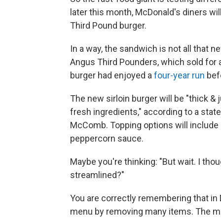
later this month, McDonald's diners wil
Third Pound burger.
In a way, the sandwich is not all that 
Angus Third Pounders, which sold for
burger had enjoyed a
four-year run
befo
The new sirloin burger will be "thick & 
fresh ingredients," according to a s
McComb. Topping options will include 
peppercorn sauce.
Maybe you're thinking: "But wait. I th
streamlined?"
You are correctly remembering that i
menu by removing many items. The mo