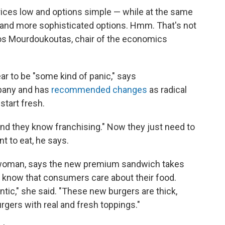
rices low and options simple — while at the same
 and more sophisticated options. Hmm. That's not
nos Mourdoukoutas, chair of the economics
r to be "some kind of panic," says
pany and has
recommended changes
as radical
start fresh.
"and they know franchising." Now they just need to
t to eat, he says.
oman, says the new premium sandwich takes
e know that consumers care about their food.
entic," she said. "These new burgers are thick,
rgers with real and fresh toppings."