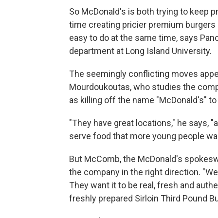
So McDonald's is both trying to keep p
time creating pricier premium burgers
easy to do at the same time, says Pa
department at Long Island University.
The seemingly conflicting moves appea
Mourdoukoutas, who studies the com
as killing off the name "McDonald's" to 
"They have great locations," he says, 
serve food that more young people wan
But McComb, the McDonald's spokesw
the company in the right direction. "W
They want it to be real, fresh and auth
freshly prepared Sirloin Third Pound Bu