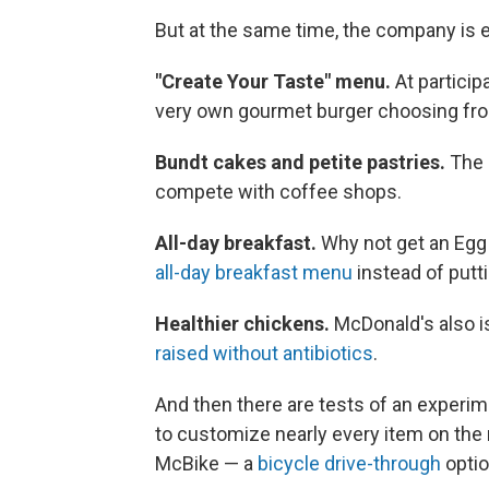
But at the same time, the company is e
"Create Your Taste" menu.
At particip
very own gourmet burger choosing f
Bundt cakes and petite pastries.
The 
compete with coffee shops.
All-day breakfast.
Why not get an Egg 
all-day breakfast menu
instead of putt
Healthier chickens.
McDonald's also i
raised without antibiotics
.
And then there are tests of an experim
to customize nearly every item on the
McBike — a
bicycle drive-through
optio