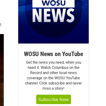
WOSU News on YouTube
Get the news you need, when you
need it. Watch Columbus on the
Record and other local news
coverage on the WOSU YouTube
channel. Click subscribe and never
miss a story!
Subscribe Now