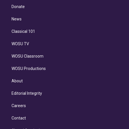
r
r
e
y
s
o
e
a
k
Donate
d
m
i
n
News
Classical 101
WOSU TV
WOSU Classroom
WOSU Productions
About
Editorial Integrity
Careers
Contact