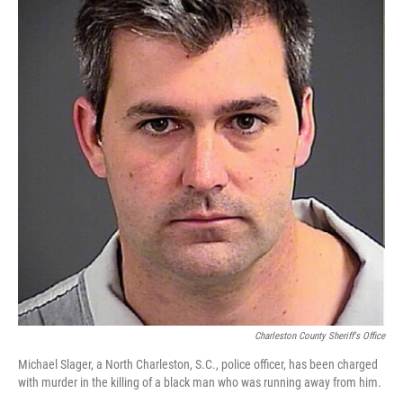
o
s
r
I
k
n
Charleston County Sheriff's Office
Michael Slager, a North Charleston, S.C., police officer, has been charged
with murder in the killing of a black man who was running away from him.