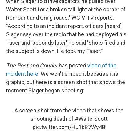
when Slager told investigators he pulled over
Walter Scott for a broken tail light at the corner of
Remount and Craig roads," WCIV-TV reports.
"According to an incident report, officers [heard]
Slager say over the radio that he had deployed his
Taser and 'seconds later' he said 'Shots fired and
the subject is down. He took my Taser.'"
The Post and Courier
has posted
video of the
incident here
. We won't embed it because it is
graphic, but here is a screen shot that shows the
moment Slager began shooting:
A screen shot from the video that shows the
shooting death of
#WalterScott
pic.twitter.com/Hu1bB7Wy4B