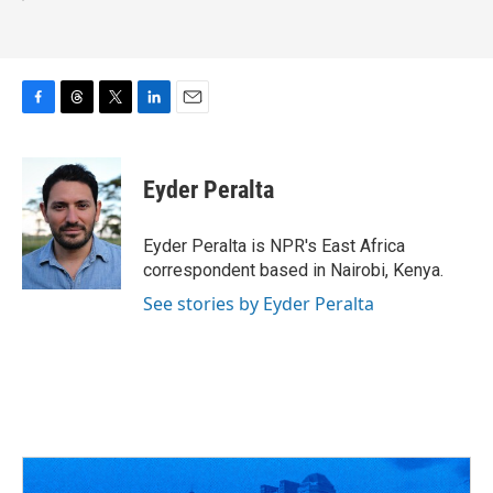
F
T
T
L
E
a
h
w
i
m
c
r
i
n
a
e
e
t
k
i
Eyder Peralta
b
a
t
e
l
o
d
e
d
o
s
r
I
Eyder Peralta is NPR's East Africa
k
n
correspondent based in Nairobi, Kenya.
See stories by Eyder Peralta