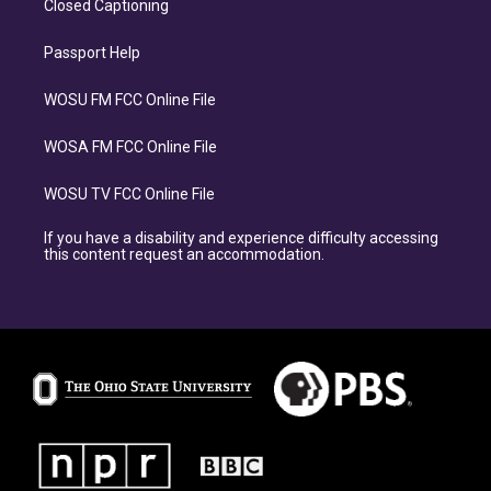
Closed Captioning
Passport Help
WOSU FM FCC Online File
WOSA FM FCC Online File
WOSU TV FCC Online File
If you have a disability and experience difficulty accessing
this content request an accommodation.