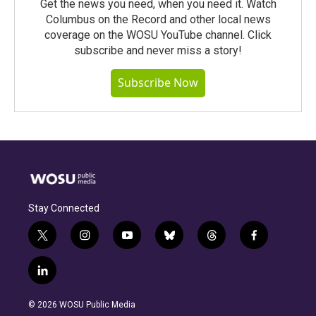
Get the news you need, when you need it. Watch
Columbus on the Record and other local news
coverage on the WOSU YouTube channel. Click
subscribe and never miss a story!
Subscribe Now
Stay Connected
t
i
y
b
t
f
w
n
o
l
h
a
i
s
u
u
r
c
l
t
t
t
e
e
e
i
t
a
u
s
a
b
n
e
g
b
k
d
o
© 2026 WOSU Public Media
k