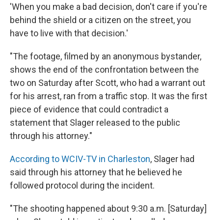
'When you make a bad decision, don't care if you're
behind the shield or a citizen on the street, you
have to live with that decision.'
"The footage, filmed by an anonymous bystander,
shows the end of the confrontation between the
two on Saturday after Scott, who had a warrant out
for his arrest, ran from a traffic stop. It was the first
piece of evidence that could contradict a
statement that Slager released to the public
through his attorney."
According to WCIV-TV in Charleston
, Slager had
said through his attorney that he believed he
followed protocol during the incident.
"The shooting happened about 9:30 a.m. [Saturday]