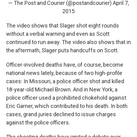
— The Post and Courier (@postandcourier)
April 7,
2015
The video shows that Slager shot eight rounds
without a verbal warning and even as Scott
continued to run away. The video also shows that in
the aftermath, Slager puts handcuffs on Scott.
Officer-involved deaths have, of course, become
national news lately, because of two high-profile
cases: In Missouri, a police officer shot and killed
18-year-old Michael Brown. And in New York, a
police officer used a prohibited chokehold against
Eric Garner, which contributed to his death. In both
cases, grand juries declined to issue charges
against the police officers.
The shooting deaths have ignited a debate over