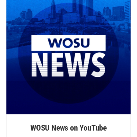
WOSU News on YouTube