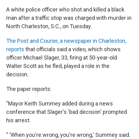
A white police officer who shot and killed a black
man after a traffic stop was charged with murder in
North Charleston, S.C., on Tuesday.
The Post and Courier, a newspaper in Charleston,
reports
that officials said a video, which shows
officer Michael Slager, 33, firing at 50-year-old
Walter Scott as he fled, played a role in the
decision.
The paper reports:
"Mayor Keith Summey added during a news
conference that Slager's 'bad decision' prompted
his arrest.
" 'When you're wrong, you're wrong,' Summey said.