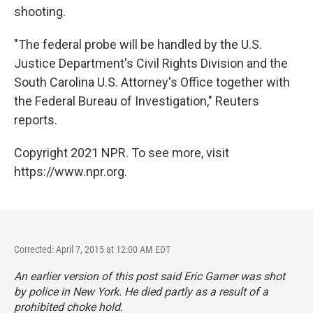
shooting.
"The federal probe will be handled by the U.S.
Justice Department's Civil Rights Division and the
South Carolina U.S. Attorney's Office together with
the Federal Bureau of Investigation," Reuters
reports.
Copyright 2021 NPR. To see more, visit
https://www.npr.org.
Corrected: April 7, 2015 at 12:00 AM EDT
An earlier version of this post said Eric Garner was shot
by police in New York. He died partly as a result of a
prohibited choke hold.