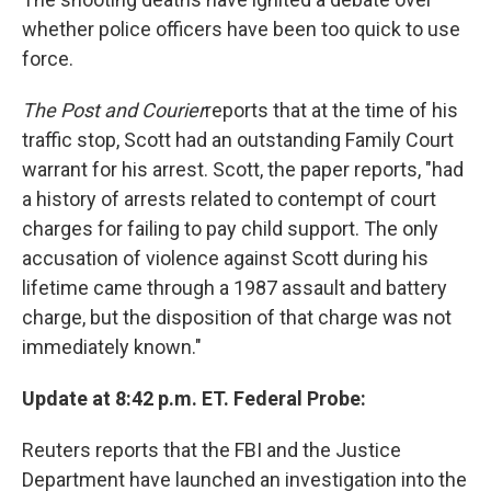
whether police officers have been too quick to use
force.
The Post and Courier
reports that at the time of his
traffic stop, Scott had an outstanding Family Court
warrant for his arrest. Scott, the paper reports, "had
a history of arrests related to contempt of court
charges for failing to pay child support. The only
accusation of violence against Scott during his
lifetime came through a 1987 assault and battery
charge, but the disposition of that charge was not
immediately known."
Update at 8:42 p.m. ET. Federal Probe:
Reuters reports that the FBI and the Justice
Department have launched an investigation into the