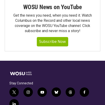
WOSU News on YouTube
Get the news you need, when you need it. Watch
Columbus on the Record and other local news
coverage on the WOSU YouTube channel. Click
subscribe and never miss a story!
Subscribe Now
Stay Connected
t
i
y
b
t
f
w
n
o
l
h
a
i
s
u
u
r
c