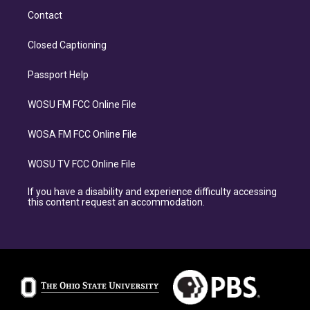
Contact
Closed Captioning
Passport Help
WOSU FM FCC Online File
WOSA FM FCC Online File
WOSU TV FCC Online File
If you have a disability and experience difficulty accessing
this content request an accommodation.