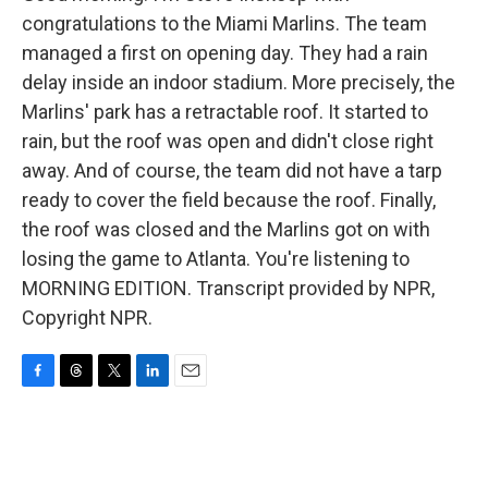
congratulations to the Miami Marlins. The team
managed a first on opening day. They had a rain
delay inside an indoor stadium. More precisely, the
Marlins' park has a retractable roof. It started to
rain, but the roof was open and didn't close right
away. And of course, the team did not have a tarp
ready to cover the field because the roof. Finally,
the roof was closed and the Marlins got on with
losing the game to Atlanta. You're listening to
MORNING EDITION. Transcript provided by NPR,
Copyright NPR.
F
T
T
L
E
a
h
w
i
m
c
r
i
n
a
e
e
t
k
i
b
a
t
e
l