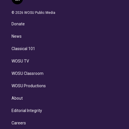
l
t
t
t
e
e
e
i
t
a
u
s
a
b
n
e
g
b
k
d
o
© 2026 WOSU Public Media
k
r
r
e
y
s
o
e
a
k
Donate
d
m
i
n
News
Classical 101
WOSU TV
WOSU Classroom
WOSU Productions
About
Editorial Integrity
Careers