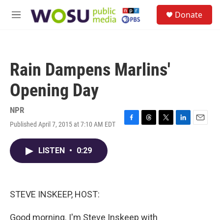
Skip to main content
S
Donate
e
M
a
e
r
n
c
u
h
Rain Dampens Marlins'
u
e
Opening Day
r
y
NPR
Published April 7, 2015 at 7:10 AM EDT
F
T
T
L
E
a
h
w
i
m
c
r
i
n
a
LISTEN
•
0:29
e
e
t
k
i
b
a
t
e
l
o
d
e
d
o
s
r
I
k
n
STEVE INSKEEP, HOST:
Good morning. I'm Steve Inskeep with