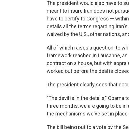
The president would also have to s
meant to insure Iran does not purs
have to certify to Congress — within
details all the terms regarding Iran's
waived by the U.S., other nations, an
All of which raises a question: to whi
framework reached in Lausanne, a
contract on a house, but with apprai
worked out before the deal is close
The president clearly sees that doc
"The devil is in the details," Obama 
three months, we are going to be in 
the mechanisms we've set in place a
The bill being put to a vote by the 