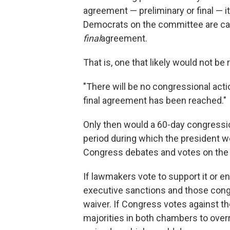
agreement — preliminary or final — 
Democrats on the committee are categ
final
agreement.
That is, one that likely would not be
"There will be no congressional action 
final agreement has been reached."
Only then would a 60-day congressiona
period during which the president w
Congress debates and votes on the 
If lawmakers vote to support it or e
executive sanctions and those congr
waiver. If Congress votes against th
majorities in both chambers to overr