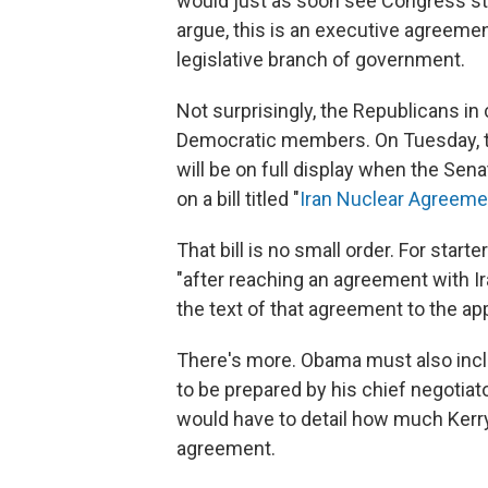
would just as soon see Congress stay 
argue, this is an executive agreemen
legislative branch of government.
Not surprisingly, the Republicans i
Democratic members. On Tuesday, th
will be on full display when the Se
on a bill titled "
Iran Nuclear Agreeme
That bill is no small order. For start
"after reaching an agreement with Ir
the text of that agreement to the a
There's more. Obama must also inclu
to be prepared by his chief negotiat
would have to detail how much Kerry
agreement.