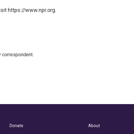
sit https://www.npr.org.
y correspondent.
Donate
About