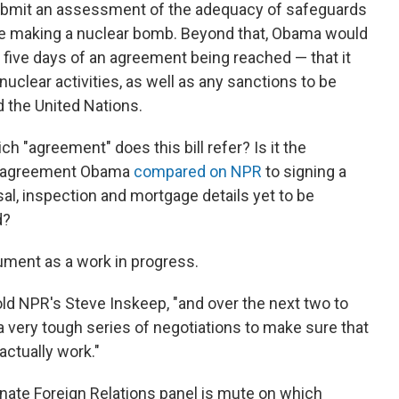
ubmit an assessment of the adequacy of safeguards
ue making a nuclear bomb. Beyond that, Obama would
 five days of an agreement being reached — that it
 nuclear activities, as well as any sanctions to be
d the United Nations.
ch "agreement" does this bill refer? Is it the
n agreement Obama
compared on NPR
to signing a
sal, inspection and mortgage details yet to be
d?
ument as a work in progress.
told NPR's Steve Inskeep, "and over the next two to
a very tough series of negotiations to make sure that
ctually work."
Senate Foreign Relations panel is mute on which