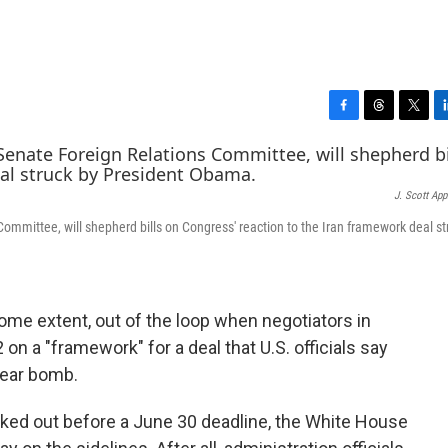
F
T
T
L
a
h
w
i
c
r
i
n
e
e
t
k
J. Scott App
b
a
t
e
o
d
e
d
ommittee, will shepherd bills on Congress' reaction to the Iran framework deal st
o
s
r
I
k
n
ome extent, out of the loop when negotiators in
on a "framework" for a deal that U.S. officials say
lear bomb.
worked out before a June 30 deadline, the White House