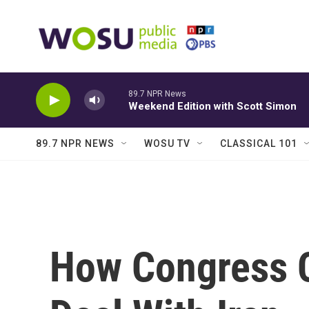
Skip to main content
89.7 NPR News
Weekend Edition with Scott Simon
89.7 NPR NEWS
WOSU TV
CLASSICAL 101
How Congress C