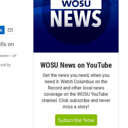
E
m
a
i
lewhite
/
AP
l
WOSU News on YouTube
ruck by
Get the news you need, when you
need it. Watch Columbus on the
Record and other local news
coverage on the WOSU YouTube
channel. Click subscribe and never
miss a story!
Subscribe Now