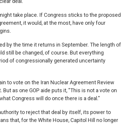
lear deal.
 might take place. If Congress sticks to the proposed
greement, it would, at the most, have only four
gins.
d by the time it returns in September. The length of
d still be changed, of course. But everything
iod of congressionally generated uncertainty
ain to vote on the Iran Nuclear Agreement Review
. But as one GOP aide puts it, "This is not a vote on
n what Congress will do once there is a deal."
hority to reject that deal by itself, its power to
ans that, for the White House, Capitol Hill no longer