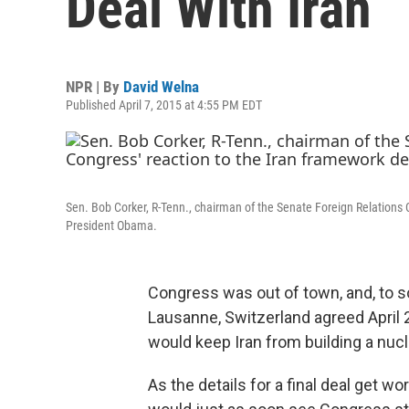
Deal With Iran
NPR | By
David Welna
Published April 7, 2015 at 4:55 PM EDT
Sen. Bob Corker, R-Tenn., chairman of the Senate Foreign Relations C
President Obama.
Congress was out of town, and, to s
Lausanne, Switzerland agreed April 2 
would keep Iran from building a nuc
As the details for a final deal get 