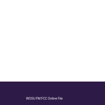
WOSU FM FCC Online File