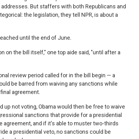
it addresses. But staffers with both Republicans and
orical: the legislation, they tell NPR, is about a
 reached until the end of June.
on the bill itself," one top aide said, "until after a
l review period called for in the bill begin — a
ould be barred from waiving any sanctions while
final agreement.
nd up not voting, Obama would then be free to waive
essional sanctions that provide for a presidential
e agreement, and if it's able to muster two-thirds
ide a presidential veto, no sanctions could be