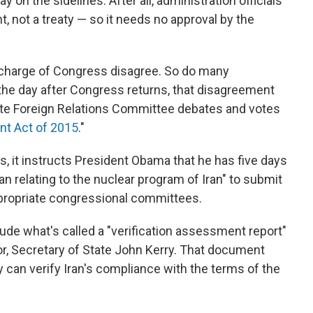
on the sidelines. After all, administration officials
t, not a treaty — so it needs no approval by the
n charge of Congress disagree. So do many
e day after Congress returns, that disagreement
nate Foreign Relations Committee debates and votes
nt Act of 2015
."
ers, it instructs President Obama that he has five days
an relating to the nuclear program of Iran" to submit
ppropriate congressional committees.
de what's called a "verification assessment report"
or, Secretary of State John Kerry. That document
 can verify Iran's compliance with the terms of the