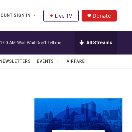
Live TV
Donate
OUNT SIGN IN
All Streams
1:00 AM
Wait Wait Don't Tell me
NEWSLETTERS
EVENTS
AIRFARE
r