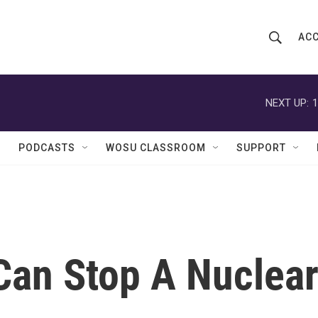
ACC
S
S
e
h
a
r
NEXT UP:
1
o
c
h
w
Q
PODCASTS
WOSU CLASSROOM
SUPPORT
u
S
e
r
e
y
a
r
an Stop A Nuclea
c
h