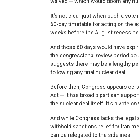
waived — which would doom any nuc
It's not clear just when such a vote
60-day timetable for acting on the a
weeks before the August recess be
And those 60 days would have expire
the congressional review period coul
suggests there may be a lengthy per
following any final nuclear deal.
Before then, Congress appears cert
Act — it has broad bipartisan support
the nuclear deal itself. It's a vote o
And while Congress lacks the legal aut
withhold sanctions relief for Iran me
can be relegated to the sidelines.