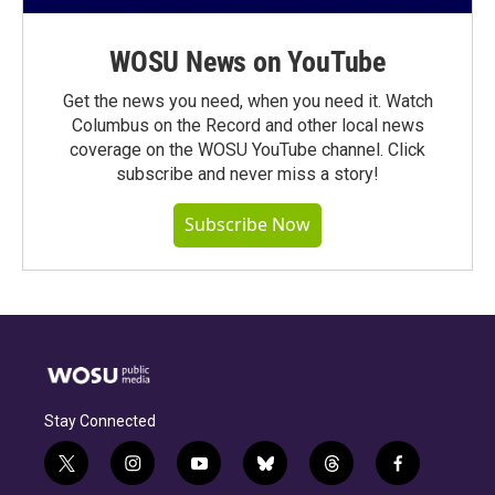
WOSU News on YouTube
Get the news you need, when you need it. Watch
Columbus on the Record and other local news
coverage on the WOSU YouTube channel. Click
subscribe and never miss a story!
Subscribe Now
Stay Connected
t
i
y
b
t
f
w
n
o
l
h
a