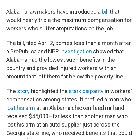
Alabama lawmakers have introduced a
bill
that
would nearly triple the maximum compensation for
workers who suffer amputations on the job.
The bill, filed April 2, comes less than a month after
a ProPublica and NPR
investigation
showed that
Alabama had the lowest such benefits in the
country and provided injured workers with an
amount that left them far below the poverty line.
The
story
highlighted the
stark disparity
in workers'
compensation among states. It profiled a man who
lost his arm
at an Alabama chicken feed mill and
received $45,000—far less than another man who
lost his arm at an auto supplier just across the
Georgia state line, who received benefits that could