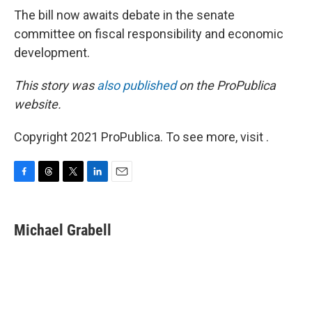
The bill now awaits debate in the senate
committee on fiscal responsibility and economic
development.
This story was
also published
on the ProPublica
website.
Copyright 2021 ProPublica. To see more, visit .
F
T
T
L
E
a
h
w
i
m
c
r
i
n
a
e
e
t
k
i
Michael Grabell
b
a
t
e
l
o
d
e
d
o
s
r
I
k
n