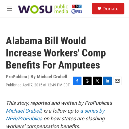
Skip to main content
S
Donate
e
M
a
e
r
n
c
u
h
Alabama Bill Would
u
e
Increase Workers' Comp
r
y
Benefits For Amputees
ProPublica | By
Michael Grabell
Published April 7, 2015 at 12:49 PM EDT
F
T
T
L
E
a
h
w
i
m
c
r
i
n
a
e
e
t
k
i
This story, reported and written by ProPublica's
b
a
t
e
l
Michael Grabell
, is a follow up to
a series by
o
d
e
d
o
s
r
I
NPR/ProPublica
on how states are slashing
k
n
workers' compensation benefits.