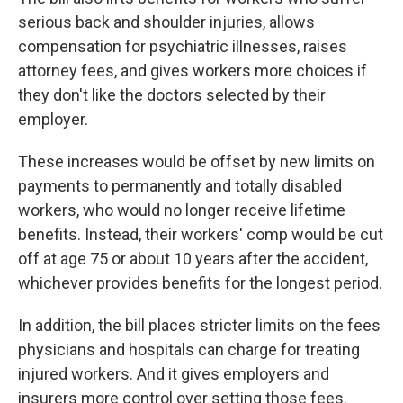
serious back and shoulder injuries, allows
compensation for psychiatric illnesses, raises
attorney fees, and gives workers more choices if
they don't like the doctors selected by their
employer.
These increases would be offset by new limits on
payments to permanently and totally disabled
workers, who would no longer receive lifetime
benefits. Instead, their workers' comp would be cut
off at age 75 or about 10 years after the accident,
whichever provides benefits for the longest period.
In addition, the bill places stricter limits on the fees
physicians and hospitals can charge for treating
injured workers. And it gives employers and
insurers more control over setting those fees.