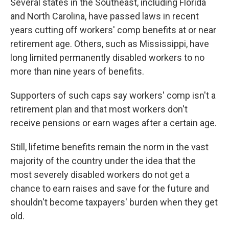
Several states in the Southeast, including Florida
and North Carolina, have passed laws in recent
years cutting off workers' comp benefits at or near
retirement age. Others, such as Mississippi, have
long limited permanently disabled workers to no
more than nine years of benefits.
Supporters of such caps say workers' comp isn't a
retirement plan and that most workers don't
receive pensions or earn wages after a certain age.
Still, lifetime benefits remain the norm in the vast
majority of the country under the idea that the
most severely disabled workers do not get a
chance to earn raises and save for the future and
shouldn't become taxpayers' burden when they get
old.