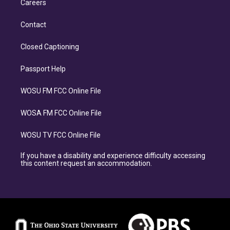
Careers
Contact
Closed Captioning
Passport Help
WOSU FM FCC Online File
WOSA FM FCC Online File
WOSU TV FCC Online File
If you have a disability and experience difficulty accessing
this content request an accommodation.