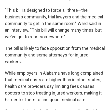
"This bill is designed to force all three—the
business community, trial lawyers and the medical
community to get in the same room," Ward said in
an interview. "This bill will change many times, but
we've got to start somewhere."
The bill is likely to face opposition from the medical
community and some attorneys for injured
workers.
While employers in Alabama have long complained
that medical costs are higher than in other states,
health care providers say limiting fees causes
doctors to stop treating injured workers, making it
harder for them to find good medical care.