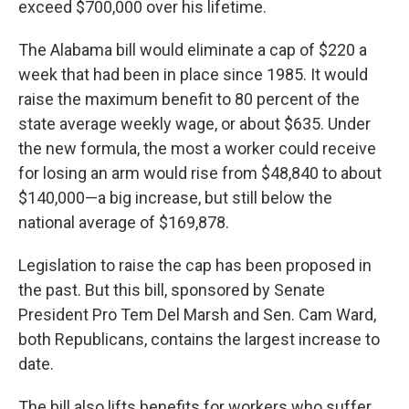
exceed $700,000 over his lifetime.
The Alabama bill would eliminate a cap of $220 a
week that had been in place since 1985. It would
raise the maximum benefit to 80 percent of the
state average weekly wage, or about $635. Under
the new formula, the most a worker could receive
for losing an arm would rise from $48,840 to about
$140,000—a big increase, but still below the
national average of $169,878.
Legislation to raise the cap has been proposed in
the past. But this bill, sponsored by Senate
President Pro Tem Del Marsh and Sen. Cam Ward,
both Republicans, contains the largest increase to
date.
The bill also lifts benefits for workers who suffer