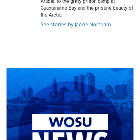
Arabia, to the gritty prison camp at
Guantanamo Bay and the pristine beauty of
the Arctic.
See stories by Jackie Northam