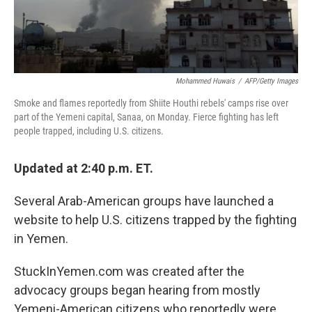
Mohammed Huwais
/
AFP/Getty Images
Smoke and flames reportedly from Shiite Houthi rebels' camps rise over
part of the Yemeni capital, Sanaa, on Monday. Fierce fighting has left
people trapped, including U.S. citizens.
Updated at 2:40 p.m. ET.
Several Arab-American groups have launched a
website to help U.S. citizens trapped by the fighting
in Yemen.
StuckInYemen.com was created after the
advocacy groups began hearing from mostly
Yemeni-American citizens who reportedly were