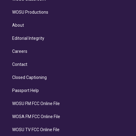
WOSU Productions
About
Editorial Integrity
Careers
Contact
Closed Captioning
Passport Help
WOSU FM FCC Online File
WOSA FM FCC Online File
WOSU TV FCC Online File