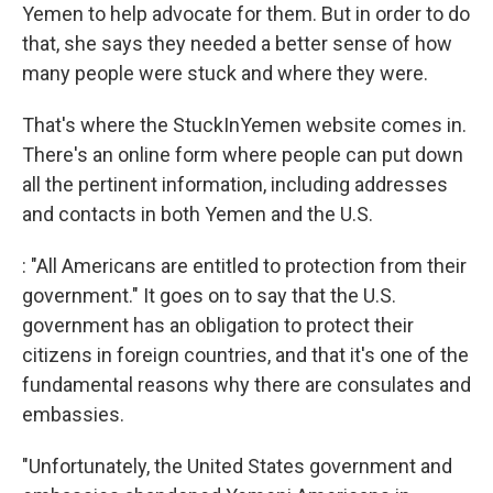
Yemen to help advocate for them. But in order to do
that, she says they needed a better sense of how
many people were stuck and where they were.
That's where the StuckInYemen website comes in.
There's an online form where people can put down
all the pertinent information, including addresses
and contacts in both Yemen and the U.S.
: "All Americans are entitled to protection from their
government." It goes on to say that the U.S.
government has an obligation to protect their
citizens in foreign countries, and that it's one of the
fundamental reasons why there are consulates and
embassies.
"Unfortunately, the United States government and