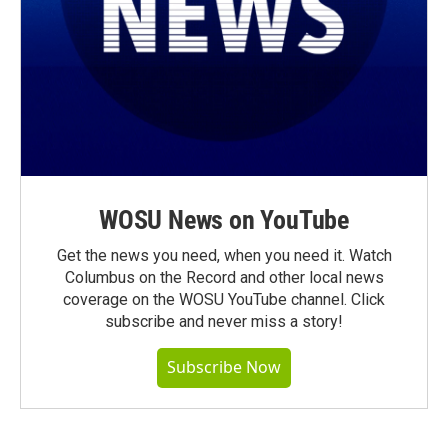
WOSU News on YouTube
Get the news you need, when you need it. Watch
Columbus on the Record and other local news
coverage on the WOSU YouTube channel. Click
subscribe and never miss a story!
Subscribe Now