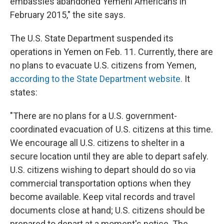
embassies abandoned Yemeni Americans in
February 2015," the site says.
The U.S. State Department suspended its
operations in Yemen on Feb. 11. Currently, there are
no plans to evacuate U.S. citizens from Yemen,
according to the State Department website.
It
states:
"There are no plans for a U.S. government-
coordinated evacuation of U.S. citizens at this time.
We encourage all U.S. citizens to shelter in a
secure location until they are able to depart safely.
U.S. citizens wishing to depart should do so via
commercial transportation options when they
become available. Keep vital records and travel
documents close at hand; U.S. citizens should be
prepared to depart at a moment's notice. The