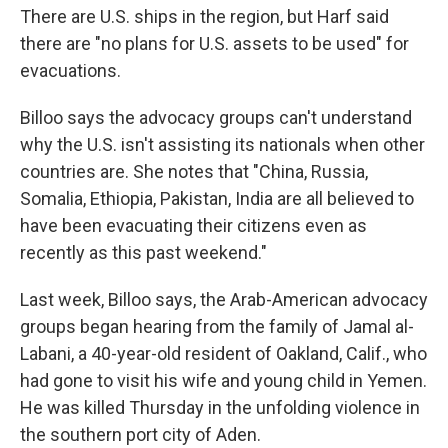
There are U.S. ships in the region, but Harf said
there are "no plans for U.S. assets to be used" for
evacuations.
Billoo says the advocacy groups can't understand
why the U.S. isn't assisting its nationals when other
countries are. She notes that "China, Russia,
Somalia, Ethiopia, Pakistan, India are all believed to
have been evacuating their citizens even as
recently as this past weekend."
Last week, Billoo says, the Arab-American advocacy
groups began hearing from the family of Jamal al-
Labani, a 40-year-old resident of Oakland, Calif., who
had gone to visit his wife and young child in Yemen.
He was killed Thursday in the unfolding violence in
the southern port city of Aden.