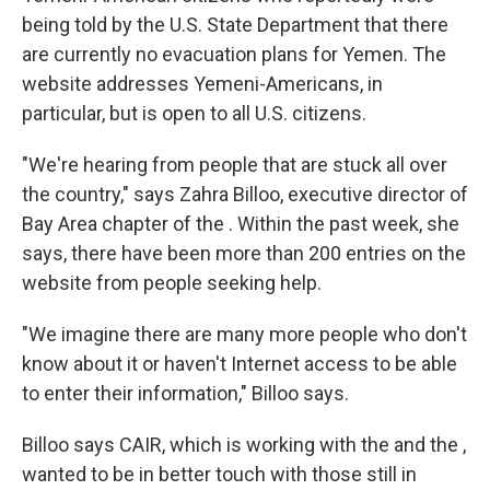
being told by the U.S. State Department that there
are currently no evacuation plans for Yemen. The
website addresses Yemeni-Americans, in
particular, but is open to all U.S. citizens.
"We're hearing from people that are stuck all over
the country," says Zahra Billoo, executive director of
Bay Area chapter of the . Within the past week, she
says, there have been more than 200 entries on the
website from people seeking help.
"We imagine there are many more people who don't
know about it or haven't Internet access to be able
to enter their information," Billoo says.
Billoo says CAIR, which is working with the and the ,
wanted to be in better touch with those still in