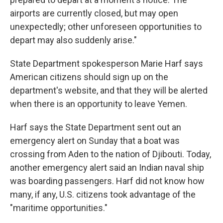
airports are currently closed, but may open
unexpectedly; other unforeseen opportunities to
depart may also suddenly arise."
State Department spokesperson Marie Harf says
American citizens should sign up on the
department's website, and that they will be alerted
when there is an opportunity to leave Yemen.
Harf says the State Department sent out an
emergency alert on Sunday that a boat was
crossing from Aden to the nation of Djibouti. Today,
another emergency alert said an Indian naval ship
was boarding passengers. Harf did not know how
many, if any, U.S. citizens took advantage of the
"maritime opportunities."