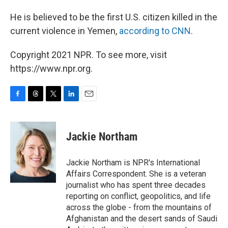
He is believed to be the first U.S. citizen killed in the
current violence in Yemen,
according to CNN
.
Copyright 2021 NPR. To see more, visit
https://www.npr.org.
F
T
T
L
E
a
h
w
i
m
c
r
i
n
a
e
e
t
k
i
Jackie Northam
b
a
t
e
l
o
d
e
d
o
s
r
I
Jackie Northam is NPR's International
k
n
Affairs Correspondent. She is a veteran
journalist who has spent three decades
reporting on conflict, geopolitics, and life
across the globe - from the mountains of
Afghanistan and the desert sands of Saudi