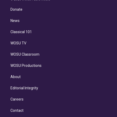
k
r
r
e
y
s
o
e
a
k
Donate
d
m
i
n
News
Classical 101
WOSU TV
WOSU Classroom
WOSU Productions
About
Editorial Integrity
Careers
Contact