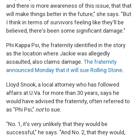
and there is more awareness of this issue, that that
will make things better in the future," she says. "But
I think in terms of survivors feeling like they'll be
believed, there's been some significant damage."
Phi Kappa Psi, the fraternity identified in the story
as the location where Jackie was allegedly
assaulted, also claims damage.
The fraternity
announced Monday that it will sue Rolling Stone
.
Lloyd Snook, a local attorney who has followed
affairs at U.Va. for more than 30 years, says he
would have advised the fraternity, often referred to
as "Phi Psi,"
not
to sue.
"No. 1, it's very unlikely that they would be
successful," he says. "And No. 2, that they would,