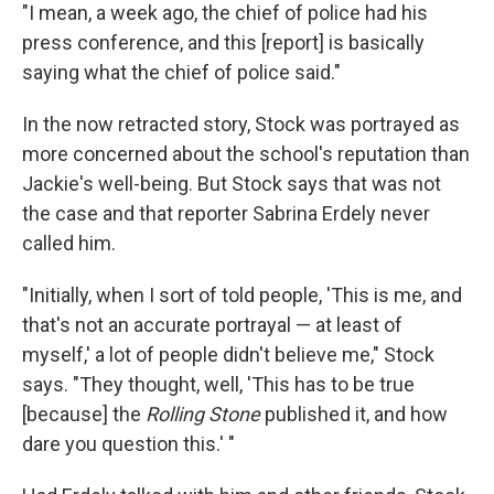
"I mean, a week ago, the chief of police had his
press conference, and this [report] is basically
saying what the chief of police said."
In the now retracted story, Stock was portrayed as
more concerned about the school's reputation than
Jackie's well-being. But Stock says that was not
the case and that reporter Sabrina Erdely never
called him.
"Initially, when I sort of told people, 'This is me, and
that's not an accurate portrayal — at least of
myself,' a lot of people didn't believe me," Stock
says. "They thought, well, 'This has to be true
[because] the
Rolling Stone
published it, and how
dare you question this.' "