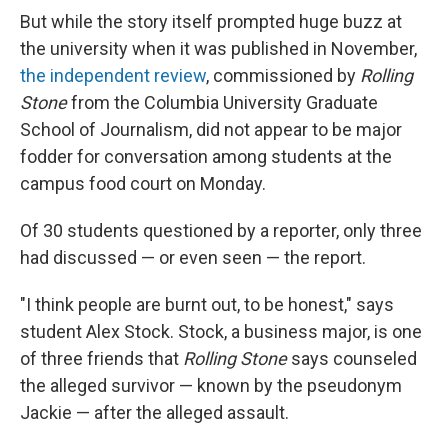
But while the story itself prompted huge buzz at
the university when it was published in November,
the independent review
, commissioned by
Rolling
Stone
from the Columbia University Graduate
School of Journalism, did not appear to be major
fodder for conversation among students at the
campus food court on Monday.
Of 30 students questioned by a reporter, only three
had discussed — or even seen — the report.
"I think people are burnt out, to be honest," says
student Alex Stock. Stock, a business major, is one
of three friends that
Rolling Stone
says counseled
the alleged survivor — known by the pseudonym
Jackie — after the alleged assault.