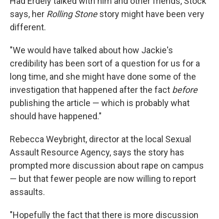
Had Erdely talked with him and other friends, Stock
says, her
Rolling Stone
story might have been very
different.
"We would have talked about how Jackie's
credibility has been sort of a question for us for a
long time, and she might have done some of the
investigation that happened after the fact
before
publishing the article — which is probably what
should have happened."
Rebecca Weybright, director at the local Sexual
Assault Resource Agency, says the story has
prompted more discussion about rape on campus
— but that fewer people are now willing to report
assaults.
"Hopefully the fact that there is more discussion