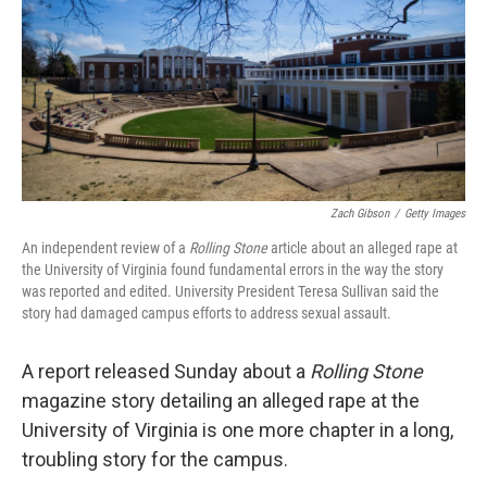
Zach Gibson
/
Getty Images
An independent review of a
Rolling Stone
article about an alleged rape at
the University of Virginia found fundamental errors in the way the story
was reported and edited. University President Teresa Sullivan said the
story had damaged campus efforts to address sexual assault.
A report released Sunday about a
Rolling Stone
magazine story detailing an alleged rape at the
University of Virginia is one more chapter in a long,
troubling story for the campus.