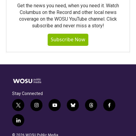
Get the news you need, when you need it. Watch
Columbus on the Record and other local news
coverage on the WOSU YouTube channel. Click
subscribe and never miss a story!
Subscribe Now
Stay Connected
t
i
y
b
t
f
w
n
o
l
h
a
i
s
u
u
r
c
l
t
t
t
e
e
e
i
t
a
u
s
a
b
n
e
g
b
k
d
o
© 2026 WOSU Public Media