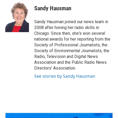
c
r
i
n
a
e
e
t
k
i
Sandy Hausman
b
a
t
e
l
o
d
e
d
o
s
r
I
Sandy Hausman joined our news team in
k
n
2008 after honing her radio skills in
Chicago. Since then, she's won several
national awards for her reporting from the
Society of Professional Journalists, the
Society of Environmental Journalists, the
Radio, Television and Digital News
Association and the Public Radio News
Directors' Association.
See stories by Sandy Hausman