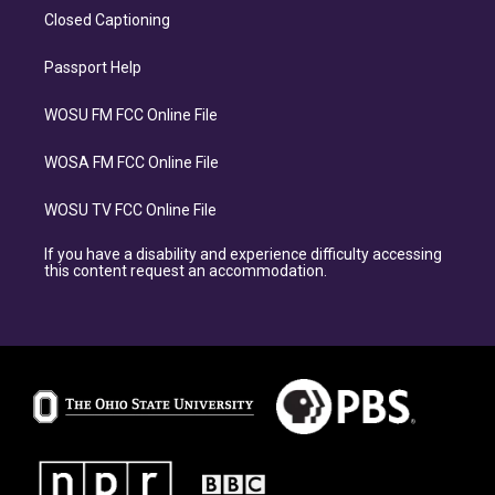
Closed Captioning
Passport Help
WOSU FM FCC Online File
WOSA FM FCC Online File
WOSU TV FCC Online File
If you have a disability and experience difficulty accessing
this content request an accommodation.