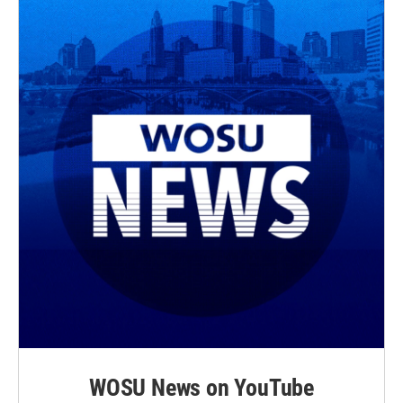
WOSU News on YouTube