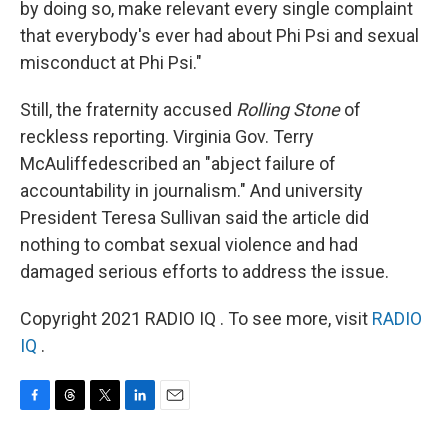
by doing so, make relevant every single complaint
that everybody's ever had about Phi Psi and sexual
misconduct at Phi Psi."
Still, the fraternity accused
Rolling Stone
of
reckless reporting. Virginia Gov. Terry
McAuliffe
described an "abject failure of
accountability in journalism." And university
President Teresa Sullivan said the article did
nothing to combat sexual violence and had
damaged serious efforts to address the issue.
Copyright 2021 RADIO IQ . To see more, visit
RADIO
IQ
.
F
T
T
L
E
a
h
w
i
m