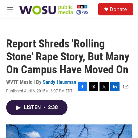
Skip to main content
S
Donate
e
M
a
e
r
n
c
u
h
Report Shreds 'Rolling
u
e
Stone' Rape Story, But Many
r
y
On Campus Have Moved On
WVTF Music | By
Sandy Hausman
Published April 6, 2015 at 6:07 PM EDT
F
T
T
L
E
a
h
w
i
m
c
r
i
n
a
LISTEN
•
2:38
e
e
t
k
i
b
a
t
e
l
o
d
e
d
o
s
r
I
k
n