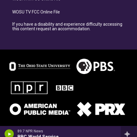
WOSU TV FCC Online File
If you have a disability and experience difficulty accessing
this content request an accommodation.
89.7 NPR News
BBC World Service