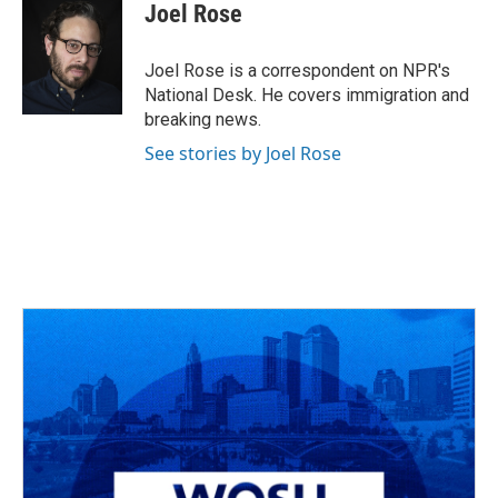
e
e
t
k
i
Joel Rose
b
a
t
e
l
o
d
e
d
o
s
r
I
Joel Rose is a correspondent on NPR's
k
n
National Desk. He covers immigration and
breaking news.
See stories by Joel Rose