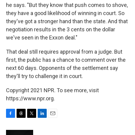
he says. "But they know that push comes to shove,
they have a good likelihood of winning in court. So
they've got a stronger hand than the state. And that
negotiation results in the 3 cents on the dollar
we've seen in the Exxon deal."
That deal still requires approval from a judge. But
first, the public has a chance to comment over the
next 60 days. Opponents of the settlement say
they'll try to challenge it in court.
Copyright 2021 NPR. To see more, visit
https://www.npr.org.
F
T
T
L
E
a
h
w
i
m
c
r
i
n
a