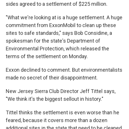
sides agreed to a settlement of $225 million.
"What we're looking at is a huge settlement. A huge
commitment from ExxonMobil to clean up these
sites to safe standards," says Bob Considine, a
spokesman for the state's Department of
Environmental Protection, which released the
terms of the settlement on Monday.
Exxon declined to comment. But environmentalists
made no secret of their disappointment.
New Jersey Sierra Club Director Jeff Tittel says,
"We think it's the biggest sellout in history."
Tittel thinks the settlement is even worse than he
feared, because it covers more than a dozen
additional sites in the state that need to be cleaned