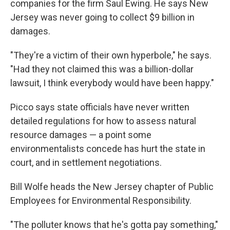
companies for the firm Saul Ewing. He says New
Jersey was never going to collect $9 billion in
damages.
"They're a victim of their own hyperbole," he says.
"Had they not claimed this was a billion-dollar
lawsuit, I think everybody would have been happy."
Picco says state officials have never written
detailed regulations for how to assess natural
resource damages — a point some
environmentalists concede has hurt the state in
court, and in settlement negotiations.
Bill Wolfe heads the New Jersey chapter of Public
Employees for Environmental Responsibility.
"The polluter knows that he's gotta pay something,"