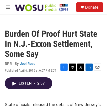
Skip to main content
S
Donate
e
M
a
e
r
n
c
u
h
Burden Of Proof Hurt State
u
e
In N.J.-Exxon Settlement,
r
y
Some Say
NPR | By
Joel Rose
Published April 6, 2015 at 6:07 PM EDT
F
T
T
L
E
a
h
w
i
m
c
r
i
n
a
LISTEN
•
2:57
e
e
t
k
i
b
a
t
e
l
o
d
e
d
o
s
r
I
k
n
State officials released the details of New Jersey's