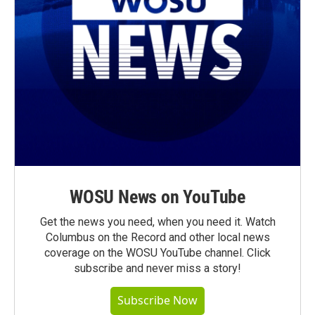
WOSU News on YouTube
Get the news you need, when you need it. Watch
Columbus on the Record and other local news
coverage on the WOSU YouTube channel. Click
subscribe and never miss a story!
Subscribe Now