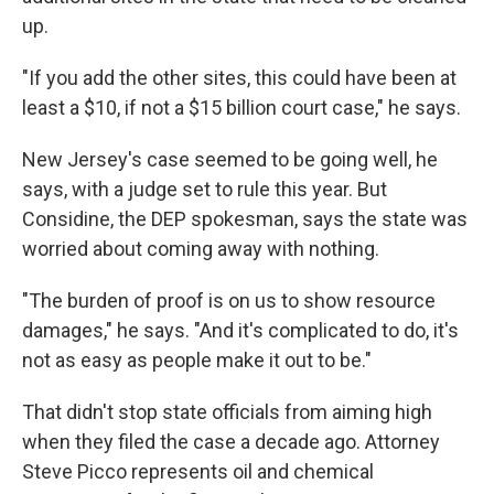
up.
"If you add the other sites, this could have been at
least a $10, if not a $15 billion court case," he says.
New Jersey's case seemed to be going well, he
says, with a judge set to rule this year. But
Considine, the DEP spokesman, says the state was
worried about coming away with nothing.
"The burden of proof is on us to show resource
damages," he says. "And it's complicated to do, it's
not as easy as people make it out to be."
That didn't stop state officials from aiming high
when they filed the case a decade ago. Attorney
Steve Picco represents oil and chemical