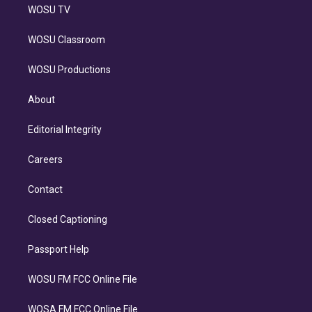
WOSU TV
WOSU Classroom
WOSU Productions
About
Editorial Integrity
Careers
Contact
Closed Captioning
Passport Help
WOSU FM FCC Online File
WOSA FM FCC Online File