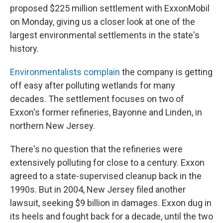
proposed $225 million settlement with ExxonMobil
on Monday, giving us a closer look at one of the
largest environmental settlements in the state's
history.
Environmentalists complain
the company is getting
off easy after polluting wetlands for many
decades. The settlement focuses on two of
Exxon's former refineries, Bayonne and Linden, in
northern New Jersey.
There's no question that the refineries were
extensively polluting for close to a century. Exxon
agreed to a state-supervised cleanup back in the
1990s. But in 2004, New Jersey filed another
lawsuit, seeking $9 billion in damages. Exxon dug in
its heels and fought back for a decade, until the two