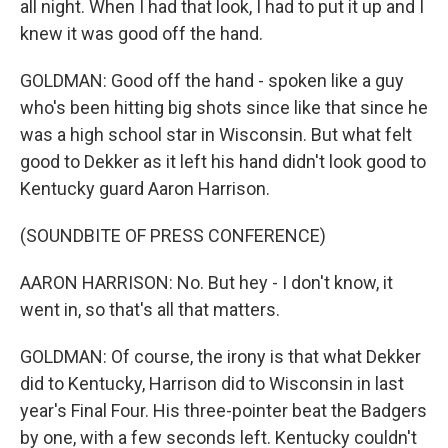
all night. When I had that look, I had to put it up and I
knew it was good off the hand.
GOLDMAN: Good off the hand - spoken like a guy
who's been hitting big shots since like that since he
was a high school star in Wisconsin. But what felt
good to Dekker as it left his hand didn't look good to
Kentucky guard Aaron Harrison.
(SOUNDBITE OF PRESS CONFERENCE)
AARON HARRISON: No. But hey - I don't know, it
went in, so that's all that matters.
GOLDMAN: Of course, the irony is that what Dekker
did to Kentucky, Harrison did to Wisconsin in last
year's Final Four. His three-pointer beat the Badgers
by one, with a few seconds left. Kentucky couldn't