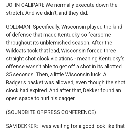
JOHN CALIPARI: We normally execute down the
stretch. And we didn't, and they did.
GOLDMAN: Specifically, Wisconsin played the kind
of defense that made Kentucky so fearsome
throughout its unblemished season. After the
Wildcats took that lead, Wisconsin forced three
straight shot clock violations - meaning Kentucky's
offense wasn't able to get off a shot in its allotted
35 seconds. Then, a little Wisconsin luck. A
Badger's basket was allowed, even though the shot
clock had expired. And after that, Dekker found an
open space to hurl his dagger.
(SOUNDBITE OF PRESS CONFERENCE)
SAM DEKKER: I was waiting for a good look like that