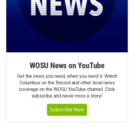
WOSU News on YouTube
Get the news you need, when you need it. Watch
Columbus on the Record and other local news
coverage on the WOSU YouTube channel. Click
subscribe and never miss a story!
Subscribe Now