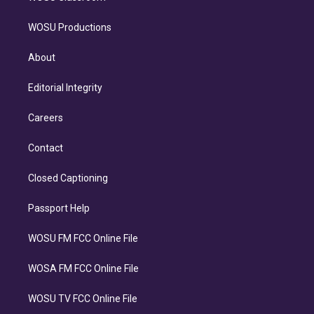
WOSU Productions
About
Editorial Integrity
Careers
Contact
Closed Captioning
Passport Help
WOSU FM FCC Online File
WOSA FM FCC Online File
WOSU TV FCC Online File