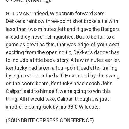
GOLDMAN: Indeed, Wisconsin forward Sam
Dekker's rainbow three-point shot broke a tie with
less than two minutes left and it gave the Badgers
a lead they never relinquished. But to be fair to a
game as great as this, that was edge-of-your-seat
exciting from the opening tip, Dekker's dagger has
to include a little back-story. A few minutes earlier,
Kentucky had taken a four-point lead after trailing
by eight earlier in the half. Heartened by the swing
on the score board, Kentucky head coach John
Calipari said to himself, we're going to win this
thing. All it would take, Calipari thought, is just
another closing kick by his 38-0 Wildcats.
(SOUNDBITE OF PRESS CONFERENCE)