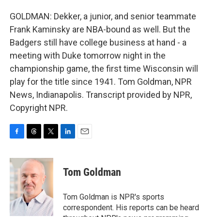
GOLDMAN: Dekker, a junior, and senior teammate
Frank Kaminsky are NBA-bound as well. But the
Badgers still have college business at hand - a
meeting with Duke tomorrow night in the
championship game, the first time Wisconsin will
play for the title since 1941. Tom Goldman, NPR
News, Indianapolis. Transcript provided by NPR,
Copyright NPR.
F
T
T
L
E
a
h
w
i
m
c
r
i
n
a
e
e
t
k
i
Tom Goldman
b
a
t
e
l
o
d
e
d
o
s
r
I
Tom Goldman is NPR's sports
k
n
correspondent. His reports can be heard