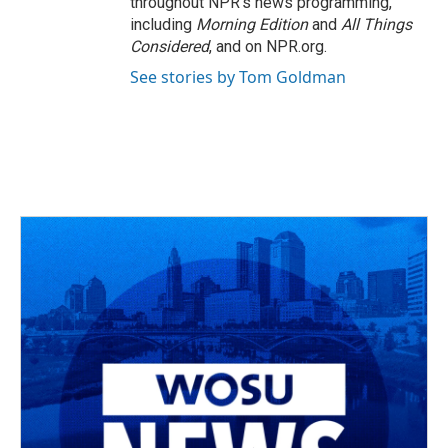
throughout NPR's news programming,
including
Morning Edition
and
All Things
Considered
, and on NPR.org.
See stories by Tom Goldman