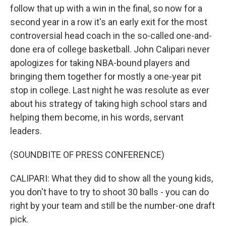
follow that up with a win in the final, so now for a
second year in a row it's an early exit for the most
controversial head coach in the so-called one-and-
done era of college basketball. John Calipari never
apologizes for taking NBA-bound players and
bringing them together for mostly a one-year pit
stop in college. Last night he was resolute as ever
about his strategy of taking high school stars and
helping them become, in his words, servant
leaders.
(SOUNDBITE OF PRESS CONFERENCE)
CALIPARI: What they did to show all the young kids,
you don't have to try to shoot 30 balls - you can do
right by your team and still be the number-one draft
pick.