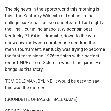
The big news in the sports world this morning is
this - the Kentucky Wildcats did not finish the
college basketball season undefeated. Last night at
the Final Four in Indianapolis, Wisconsin beat
Kentucky 71-64 in a dramatic, down to the wire
showdown between number one seeds in the
men's tournament. Kentucky was trying to become
the first team since 1976 to finish with a perfect
record. NPR's Tom Goldman was at the game. He
brings us this story.
TOM GOLDMAN, BYLINE: It would be easy to say
this was the moment.
(SOUNDBITE OF BASKETBALL GAME)
CROWD: (Cheering).