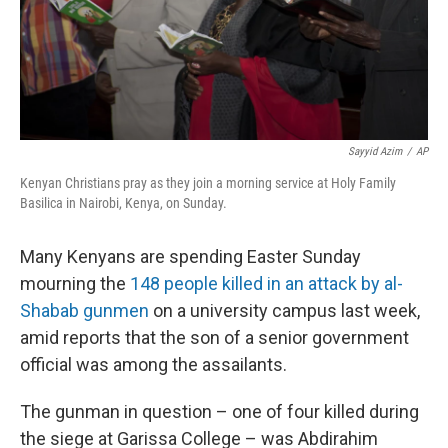
Sayyid Azim
/
AP
Kenyan Christians pray as they join a morning service at Holy Family
Basilica in Nairobi, Kenya, on Sunday.
Many Kenyans are spending Easter Sunday
mourning the
148 people killed in an attack by al-
Shabab gunmen
on a university campus last week,
amid reports that the son of a senior government
official was among the assailants.
The gunman in question – one of four killed during
the siege at Garissa College – was Abdirahim