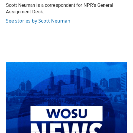
o
s
r
I
Scott Neuman is a correspondent for NPR's General
k
n
Assignment Desk.
See stories by Scott Neuman