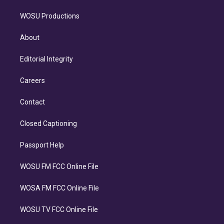
WOSU Productions
About
Editorial Integrity
Careers
Contact
Closed Captioning
Passport Help
WOSU FM FCC Online File
WOSA FM FCC Online File
WOSU TV FCC Online File