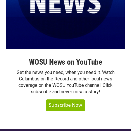
WOSU News on YouTube
Get the news you need, when you need it. Watch
Columbus on the Record and other local news
coverage on the WOSU YouTube channel. Click
subscribe and never miss a story!
Subscribe Now