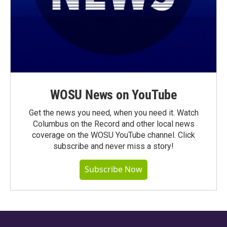
WOSU News on YouTube
Get the news you need, when you need it. Watch
Columbus on the Record and other local news
coverage on the WOSU YouTube channel. Click
subscribe and never miss a story!
Subscribe Now