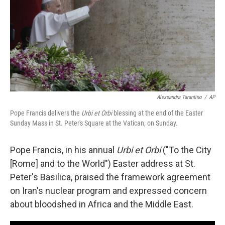
Alessandra Tarantino
/
AP
Pope Francis delivers the
Urbi et Orbi
blessing at the end of the Easter
Sunday Mass in St. Peter's Square at the Vatican, on Sunday.
Pope Francis, in his annual
Urbi et Orbi
("To the City
[Rome] and to the World") Easter address at St.
Peter's Basilica, praised the framework agreement
on Iran's nuclear program and expressed concern
about bloodshed in Africa and the Middle East.