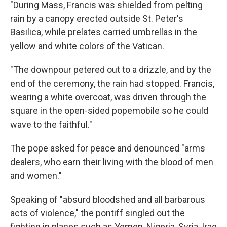
"During Mass, Francis was shielded from pelting
rain by a canopy erected outside St. Peter's
Basilica, while prelates carried umbrellas in the
yellow and white colors of the Vatican.
"The downpour petered out to a drizzle, and by the
end of the ceremony, the rain had stopped. Francis,
wearing a white overcoat, was driven through the
square in the open-sided popemobile so he could
wave to the faithful."
The pope asked for peace and denounced "arms
dealers, who earn their living with the blood of men
and women."
Speaking of "absurd bloodshed and all barbarous
acts of violence," the pontiff singled out the
fighting in places such as Yemen, Nigeria, Syria, Iraq