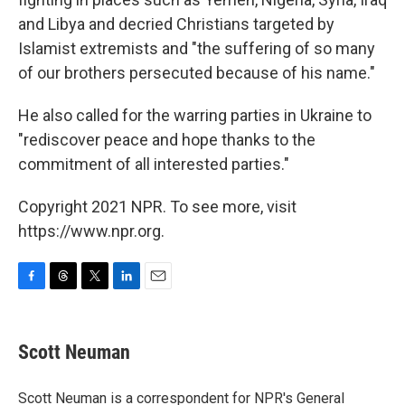
and Libya and decried Christians targeted by
Islamist extremists and "the suffering of so many
of our brothers persecuted because of his name."
He also called for the warring parties in Ukraine to
"rediscover peace and hope thanks to the
commitment of all interested parties."
Copyright 2021 NPR. To see more, visit
https://www.npr.org.
F
T
T
L
E
a
h
w
i
m
c
r
i
n
a
e
e
t
k
i
Scott Neuman
b
a
t
e
l
o
d
e
d
o
s
r
I
Scott Neuman is a correspondent for NPR's General