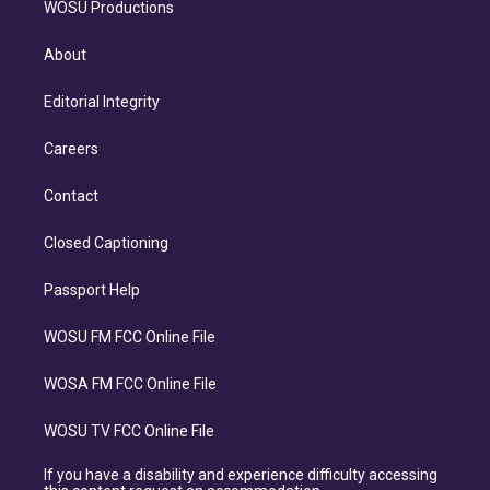
WOSU Productions
About
Editorial Integrity
Careers
Contact
Closed Captioning
Passport Help
WOSU FM FCC Online File
WOSA FM FCC Online File
WOSU TV FCC Online File
If you have a disability and experience difficulty accessing