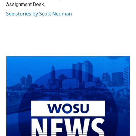
k
n
Assignment Desk.
See stories by Scott Neuman