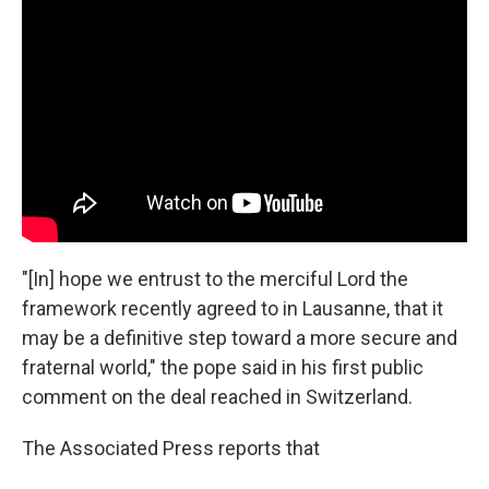
"[In] hope we entrust to the merciful Lord the
framework recently agreed to in Lausanne, that it
may be a definitive step toward a more secure and
fraternal world," the pope said in his first public
comment on the deal reached in Switzerland.
The Associated Press reports that