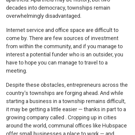
decades into democracy, townships remain
overwhelmingly disadvantaged.
Internet service and office space are difficult to
come by. There are few sources of investment
from within the community, and if you manage to
interest a potential funder who is an outsider, you
have to hope you can manage to travel to a
meeting.
Despite these obstacles, entrepreneurs across the
country's townships are forging ahead. And while
starting a business in a township remains difficult,
it may be getting a little easier — thanks in part to a
growing company called . Cropping up in cities
around the world, communal offices like Hubspace
offer small businesses a place to work — and