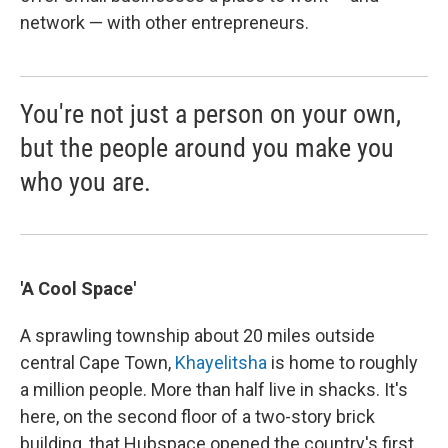
network — with other entrepreneurs.
You're not just a person on your own,
but the people around you make you
who you are.
'A Cool Space'
A sprawling township about 20 miles outside
central Cape Town,
Khayelitsha
is home to roughly
a million people. More than half live in shacks. It's
here, on the second floor of a two-story brick
building, that Hubspace opened the country's first