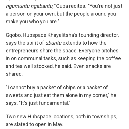
ngumuntu ngabantu,"
Cuba recites. "You're not just
a person on your own, but the people around you
make you who you are."
Gqobo, Hubspace Khayelitsha's founding director,
says the spirit of
ubuntu
extends to how the
entrepreneurs share the space. Everyone pitches
in on communal tasks, such as keeping the coffee
and tea well stocked, he said. Even snacks are
shared.
"I cannot buy a packet of chips or a packet of
sweets and just eat them alone in my corner," he
says. "It's just fundamental."
Two new Hubspace locations, both in townships,
are slated to open in May.