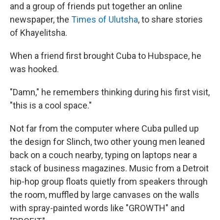
and a group of friends put together an online
newspaper, the
Times of Ulutsha
, to share stories
of Khayelitsha.
When a friend first brought Cuba to Hubspace, he
was hooked.
"Damn," he remembers thinking during his first visit,
"this is a cool space."
Not far from the computer where Cuba pulled up
the design for Slinch, two other young men leaned
back on a couch nearby, typing on laptops near a
stack of business magazines. Music from a Detroit
hip-hop group floats quietly from speakers through
the room, muffled by large canvases on the walls
with spray-painted words like "GROWTH" and