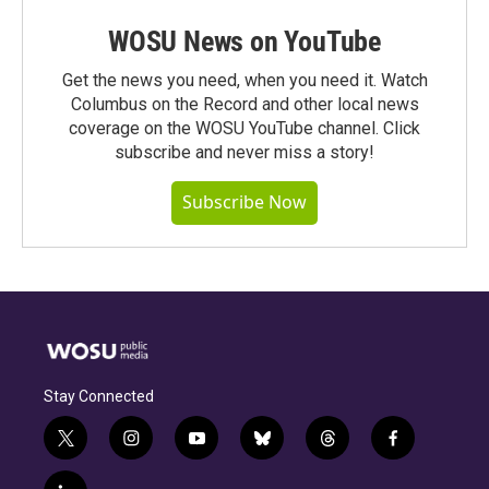
WOSU News on YouTube
Get the news you need, when you need it. Watch
Columbus on the Record and other local news
coverage on the WOSU YouTube channel. Click
subscribe and never miss a story!
Subscribe Now
Stay Connected
t
i
y
b
t
f
w
n
o
l
h
a
i
s
u
u
r
c