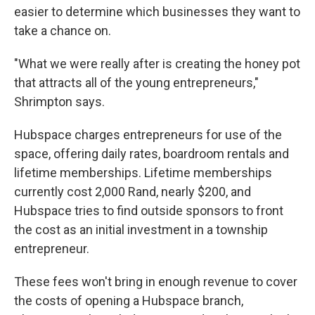
easier to determine which businesses they want to
take a chance on.
"What we were really after is creating the honey pot
that attracts all of the young entrepreneurs,"
Shrimpton says.
Hubspace charges entrepreneurs for use of the
space, offering daily rates, boardroom rentals and
lifetime memberships. Lifetime memberships
currently cost 2,000 Rand, nearly $200, and
Hubspace tries to find outside sponsors to front
the cost as an initial investment in a township
entrepreneur.
These fees won't bring in enough revenue to cover
the costs of opening a Hubspace branch,