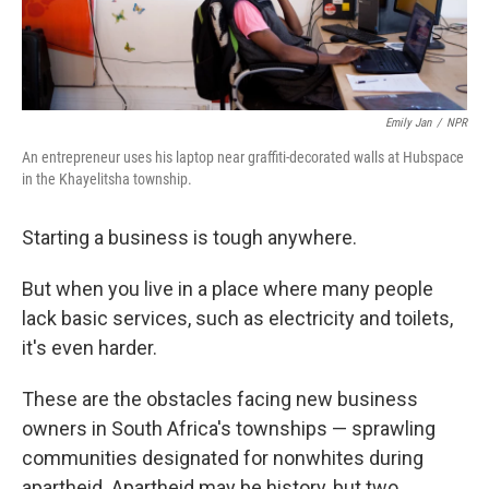
Emily Jan
/
NPR
An entrepreneur uses his laptop near graffiti-decorated walls at Hubspace
in the Khayelitsha township.
Starting a business is tough anywhere.
But when you live in a place where many people
lack basic services, such as electricity and toilets,
it's even harder.
These are the obstacles facing new business
owners in South Africa's townships — sprawling
communities designated for nonwhites during
apartheid. Apartheid may be history, but two