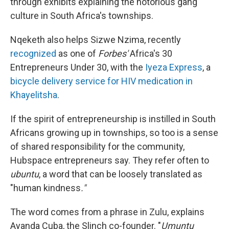
through exhibits explaining the notorious gang
culture in South Africa's townships.
Nqeketh also helps Sizwe Nzima, recently
recognized
as one of
Forbes'
Africa's 30
Entrepreneurs Under 30, with the
Iyeza Express
, a
bicycle delivery service for HIV medication in
Khayelitsha
.
If the spirit of entrepreneurship is instilled in South
Africans growing up in townships, so too is a sense
of shared responsibility for the community,
Hubspace entrepreneurs say. They refer often to
ubuntu
, a word that can be loosely translated as
"human kindness
."
The word comes from a phrase in Zulu, explains
Ayanda Cuba, the Slinch co-founder. "
Umuntu