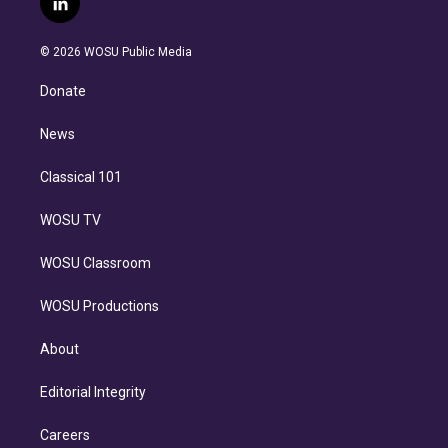
l
t
t
t
e
e
e
i
t
a
u
s
a
b
n
e
g
b
k
d
o
© 2026 WOSU Public Media
k
r
r
e
y
s
o
e
a
k
Donate
d
m
i
n
News
Classical 101
WOSU TV
WOSU Classroom
WOSU Productions
About
Editorial Integrity
Careers