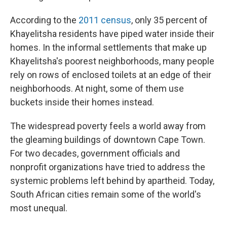
According to the
2011 census
, only 35 percent of
Khayelitsha residents have piped water inside their
homes. In the informal settlements that make up
Khayelitsha's poorest neighborhoods, many people
rely on rows of enclosed toilets at an edge of their
neighborhoods. At night, some of them use
buckets inside their homes instead.
The widespread poverty feels a world away from
the gleaming buildings of downtown Cape Town.
For two decades, government officials and
nonprofit organizations have tried to address the
systemic problems left behind by apartheid. Today,
South African cities remain some of the world's
most unequal.