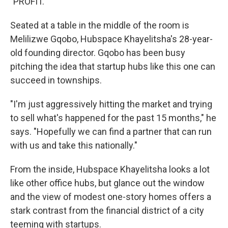
"PROFIT."
Seated at a table in the middle of the room is
Melilizwe Gqobo, Hubspace Khayelitsha's 28-year-
old founding director. Gqobo has been busy
pitching the idea that startup hubs like this one can
succeed in townships.
"I'm just aggressively hitting the market and trying
to sell what's happened for the past 15 months," he
says. "Hopefully we can find a partner that can run
with us and take this nationally."
From the inside, Hubspace Khayelitsha looks a lot
like other office hubs, but glance out the window
and the view of modest one-story homes offers a
stark contrast from the financial district of a city
teeming with startups.