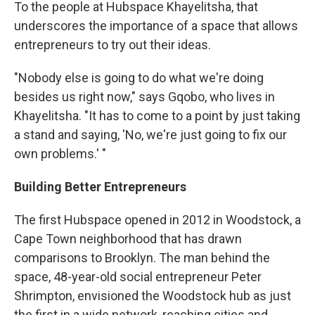
To the people at Hubspace Khayelitsha, that
underscores the importance of a space that allows
entrepreneurs to try out their ideas.
"Nobody else is going to do what we're doing
besides us right now," says Gqobo, who lives in
Khayelitsha. "It has to come to a point by just taking
a stand and saying, 'No, we're just going to fix our
own problems.' "
Building Better Entrepreneurs
The first Hubspace opened in 2012 in Woodstock, a
Cape Town neighborhood that has drawn
comparisons to Brooklyn. The man behind the
space, 48-year-old social entrepreneur Peter
Shrimpton, envisioned the Woodstock hub as just
the first in a wide network, reaching cities and