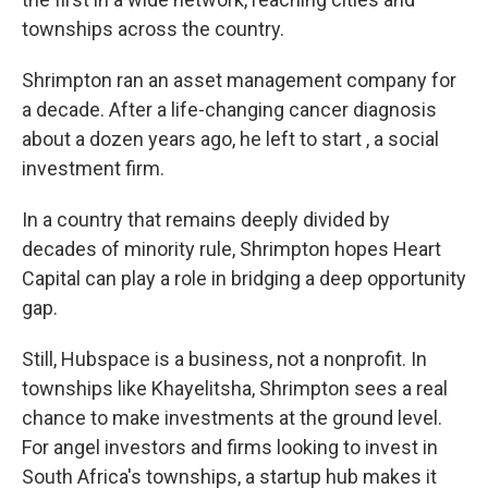
townships across the country.
Shrimpton ran an asset management company for
a decade. After a life-changing cancer diagnosis
about a dozen years ago, he left to start , a social
investment firm.
In a country that remains deeply divided by
decades of minority rule, Shrimpton hopes Heart
Capital can play a role in bridging a deep opportunity
gap.
Still, Hubspace is a business, not a nonprofit. In
townships like Khayelitsha, Shrimpton sees a real
chance to make investments at the ground level.
For angel investors and firms looking to invest in
South Africa's townships, a startup hub makes it