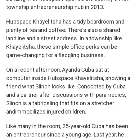
township entrepreneurship hub in 2013.
Hubspace Khayelitsha has a tidy boardroom and
plenty of tea and coffee. There's also a shared
landline and a street address. In a township like
Khayelitsha, these simple office perks can be
game-changing for a fledgling business.
On a recent afternoon, Ayanda Cuba sat at
computer inside Hubspace Khayelitsha, showing a
friend what Slinch looks like. Concocted by Cuba
and a partner after discussions with paramedics,
Slinch is a fabric
sling that fits on a stretcher
and
immobilizes injured children.
Like many in the room, 25-year-old Cuba has been
an entrepreneur since a young age. Last year, he