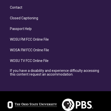
Contact
Closed Captioning
Passport Help
WOSU FM FCC Online File
WOSA FM FCC Online File
WOSU TV FCC Online File
If you have a disability and experience difficulty accessing
this content request an accommodation.