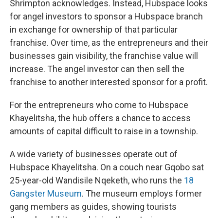
Shrimpton acknowledges. Instead, Hubspace looks
for angel investors to sponsor a Hubspace branch
in exchange for ownership of that particular
franchise. Over time, as the entrepreneurs and their
businesses gain visibility, the franchise value will
increase. The angel investor can then sell the
franchise to another interested sponsor for a profit.
For the entrepreneurs who come to Hubspace
Khayelitsha, the hub offers a chance to access
amounts of capital difficult to raise in a township.
A wide variety of businesses operate out of
Hubspace Khayelitsha. On a couch near Gqobo sat
25-year-old Wandisile Nqeketh, who runs the
18
Gangster Museum
. The museum employs former
gang members as guides, showing tourists