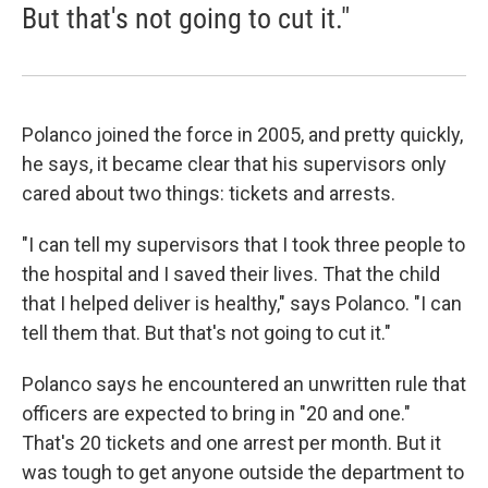
But that's not going to cut it."
Polanco joined the force in 2005, and pretty quickly,
he says, it became clear that his supervisors only
cared about two things: tickets and arrests.
"I can tell my supervisors that I took three people to
the hospital and I saved their lives. That the child
that I helped deliver is healthy," says Polanco. "I can
tell them that. But that's not going to cut it."
Polanco says he encountered an unwritten rule that
officers are expected to bring in "20 and one."
That's 20 tickets and one arrest per month. But it
was tough to get anyone outside the department to