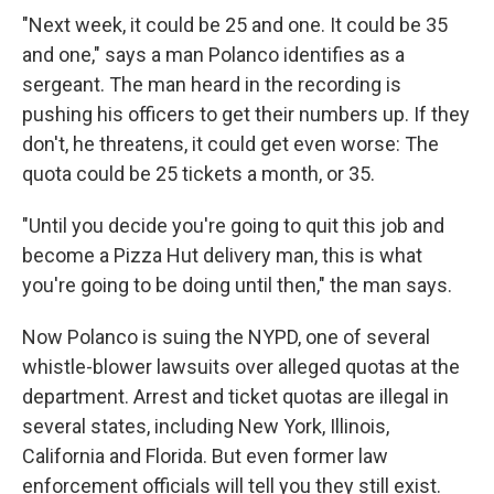
"Next week, it could be 25 and one. It could be 35
and one," says a man Polanco identifies as a
sergeant. The man heard in the recording is
pushing his officers to get their numbers up. If they
don't, he threatens, it could get even worse: The
quota could be 25 tickets a month, or 35.
"Until you decide you're going to quit this job and
become a Pizza Hut delivery man, this is what
you're going to be doing until then," the man says.
Now Polanco is suing the NYPD, one of several
whistle-blower lawsuits over alleged quotas at the
department. Arrest and ticket quotas are illegal in
several states, including New York, Illinois,
California and Florida. But even former law
enforcement officials will tell you they still exist.