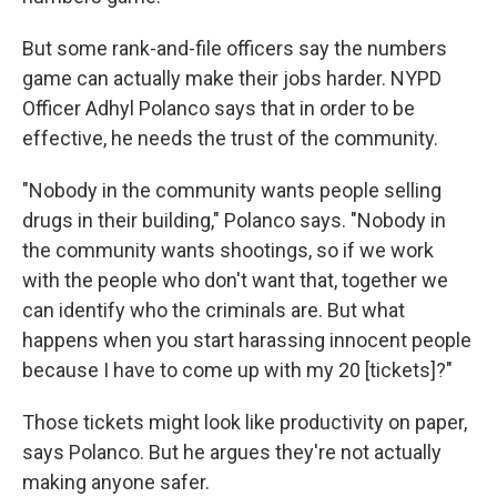
But some rank-and-file officers say the numbers
game can actually make their jobs harder. NYPD
Officer Adhyl Polanco says that in order to be
effective, he needs the trust of the community.
"Nobody in the community wants people selling
drugs in their building," Polanco says. "Nobody in
the community wants shootings, so if we work
with the people who don't want that, together we
can identify who the criminals are. But what
happens when you start harassing innocent people
because I have to come up with my 20 [tickets]?"
Those tickets might look like productivity on paper,
says Polanco. But he argues they're not actually
making anyone safer.