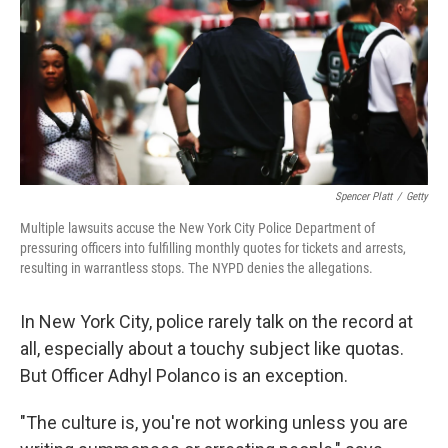
Spencer Platt
/
Getty
Multiple lawsuits accuse the New York City Police Department of
pressuring officers into fulfilling monthly quotes for tickets and arrests,
resulting in warrantless stops. The NYPD denies the allegations.
In New York City, police rarely talk on the record at
all, especially about a touchy subject like quotas.
But Officer Adhyl Polanco is an exception.
"The culture is, you're not working unless you are