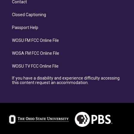
Contact
Closed Captioning
Passport Help
WOSU FM FCC Online File
WOSA FM FCC Online File
WOSU TV FCC Online File
If you have a disability and experience difficulty accessing
this content request an accommodation.