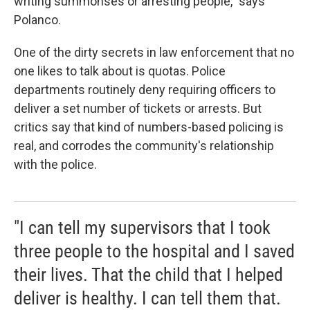
writing summonses or arresting people," says
Polanco.
One of the dirty secrets in law enforcement that no
one likes to talk about is quotas. Police
departments routinely deny requiring officers to
deliver a set number of tickets or arrests. But
critics say that kind of numbers-based policing is
real, and corrodes the community's relationship
with the police.
"I can tell my supervisors that I took
three people to the hospital and I saved
their lives. That the child that I helped
deliver is healthy. I can tell them that.