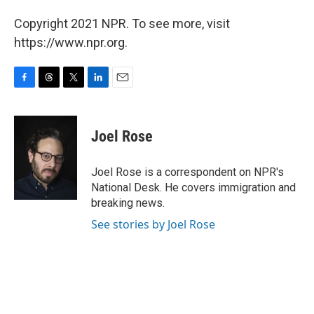
Copyright 2021 NPR. To see more, visit
https://www.npr.org.
F
T
T
L
E
a
h
w
i
m
c
r
i
n
a
e
e
t
k
i
Joel Rose
b
a
t
e
l
o
d
e
d
o
s
r
I
Joel Rose is a correspondent on NPR's
k
n
National Desk. He covers immigration and
breaking news.
See stories by Joel Rose