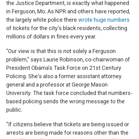
the Justice Department, is exactly what happened
in Ferguson, Mo. As NPR and others have reported,
the largely white police there
wrote huge numbers
of tickets for the city's black residents, collecting
millions of dollars in fines every year.
"Our view is that this is not solely a Ferguson
problem," says Laurie Robinson, co-chairwoman of
President Obama's Task Force on 21st Century
Policing. She's also a former assistant attorney
general and a professor at George Mason
University. The task force concluded that numbers-
based policing sends the wrong message to the
public.
"If citizens believe that tickets are being issued or
arrests are being made for reasons other than the