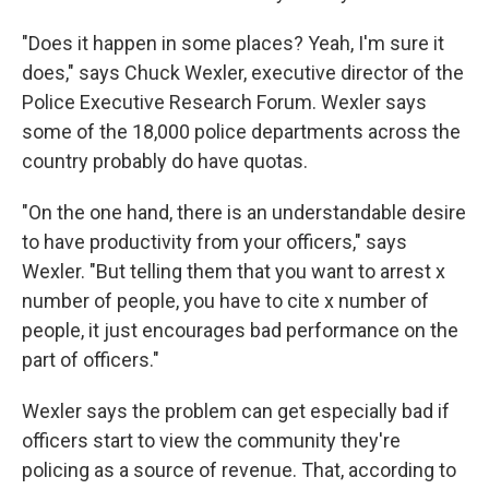
"Does it happen in some places? Yeah, I'm sure it
does," says Chuck Wexler, executive director of the
Police Executive Research Forum. Wexler says
some of the 18,000 police departments across the
country probably do have quotas.
"On the one hand, there is an understandable desire
to have productivity from your officers," says
Wexler. "But telling them that you want to arrest x
number of people, you have to cite x number of
people, it just encourages bad performance on the
part of officers."
Wexler says the problem can get especially bad if
officers start to view the community they're
policing as a source of revenue. That, according to