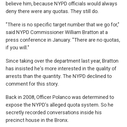
believe him, because NYPD officials would always
deny there were any quotas. They still do.
"There is no specific target number that we go for,"
said NYPD Commissioner William Bratton at a
press conference in January. "There are no quotas,
if you will."
Since taking over the department last year, Bratton
has insisted he's more interested in the quality of
arrests than the quantity. The NYPD declined to
comment for this story.
Back in 2008, Officer Polanco was determined to
expose the NYPD's alleged quota system. So he
secretly recorded conversations inside his
precinct house in the Bronx.