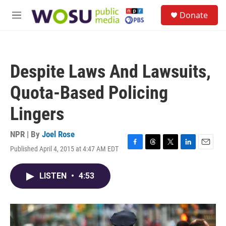
Skip to main content
S
Donate
e
M
a
e
r
n
c
u
h
Despite Laws And Lawsuits,
u
e
Quota-Based Policing
r
y
Lingers
NPR | By
Joel Rose
Published April 4, 2015 at 4:47 AM EDT
F
T
T
L
E
a
h
w
i
m
c
r
i
n
a
LISTEN
•
4:53
e
e
t
k
i
b
a
t
e
l
o
d
e
d
o
s
r
I
k
n