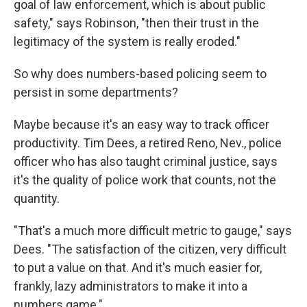
goal of law enforcement, which is about public
safety," says Robinson, "then their trust in the
legitimacy of the system is really eroded."
So why does numbers-based policing seem to
persist in some departments?
Maybe because it's an easy way to track officer
productivity. Tim Dees, a retired Reno, Nev., police
officer who has also taught criminal justice, says
it's the quality of police work that counts, not the
quantity.
"That's a much more difficult metric to gauge," says
Dees. "The satisfaction of the citizen, very difficult
to put a value on that. And it's much easier for,
frankly, lazy administrators to make it into a
numbers game."