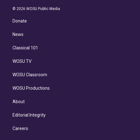
i
t
a
u
s
a
b
n
e
g
b
k
d
o
© 2026 WOSU Public Media
k
r
r
e
y
s
o
e
a
k
Donate
d
m
i
n
News
Classical 101
WOSU TV
WOSU Classroom
WOSU Productions
About
Editorial Integrity
Careers