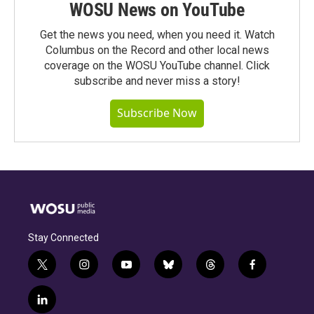
WOSU News on YouTube
Get the news you need, when you need it. Watch
Columbus on the Record and other local news
coverage on the WOSU YouTube channel. Click
subscribe and never miss a story!
Subscribe Now
Stay Connected
t
i
y
b
t
f
w
n
o
l
h
a
i
s
u
u
r
c
l
t
t
t
e
e
e