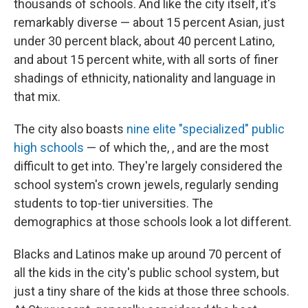
o
s
r
I
thousands of schools. And like the city itself, it's
k
n
remarkably diverse — about 15 percent Asian, just
under 30 percent black, about 40 percent Latino,
and about 15 percent white, with all sorts of finer
shadings of ethnicity, nationality and language in
that mix.
The city also boasts
nine elite "specialized" public
high schools
— of which the, , and are the most
difficult to get into. They're largely considered the
school system's crown jewels, regularly sending
students to top-tier universities. The
demographics at those schools look a lot different.
Blacks and Latinos make up around 70 percent of
all the kids in the city's public school system, but
just a tiny share of the kids at those three schools.