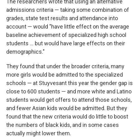
The researchers wrote that using an alternative
admissions criteria — taking some combination of
grades, state test results and attendance into
account — would "have little effect on the average
baseline achievement of specialized high school
students ... but would have large effects on their
demographics."
They found that under the broader criteria, many
more girls would be admitted to the specialized
schools — at Stuyvesant this year the gender gap is
close to 600 students — and more white and Latino
students would get offers to attend those schools,
and fewer Asian kids would be admitted. But they
found that the new criteria would do little to boost
the numbers of black kids, and in some cases
actually might lower them.