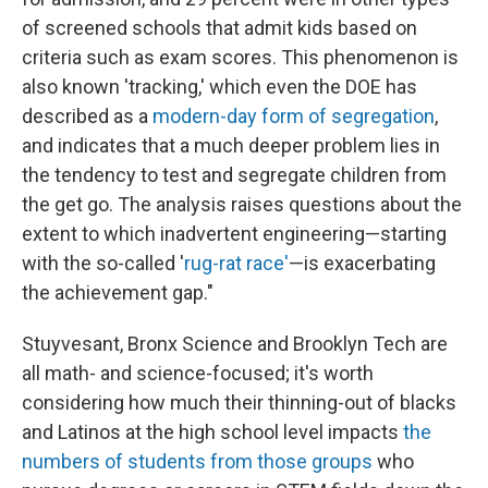
of screened schools that admit kids based on
criteria such as exam scores. This phenomenon is
also known 'tracking,' which even the DOE has
described as a
modern-day form of segregation
,
and indicates that a much deeper problem lies in
the tendency to test and segregate children from
the get go. The analysis raises questions about the
extent to which inadvertent engineering—starting
with the so-called '
rug-rat race'
—is exacerbating
the achievement gap."
Stuyvesant, Bronx Science and Brooklyn Tech are
all math- and science-focused; it's worth
considering how much their thinning-out of blacks
and Latinos at the high school level impacts
the
numbers of students from those groups
who