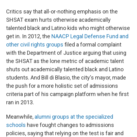
Critics say that all-or-nothing emphasis on the
SHSAT exam hurts otherwise academically
talented black and Latino kids who might otherwise
get in. In 2012, the
NAACP Legal Defense Fund and
other civil rights groups
filed a formal complaint
with the Department of Justice arguing that using
the SHSAT as the lone metric of academic talent
shuts out academically talented black and Latino
students. And Bill di Blasio, the city's mayor, made
the push for a more holistic set of admissions
criteria part of his campaign platform when he first
ran in 2013.
Meanwhile,
alumni groups at the specialized
schools
have fought changes to admissions
policies, saying that relying on the test is fair and