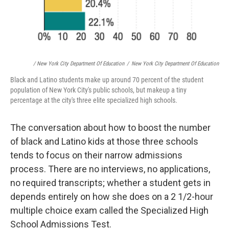
/ New York City Department Of Education
/
New York City Department Of Education
Black and Latino students make up around 70 percent of the student
population of New York City's public schools, but makeup a tiny
percentage at the city's three elite specialized high schools.
The conversation about how to boost the number
of black and Latino kids at those three schools
tends to focus on their narrow admissions
process. There are no interviews, no applications,
no required transcripts; whether a student gets in
depends entirely on how she does on a 2 1/2-hour
multiple choice exam called the Specialized High
School Admissions Test.