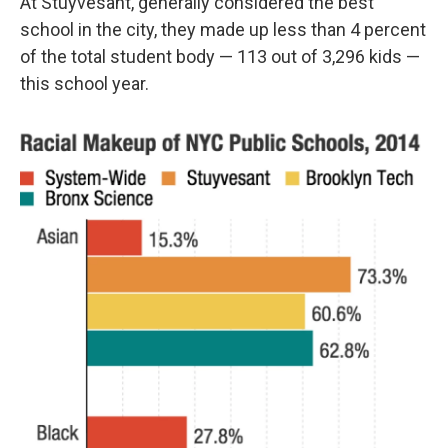
At Stuyvesant, generally considered the best
school in the city, they made up less than 4 percent
of the total student body — 113 out of 3,296 kids —
this school year.