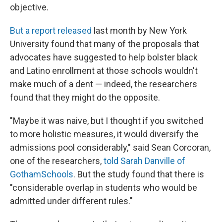
objective.
But a report released
last month by New York
University found that many of the proposals that
advocates have suggested to help bolster black
and Latino enrollment at those schools wouldn't
make much of a dent — indeed, the researchers
found that they might do the opposite.
"Maybe it was naive, but I thought if you switched
to more holistic measures, it would diversify the
admissions pool considerably," said Sean Corcoran,
one of the researchers,
told Sarah Danville of
GothamSchools
. But the study found that there is
"considerable overlap in students who would be
admitted under different rules."