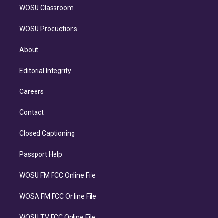
WOSU Classroom
WOSU Productions
About
Editorial Integrity
Careers
Contact
Closed Captioning
Passport Help
WOSU FM FCC Online File
WOSA FM FCC Online File
WOSU TV FCC Online File