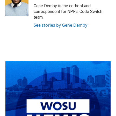
o
s
r
I
Gene Demby is the co-host and
k
n
correspondent for NPR's Code Switch
team.
See stories by Gene Demby