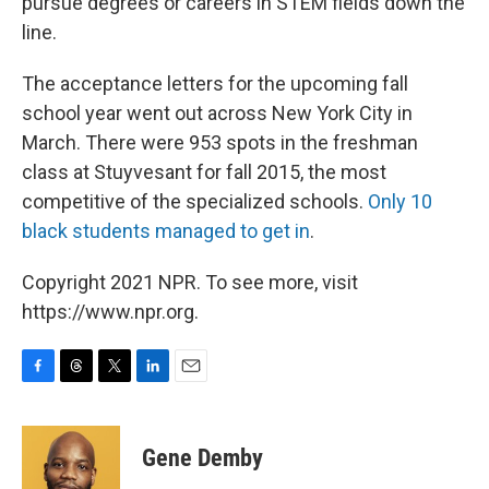
pursue degrees or careers in STEM fields down the
line.
The acceptance letters for the upcoming fall
school year went out across New York City in
March. There were 953 spots in the freshman
class at Stuyvesant for fall 2015, the most
competitive of the specialized schools.
Only 10
black students managed to get in
.
Copyright 2021 NPR. To see more, visit
https://www.npr.org.
F
T
T
L
E
a
h
w
i
m
c
r
i
n
a
e
e
t
k
i
Gene Demby
b
a
t
e
l
o
d
e
d