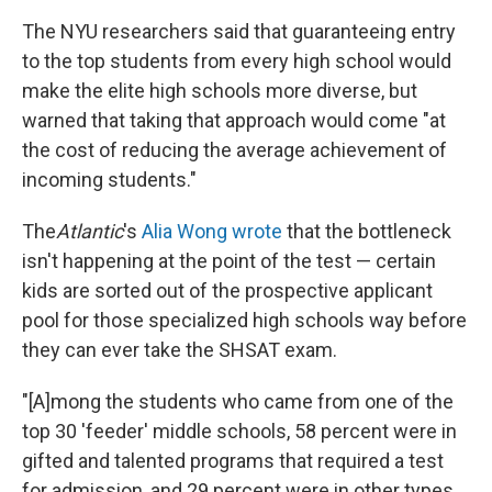
The NYU researchers said that guaranteeing entry
to the top students from every high school would
make the elite high schools more diverse, but
warned that taking that approach would come "at
the cost of reducing the average achievement of
incoming students."
The
Atlantic
's
Alia Wong wrote
that the bottleneck
isn't happening at the point of the test — certain
kids are sorted out of the prospective applicant
pool for those specialized high schools way before
they can ever take the SHSAT exam.
"[A]mong the students who came from one of the
top 30 'feeder' middle schools, 58 percent were in
gifted and talented programs that required a test
for admission, and 29 percent were in other types