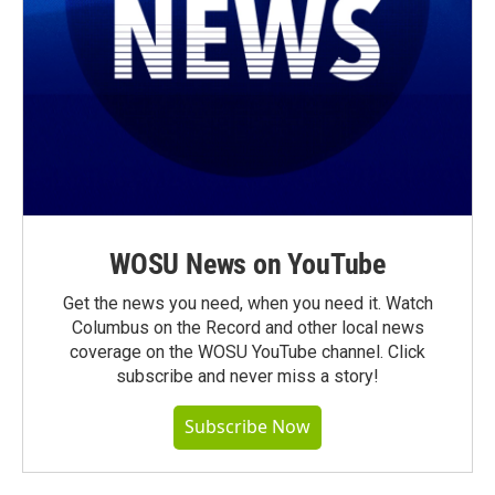
WOSU News on YouTube
Get the news you need, when you need it. Watch
Columbus on the Record and other local news
coverage on the WOSU YouTube channel. Click
subscribe and never miss a story!
Subscribe Now