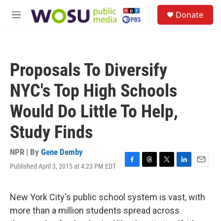
Skip to main content
S
Donate
e
M
a
e
r
n
c
u
h
Proposals To Diversify
u
e
NYC's Top High Schools
r
y
Would Do Little To Help,
Study Finds
NPR | By
Gene Demby
Published April 3, 2015 at 4:23 PM EDT
F
T
T
L
E
a
h
w
i
m
c
r
i
n
a
e
e
t
k
i
New York City's public school system is vast, with
b
a
t
e
l
more than a million students spread across
o
d
e
d