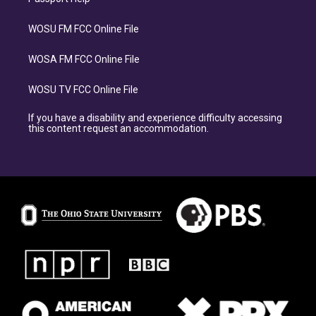
WOSU FM FCC Online File
WOSA FM FCC Online File
WOSU TV FCC Online File
If you have a disability and experience difficulty accessing
this content request an accommodation.