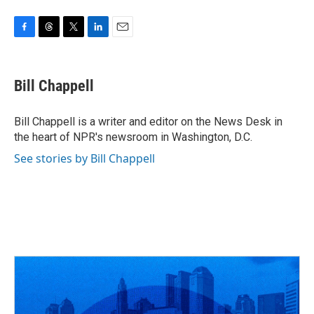
F
T
T
L
E
a
h
w
i
m
c
r
i
n
a
e
e
t
k
i
Bill Chappell
b
a
t
e
l
o
d
e
d
o
s
r
I
Bill Chappell is a writer and editor on the News Desk in
k
n
the heart of NPR's newsroom in Washington, D.C.
See stories by Bill Chappell