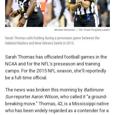
Michael Democker
/
The Times-Picayune/Landov
Sarah Thomas calls holding during a preseason game between the
Oakland Raiders and New Orleans Saints in 2013.
Sarah Thomas has officiated football games in the
NCAA and for the NFL's preseason and training
camps. For the 2015 NFL season, she'll reportedly
be a full-time official.
The news was broken this morning by
Baltimore
Sun
reporter Aaron Wilson, who called it "a ground-
breaking move." Thomas, 42, is a Mississippi native
who has been widely regarded as a contender for a