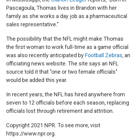
Pascagoula, Thomas lives in Brandon with her
family as she works a day job as a pharmaceutical
sales representative."
The possibility that the NFL might make Thomas
the first woman to work full-time as a game official
was also recently anticipated by
Football Zebras
, an
officiating news website. The site says an NFL
source told it that "one or two female officials"
would be added this year.
In recent years, the NFL has hired anywhere from
seven to 12 officials before each season, replacing
officials lost through retirement and attrition.
Copyright 2021 NPR. To see more, visit
https://www.npr.org.