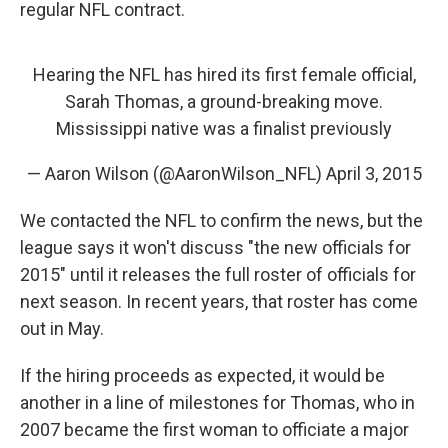
regular NFL contract.
Hearing the NFL has hired its first female official,
Sarah Thomas, a ground-breaking move.
Mississippi native was a finalist previously
— Aaron Wilson (@AaronWilson_NFL)
April 3, 2015
We contacted the NFL to confirm the news, but the
league says it won't discuss "the new officials for
2015" until it releases the full roster of officials for
next season. In recent years, that roster has come
out in May.
If the hiring proceeds as expected, it would be
another in a line of milestones for Thomas, who in
2007 became the first woman to officiate a major