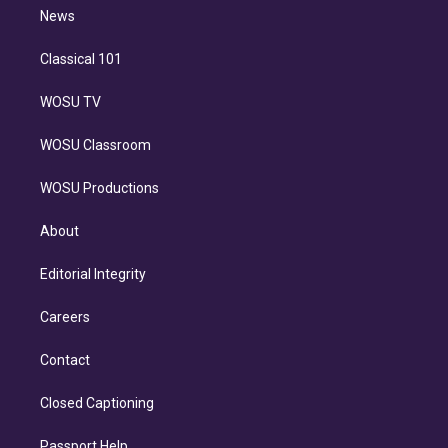
i
n
News
Classical 101
WOSU TV
WOSU Classroom
WOSU Productions
About
Editorial Integrity
Careers
Contact
Closed Captioning
Passport Help