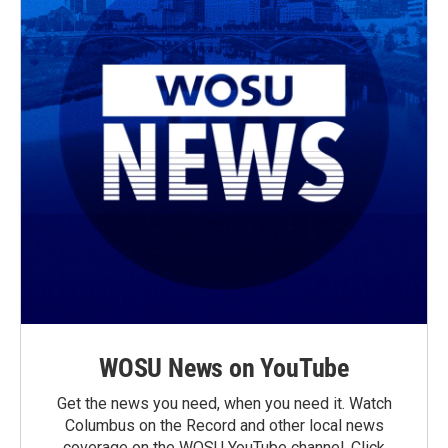
WOSU News on YouTube
Get the news you need, when you need it. Watch
Columbus on the Record and other local news
coverage on the WOSU YouTube channel. Click