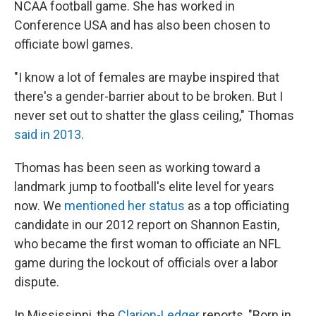
NCAA football game. She has worked in
Conference USA and has also been chosen to
officiate bowl games.
"I know a lot of females are maybe inspired that
there's a gender-barrier about to be broken. But I
never set out to shatter the glass ceiling," Thomas
said in 2013
.
Thomas has been seen as working toward a
landmark jump to football's elite level for years
now. We
mentioned her status
as a top officiating
candidate in our 2012 report on Shannon Eastin,
who became the first woman to officiate an NFL
game during the lockout of officials over a labor
dispute.
In Mississippi, the
Clarion-Ledger
reports, "Born in