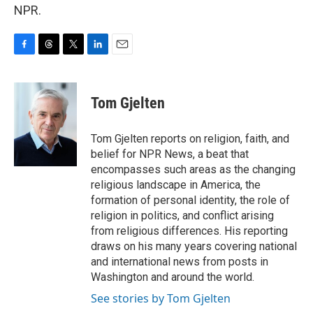
NPR.
F
T
T
L
E
a
h
w
i
m
c
r
i
n
a
e
e
t
k
i
Tom Gjelten
b
a
t
e
l
o
d
e
d
o
s
r
I
Tom Gjelten reports on religion, faith, and
k
n
belief for NPR News, a beat that
encompasses such areas as the changing
religious landscape in America, the
formation of personal identity, the role of
religion in politics, and conflict arising
from religious differences. His reporting
draws on his many years covering national
and international news from posts in
Washington and around the world.
See stories by Tom Gjelten