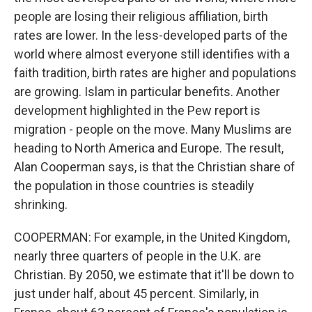
people are losing their religious affiliation, birth
rates are lower. In the less-developed parts of the
world where almost everyone still identifies with a
faith tradition, birth rates are higher and populations
are growing. Islam in particular benefits. Another
development highlighted in the Pew report is
migration - people on the move. Many Muslims are
heading to North America and Europe. The result,
Alan Cooperman says, is that the Christian share of
the population in those countries is steadily
shrinking.
COOPERMAN: For example, in the United Kingdom,
nearly three quarters of people in the U.K. are
Christian. By 2050, we estimate that it'll be down to
just under half, about 45 percent. Similarly, in