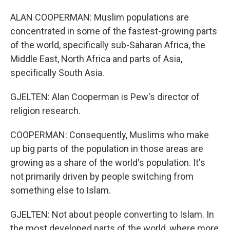
ALAN COOPERMAN: Muslim populations are
concentrated in some of the fastest-growing parts
of the world, specifically sub-Saharan Africa, the
Middle East, North Africa and parts of Asia,
specifically South Asia.
GJELTEN: Alan Cooperman is Pew's director of
religion research.
COOPERMAN: Consequently, Muslims who make
up big parts of the population in those areas are
growing as a share of the world's population. It's
not primarily driven by people switching from
something else to Islam.
GJELTEN: Not about people converting to Islam. In
the most developed parts of the world, where more