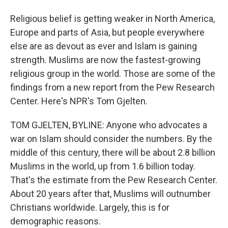
Religious belief is getting weaker in North America,
Europe and parts of Asia, but people everywhere
else are as devout as ever and Islam is gaining
strength. Muslims are now the fastest-growing
religious group in the world. Those are some of the
findings from a new report from the Pew Research
Center. Here's NPR's Tom Gjelten.
TOM GJELTEN, BYLINE: Anyone who advocates a
war on Islam should consider the numbers. By the
middle of this century, there will be about 2.8 billion
Muslims in the world, up from 1.6 billion today.
That's the estimate from the Pew Research Center.
About 20 years after that, Muslims will outnumber
Christians worldwide. Largely, this is for
demographic reasons.