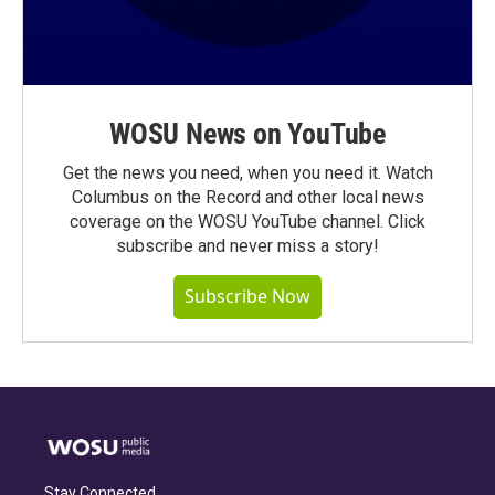
WOSU News on YouTube
Get the news you need, when you need it. Watch
Columbus on the Record and other local news
coverage on the WOSU YouTube channel. Click
subscribe and never miss a story!
Subscribe Now
Stay Connected