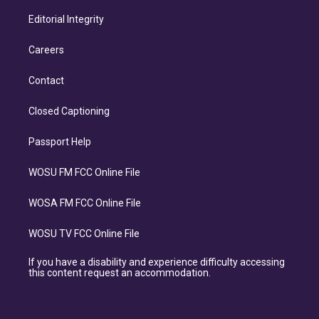
Editorial Integrity
Careers
Contact
Closed Captioning
Passport Help
WOSU FM FCC Online File
WOSA FM FCC Online File
WOSU TV FCC Online File
If you have a disability and experience difficulty accessing
this content request an accommodation.