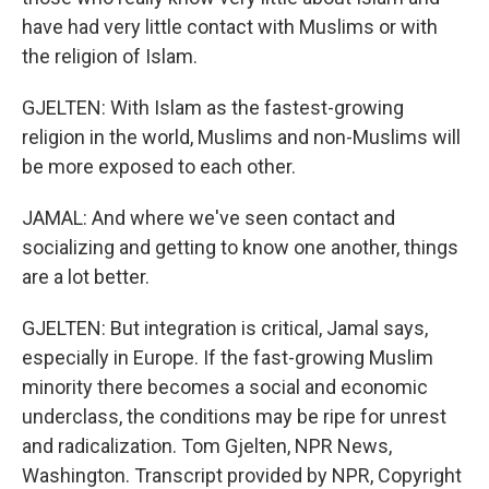
have had very little contact with Muslims or with
the religion of Islam.
GJELTEN: With Islam as the fastest-growing
religion in the world, Muslims and non-Muslims will
be more exposed to each other.
JAMAL: And where we've seen contact and
socializing and getting to know one another, things
are a lot better.
GJELTEN: But integration is critical, Jamal says,
especially in Europe. If the fast-growing Muslim
minority there becomes a social and economic
underclass, the conditions may be ripe for unrest
and radicalization. Tom Gjelten, NPR News,
Washington. Transcript provided by NPR, Copyright