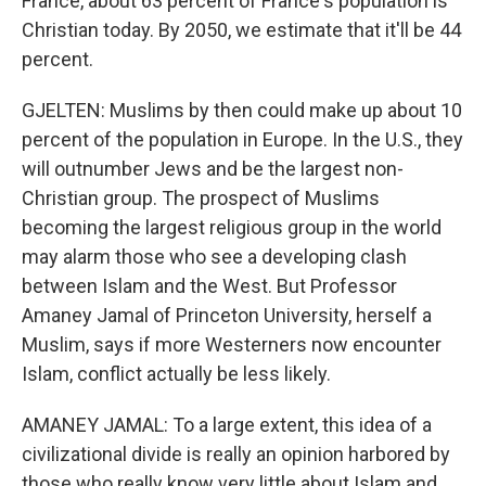
France, about 63 percent of France's population is
Christian today. By 2050, we estimate that it'll be 44
percent.
GJELTEN: Muslims by then could make up about 10
percent of the population in Europe. In the U.S., they
will outnumber Jews and be the largest non-
Christian group. The prospect of Muslims
becoming the largest religious group in the world
may alarm those who see a developing clash
between Islam and the West. But Professor
Amaney Jamal of Princeton University, herself a
Muslim, says if more Westerners now encounter
Islam, conflict actually be less likely.
AMANEY JAMAL: To a large extent, this idea of a
civilizational divide is really an opinion harbored by
those who really know very little about Islam and