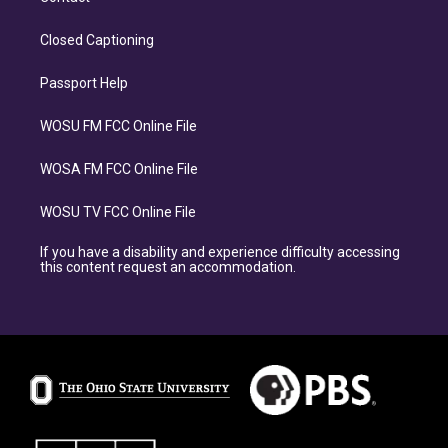
Closed Captioning
Passport Help
WOSU FM FCC Online File
WOSA FM FCC Online File
WOSU TV FCC Online File
If you have a disability and experience difficulty accessing
this content request an accommodation.