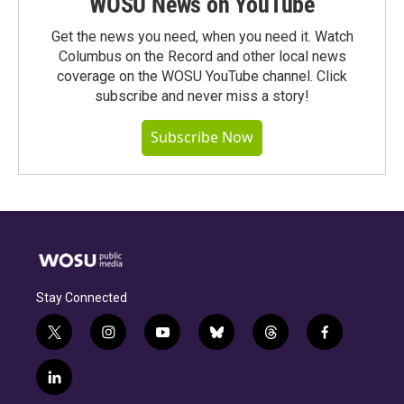
WOSU News on YouTube
Get the news you need, when you need it. Watch
Columbus on the Record and other local news
coverage on the WOSU YouTube channel. Click
subscribe and never miss a story!
Subscribe Now
Stay Connected
t
i
y
b
t
f
w
n
o
l
h
a
i
s
u
u
r
c
l
t
t
t
e
e
e
i
t
a
u
s
a
b