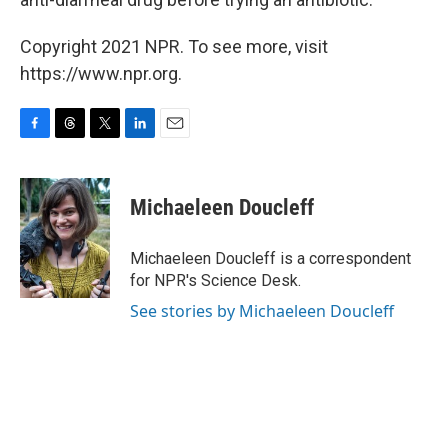
Copyright 2021 NPR. To see more, visit
https://www.npr.org.
F
T
T
L
E
a
h
w
i
m
c
r
i
n
a
e
e
t
k
i
Michaeleen Doucleff
b
a
t
e
l
o
d
e
d
o
s
r
I
Michaeleen Doucleff is a correspondent
k
n
for NPR's Science Desk.
See stories by Michaeleen Doucleff