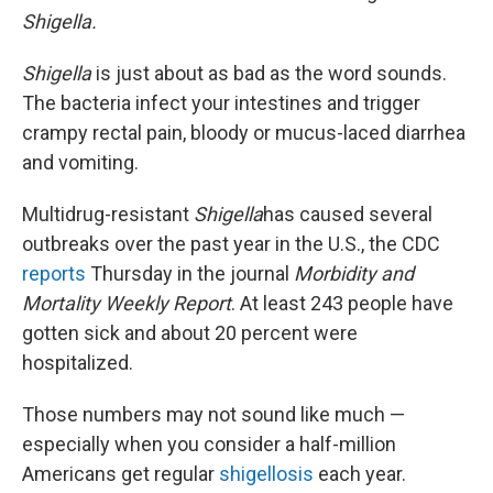
Shigella.
Shigella
is just about as bad as the word sounds.
The bacteria infect your intestines and trigger
crampy rectal pain, bloody or mucus-laced diarrhea
and vomiting.
Multidrug-resistant
Shigella
has caused several
outbreaks over the past year in the U.S., the CDC
reports
Thursday in the journal
Morbidity and
Mortality Weekly Report
. At least 243 people have
gotten sick and about 20 percent were
hospitalized.
Those numbers may not sound like much —
especially when you consider a half-million
Americans get regular
shigellosis
each year.