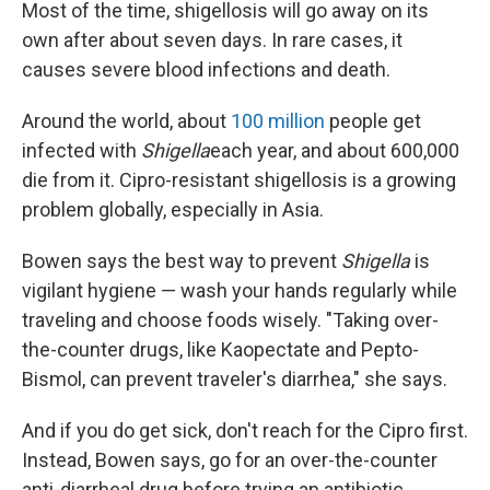
Most of the time, shigellosis will go away on its
own after about seven days. In rare cases, it
causes severe blood infections and death.
Around the world, about
100 million
people get
infected with
Shigella
each year, and about 600,000
die from it. Cipro-resistant shigellosis is a growing
problem globally, especially in Asia.
Bowen says the best way to prevent
Shigella
is
vigilant hygiene — wash your hands regularly while
traveling and choose foods wisely. "Taking over-
the-counter drugs, like Kaopectate and Pepto-
Bismol, can prevent traveler's diarrhea," she says.
And if you do get sick, don't reach for the Cipro first.
Instead, Bowen says, go for an over-the-counter
anti-diarrheal drug before trying an antibiotic.