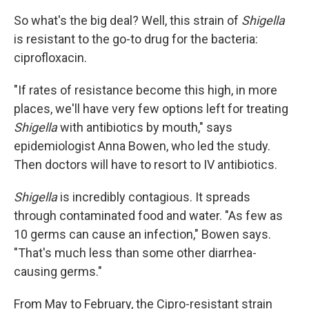
So what's the big deal? Well, this strain of
Shigella
is resistant to the go-to drug for the bacteria:
ciprofloxacin.
"If rates of resistance become this high, in more
places, we'll have very few options left for treating
Shigella
with antibiotics by mouth," says
epidemiologist Anna Bowen, who led the study.
Then doctors will have to resort to IV antibiotics.
Shigella
is incredibly contagious. It spreads
through contaminated food and water. "As few as
10 germs can cause an infection," Bowen says.
"That's much less than some other diarrhea-
causing germs."
From May to February, the Cipro-resistant strain