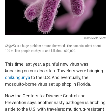
CDC/Science Source
Shigella
is a huge problem around the world. The bacteria infect about
100 million people each year and kill about 600,000.
This time last year, a painful new virus was
knocking on our doorstep. Travelers were bringing
chikungunya
to the U.S. And eventually, the
mosquito-borne virus set up shop in Florida.
Now the Centers for Disease Control and
Prevention says another nasty pathogen is hitching
a ride to the U.S. with travelers: multidrug-resistant