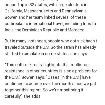
popped up in 32 states, with large clusters in
California, Massachusetts and Pennsylvania.
Bowen and her team linked several of these
outbreaks to international travel, including trips to
India, the Dominican Republic and Morocco.
But in many instances, people who got sick hadn't
traveled outside the U.S. So the strain has already
started to circulate in some states, she says.
"This outbreak really highlights that multidrug-
resistance in other countries is also a problem for
the U.S.," Bowen says. "Cases [in the U.S.] have
continued to accrue over the month since we put
together this report. So we're monitoring it
carefully," she adds.