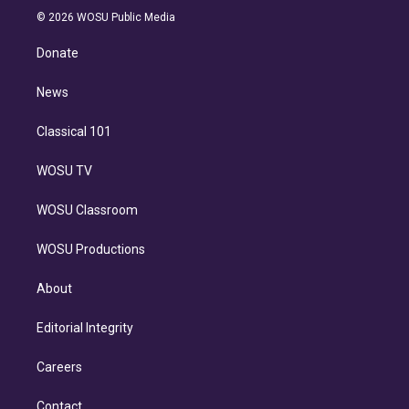
n
e
g
b
k
d
o
© 2026 WOSU Public Media
k
r
r
e
y
s
o
e
a
k
Donate
d
m
i
n
News
Classical 101
WOSU TV
WOSU Classroom
WOSU Productions
About
Editorial Integrity
Careers
Contact