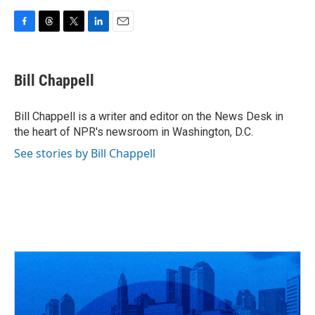
F
T
T
L
E
a
h
w
i
m
c
r
i
n
a
e
e
t
k
i
Bill Chappell
b
a
t
e
l
o
d
e
d
o
s
r
I
Bill Chappell is a writer and editor on the News Desk in
k
n
the heart of NPR's newsroom in Washington, D.C.
See stories by Bill Chappell