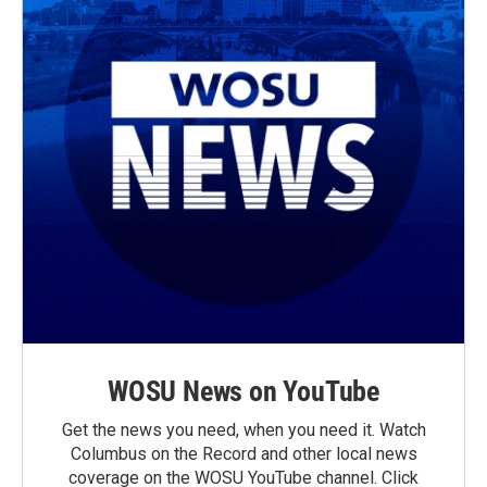
WOSU News on YouTube
Get the news you need, when you need it. Watch
Columbus on the Record and other local news
coverage on the WOSU YouTube channel. Click