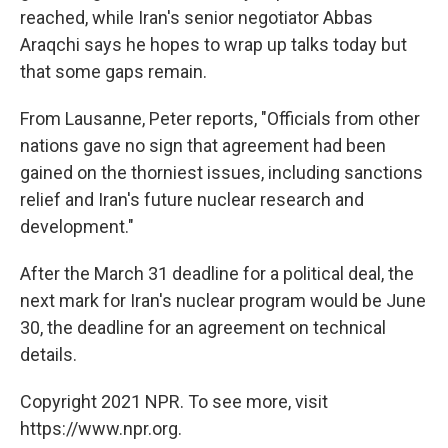
reached, while Iran's senior negotiator Abbas
Araqchi says he hopes to wrap up talks today but
that some gaps remain.
From Lausanne, Peter reports, "Officials from other
nations gave no sign that agreement had been
gained on the thorniest issues, including sanctions
relief and Iran's future nuclear research and
development."
After the March 31 deadline for a political deal, the
next mark for Iran's nuclear program would be June
30, the deadline for an agreement on technical
details.
Copyright 2021 NPR. To see more, visit
https://www.npr.org.