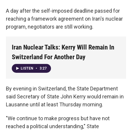
A day after the self-imposed deadline passed for
reaching a framework agreement on Iran's nuclear
program, negotiators are still working.
Iran Nuclear Talks: Kerry Will Remain In
Switzerland For Another Day
LISTEN
•
3:27
By evening in Switzerland, the State Department
said Secretary of State John Kerry would remain in
Lausanne until at least Thursday morning.
"We continue to make progress but have not
reached a political understanding," State