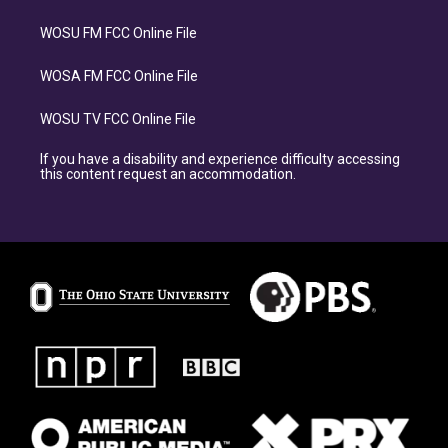
WOSU FM FCC Online File
WOSA FM FCC Online File
WOSU TV FCC Online File
If you have a disability and experience difficulty accessing
this content request an accommodation.