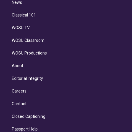
n
News
Classical 101
WOSU TV
WOSU Classroom
WOSU Productions
About
Editorial Integrity
Careers
Contact
Closed Captioning
Passport Help