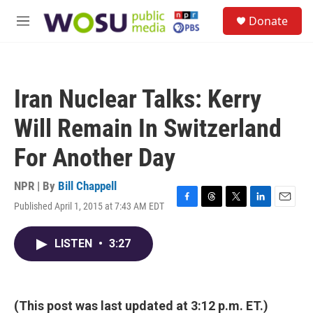
Skip to main content
S
Donate
e
M
a
e
r
n
c
u
h
Iran Nuclear Talks: Kerry
u
e
Will Remain In Switzerland
r
y
For Another Day
NPR | By
Bill Chappell
Published April 1, 2015 at 7:43 AM EDT
F
T
T
L
E
a
h
w
i
m
c
r
i
n
a
LISTEN
•
3:27
e
e
t
k
i
b
a
t
e
l
o
d
e
d
o
s
r
I
k
n
(This post was last updated at 3:12 p.m. ET.)