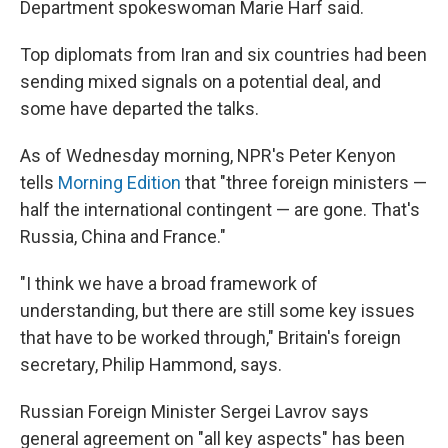
Department spokeswoman Marie Harf said.
Top diplomats from Iran and six countries had been
sending mixed signals on a potential deal, and
some have departed the talks.
As of Wednesday morning, NPR's Peter Kenyon
tells
Morning Edition
that "three foreign ministers —
half the international contingent — are gone. That's
Russia, China and France."
"I think we have a broad framework of
understanding, but there are still some key issues
that have to be worked through," Britain's foreign
secretary, Philip Hammond, says.
Russian Foreign Minister Sergei Lavrov says
general agreement on "all key aspects" has been