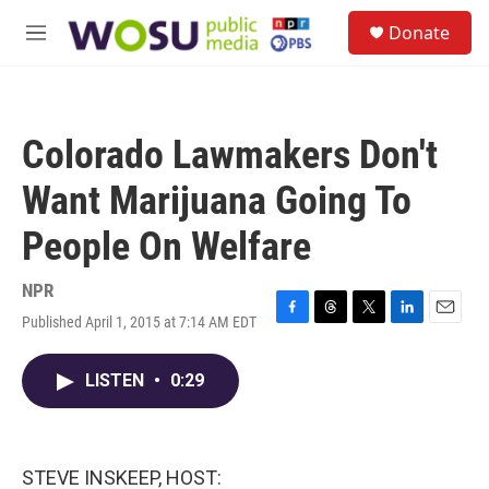
Skip to main content
S
Donate
e
M
a
e
r
n
c
u
h
Colorado Lawmakers Don't
u
e
Want Marijuana Going To
r
y
People On Welfare
NPR
Published April 1, 2015 at 7:14 AM EDT
F
T
T
L
E
a
h
w
i
m
c
r
i
n
a
LISTEN
•
0:29
e
e
t
k
i
b
a
t
e
l
o
d
e
d
o
s
r
I
k
n
STEVE INSKEEP, HOST: