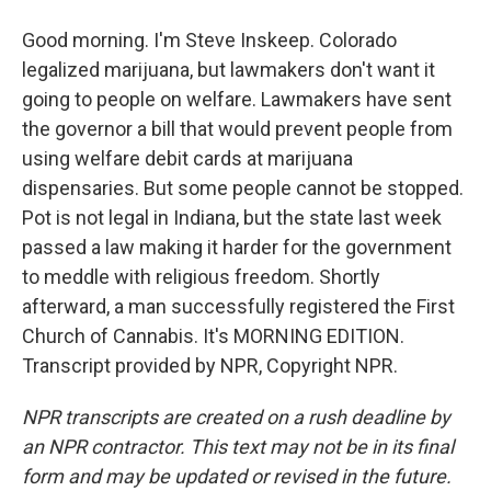
Good morning. I'm Steve Inskeep. Colorado
legalized marijuana, but lawmakers don't want it
going to people on welfare. Lawmakers have sent
the governor a bill that would prevent people from
using welfare debit cards at marijuana
dispensaries. But some people cannot be stopped.
Pot is not legal in Indiana, but the state last week
passed a law making it harder for the government
to meddle with religious freedom. Shortly
afterward, a man successfully registered the First
Church of Cannabis. It's MORNING EDITION.
Transcript provided by NPR, Copyright NPR.
NPR transcripts are created on a rush deadline by
an NPR contractor. This text may not be in its final
form and may be updated or revised in the future.