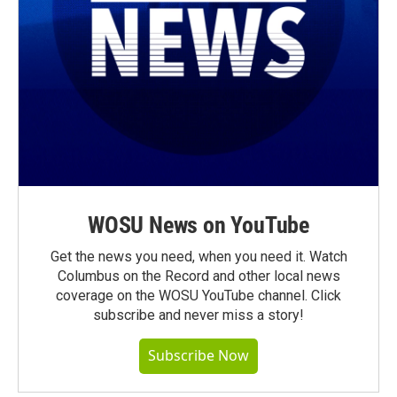
WOSU News on YouTube
Get the news you need, when you need it. Watch
Columbus on the Record and other local news
coverage on the WOSU YouTube channel. Click
subscribe and never miss a story!
Subscribe Now