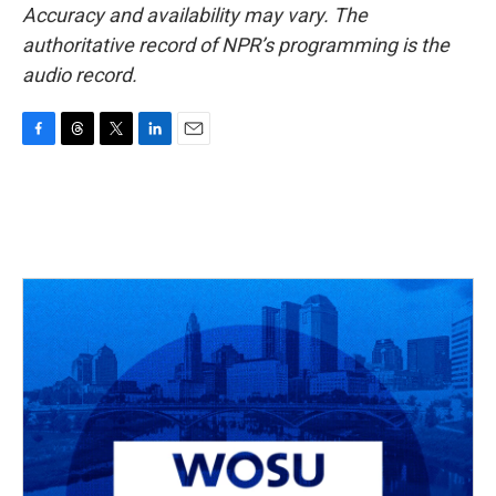
Accuracy and availability may vary. The
authoritative record of NPR’s programming is the
audio record.
F
T
T
L
E
a
h
w
i
m
c
r
i
n
a
e
e
t
k
i
b
a
t
e
l
o
d
e
d
o
s
r
I
k
n