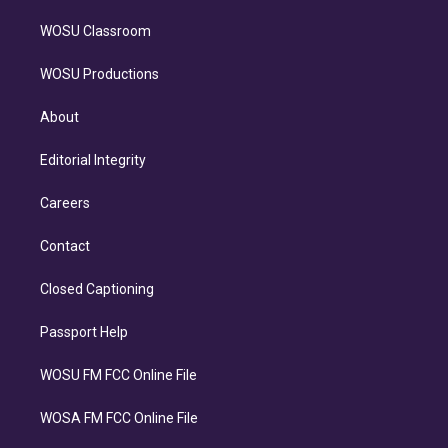
WOSU Classroom
WOSU Productions
About
Editorial Integrity
Careers
Contact
Closed Captioning
Passport Help
WOSU FM FCC Online File
WOSA FM FCC Online File