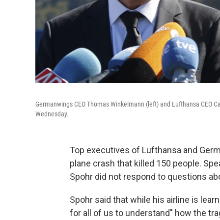
Germanwings CEO Thomas Winkelmann (left) and Lufthansa CEO Carste
Wednesday.
Top executives of Lufthansa and German
plane crash that killed 150 people. Sp
Spohr did not respond to questions abou
Spohr said that while his airline is lear
for all of us to understand" how the tr