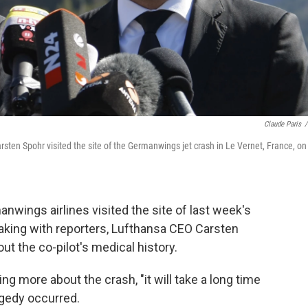
Claude Paris
/
n Spohr visited the site of the Germanwings jet crash in Le Vernet, France, on
wings airlines visited the site of last week's
eaking with reporters, Lufthansa CEO Carsten
t the co-pilot's medical history.
ning more about the crash, "it will take a long time
agedy occurred.