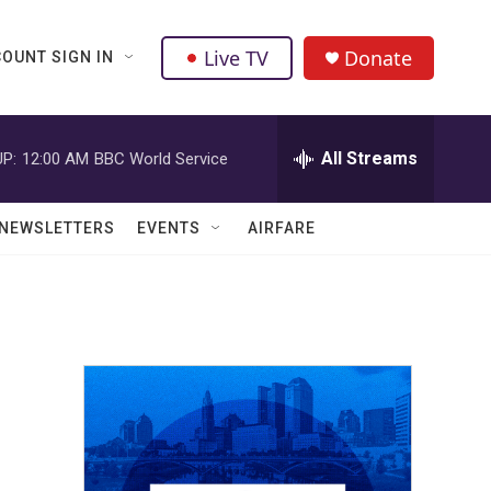
Live TV
Donate
OUNT SIGN IN
All Streams
P:
12:00 AM
BBC World Service
NEWSLETTERS
EVENTS
AIRFARE