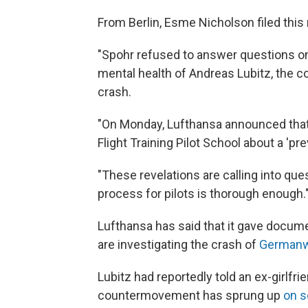
From Berlin, Esme Nicholson filed this
"Spohr refused to answer questions o
mental health of Andreas Lubitz, the c
crash.
"On Monday, Lufthansa announced that
Flight Training Pilot School about a 'p
"These revelations are calling into que
process for pilots is thorough enough.
Lufthansa has said that it gave docum
are investigating the crash of
Germanwi
Lubitz had reportedly told an ex-girlf
countermovement has sprung up
on s