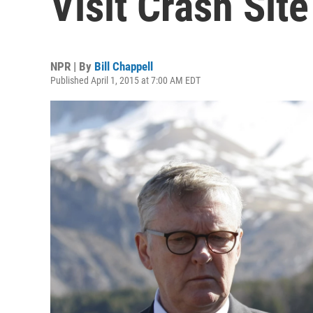
Visit Crash Site
NPR | By
Bill Chappell
Published April 1, 2015 at 7:00 AM EDT