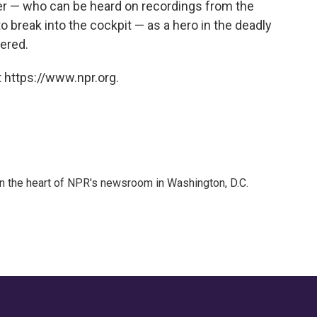
r — who can be heard on recordings from the
 to break into the cockpit — as a hero in the deadly
ered.
 https://www.npr.org.
 in the heart of NPR's newsroom in Washington, D.C.