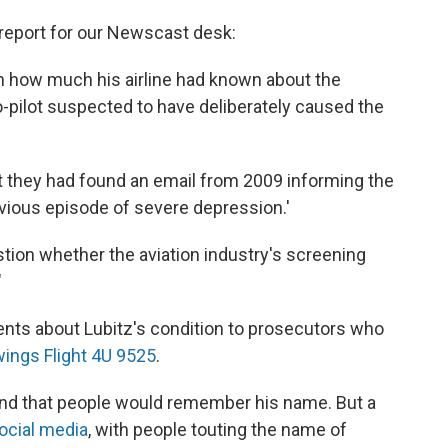
 report for our Newscast desk:
n how much his airline had known about the
o-pilot suspected to have deliberately caused the
 they had found an email from 2009 informing the
revious episode of severe depression.'
stion whether the aviation industry's screening
"
ents about Lubitz's condition to prosecutors who
ngs Flight 4U 9525
.
riend that people would remember his name. But a
ocial media
, with people touting the name of