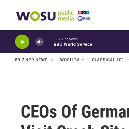
Skip to main content
89.7 NPR News
BBC World Service
89.7 NPR NEWS
WOSU TV
CLASSICAL 101
CEOs Of Germa