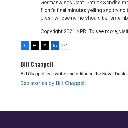
Germanwings Capt. Patrick Sondheime
flight's final minutes yelling and trying
crash whose name should be rememb
Copyright 2021 NPR. To see more, visit
F
T
T
L
E
a
h
w
i
m
c
r
i
n
a
Bill Chappell
e
e
t
k
i
Bill Chappell is a writer and editor on the News Desk
b
a
t
e
l
o
d
e
d
See stories by Bill Chappell
o
s
r
I
k
n