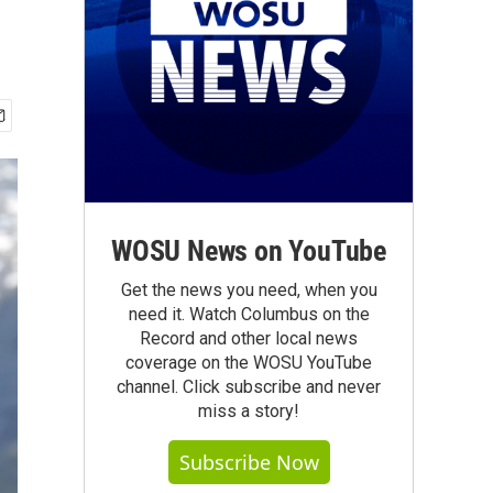
WOSU News on YouTube
Get the news you need, when you
need it. Watch Columbus on the
Record and other local news
coverage on the WOSU YouTube
channel. Click subscribe and never
miss a story!
Subscribe Now