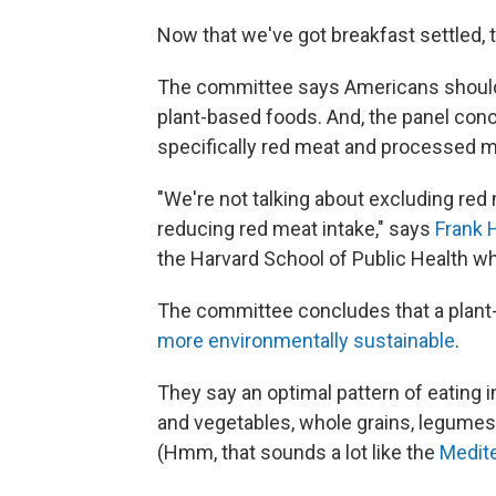
Now that we've got breakfast settled, 
The committee says Americans should s
plant-based foods. And, the panel con
specifically red meat and processed m
"We're not talking about excluding re
reducing red meat intake," says
Frank 
the Harvard School of Public Health 
The committee concludes that a plant-f
more environmentally sustainable
.
They say an optimal pattern of eating i
and vegetables, whole grains, legumes, 
(Hmm, that sounds a lot like the
Medite