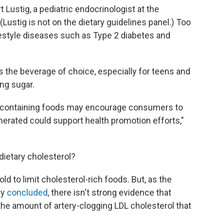
 Lustig, a pediatric endocrinologist at the
 (Lustig is not on the dietary guidelines panel.) Too
ifestyle diseases such as Type 2 diabetes and
 the beverage of choice, especially for teens and
ing sugar.
m-containing foods may encourage consumers to
rated could support health promotion efforts,"
ietary cholesterol?
ld to limit cholesterol-rich foods. But, as the
dy
concluded
, there isn't strong evidence that
 the amount of artery-clogging LDL cholesterol that