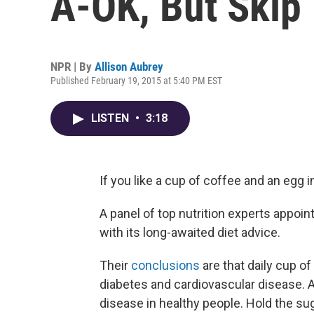
A-OK, But Skip
NPR | By
Allison Aubrey
Published February 19, 2015 at 5:40 PM EST
LISTEN
•
3:18
If you like a cup of coffee and an egg i
A panel of top nutrition experts appoi
with its long-awaited diet advice.
Their
conclusions
are that daily cup of
diabetes and cardiovascular disease. An
disease in healthy people. Hold the su