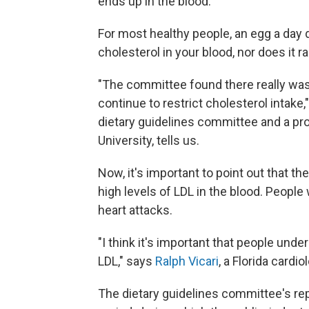
ends up in the blood.
For most healthy people, an egg a day 
cholesterol in your blood, nor does it ra
"The committee found there really wasn
continue to restrict cholesterol intake,
dietary guidelines committee and a pro
University, tells us.
Now, it's important to point out that t
high levels of LDL in the blood. People
heart attacks.
"I think it's important that people under
LDL," says
Ralph Vicari
, a Florida cardi
The dietary guidelines committee's re