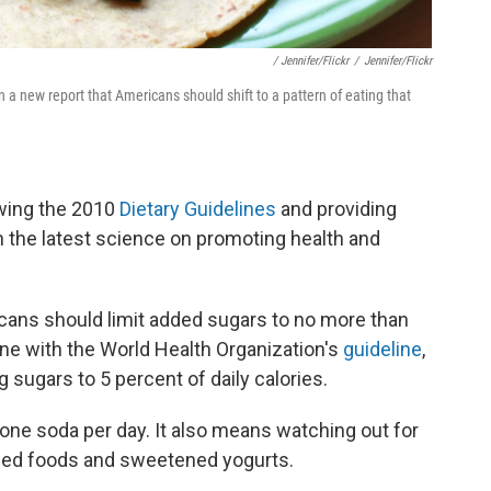
/ Jennifer/Flickr
/
Jennifer/Flickr
a new report that Americans should shift to a pattern of eating that
wing the 2010
Dietary Guidelines
and providing
the latest science on promoting health and
ns should limit added sugars to no more than
 line with the World Health Organization's
guideline
,
 sugars to 5 percent of daily calories.
t one soda per day. It also means watching out for
ed foods and sweetened yogurts.