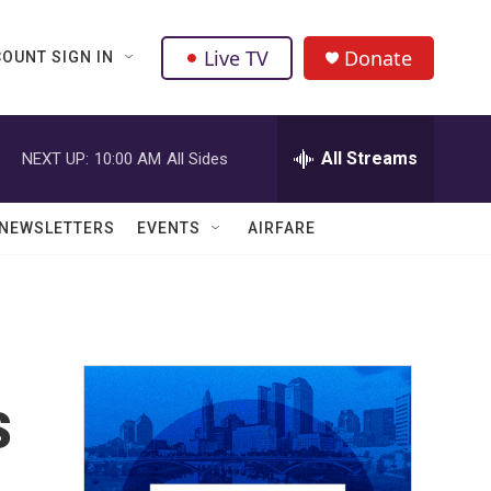
Live TV
Donate
OUNT SIGN IN
All Streams
NEXT UP:
10:00 AM
All Sides
NEWSLETTERS
EVENTS
AIRFARE
s