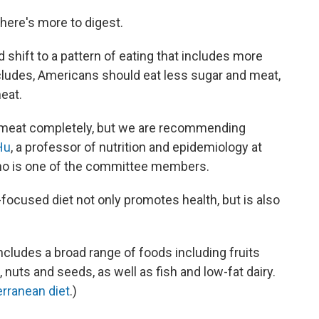
there's more to digest.
hift to a pattern of eating that includes more
cludes, Americans should eat less sugar and meat,
eat.
d meat completely, but we are recommending
Hu
, a professor of nutrition and epidemiology at
who is one of the committee members.
ocused diet not only promotes health, but is also
ncludes a broad range of foods including fruits
nuts and seeds, as well as fish and low-fat dairy.
rranean diet
.)