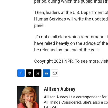
period, during which the public, indust
Then, leaders at the U.S. Department o
Human Services will write the update
panel.
It's not at all clear which recommendat
have relied heavily on the advice of th
be released by the end of the year.
Copyright 2021 NPR. To see more, visit
F
T
T
L
E
a
h
w
i
m
c
r
i
n
a
Allison Aubrey
e
e
t
k
i
Allison Aubrey is a correspondent fo
b
a
t
e
l
o
d
e
d
All Things Considered. She's also a c
o
s
r
I
Life Kit.