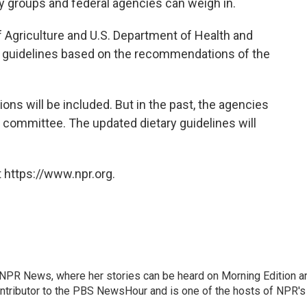
ry groups and federal agencies can weigh in.
f Agriculture and U.S. Department of Health and
d guidelines based on the recommendations of the
ions will be included. But in the past, the agencies
e committee. The updated dietary guidelines will
 https://www.npr.org.
r NPR News, where her stories can be heard on Morning Edition a
ontributor to the PBS NewsHour and is one of the hosts of NPR's