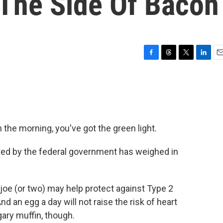
 The Side Of Bacon
F
T
T
L
E
a
h
w
i
m
c
r
i
n
a
e
e
t
k
i
b
a
t
e
l
o
d
e
d
o
s
r
I
n the morning, you've got the green light.
k
n
nted by the federal government has weighed in
 joe (or two) may help protect against Type 2
d an egg a day will not raise the risk of heart
gary muffin, though.