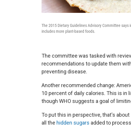
The 2015 Dietary Guidelines Advisory Committee says in 
includes more plant-based foods.
The committee was tasked with revie
recommendations to update them with 
preventing disease.
Another recommended change: America
10 percent of daily calories. This is in
though WHO suggests a goal of limiting
To put this in perspective, that's abou
all the
hidden sugars
added to process