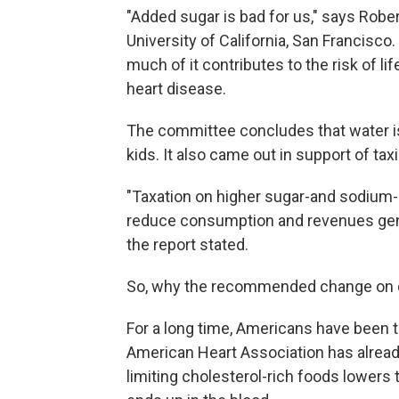
"Added sugar is bad for us," says Robert
University of California, San Francisco.
much of it contributes to the risk of l
heart disease.
The committee concludes that water is
kids. It also came out in support of tax
"Taxation on higher sugar-and sodiu
reduce consumption and revenues gene
the report stated.
So, why the recommended change on d
For a long time, Americans have been to
American Heart Association has alrea
limiting cholesterol-rich foods lowers