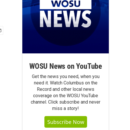
WOSU News on YouTube
Get the news you need, when you
need it. Watch Columbus on the
Record and other local news
coverage on the WOSU YouTube
channel. Click subscribe and never
miss a story!
Subscribe Now