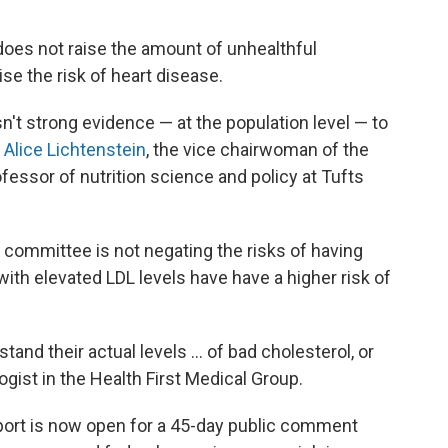
does not raise the amount of unhealthful
ise the risk of heart disease.
't strong evidence — at the population level — to
"
Alice Lichtenstein
, the vice chairwoman of the
fessor of nutrition science and policy at Tufts
he committee is not negating the risks of having
 with elevated LDL levels have have a higher risk of
stand their actual levels ... of bad cholesterol, or
ologist in the Health First Medical Group.
port is now open for a 45-day public comment