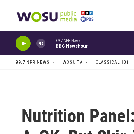
Skip to main content
89.7 NPR News
BBC Newshour
89.7 NPR NEWS
WOSU TV
CLASSICAL 101
Nutrition Panel