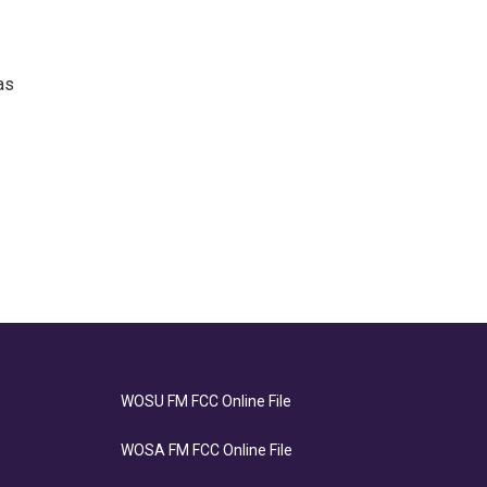
as
WOSU FM FCC Online File
WOSA FM FCC Online File