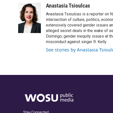
a
h
w
i
m
c
r
i
n
a
Anastasia Tsioulcas
e
e
t
k
i
Anastasia Tsioulcas is a reporter on NP
b
a
t
e
l
o
d
e
d
intersection of culture, politics, econ
o
s
r
I
extensively covered gender issues an
k
n
alleged secret deals in the wake of s
Domingo; gender inequity issues at t
misconduct against singer R. Kelly.
See stories by Anastasia Tsioul
Stay Connected