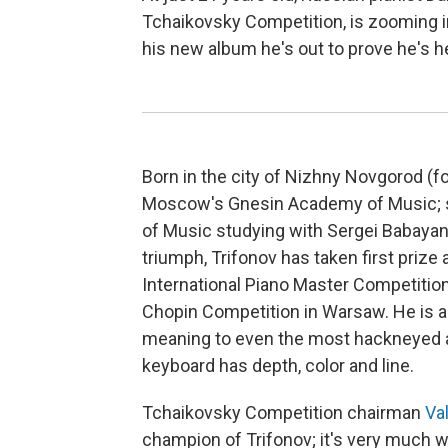
Tchaikovsky Competition, is zooming i
his new album he's out to prove he's he
Born in the city of Nizhny Novgorod (fo
Moscow's Gnesin Academy of Music; si
of Music studying with Sergei Babayan.
triumph, Trifonov has taken first prize
International Piano Master Competition 
Chopin Competition in Warsaw. He is 
meaning to even the most hackneyed an
keyboard has depth, color and line.
Tchaikovsky Competition chairman
Va
champion of Trifonov; it's very much wo