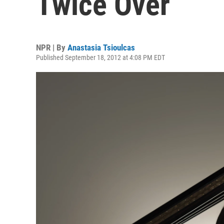
Twice Over
NPR | By
Anastasia Tsioulcas
Published September 18, 2012 at 4:08 PM EDT