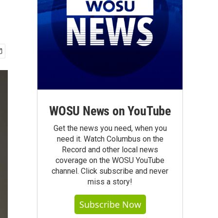
WOSU News on YouTube
Get the news you need, when you
need it. Watch Columbus on the
Record and other local news
coverage on the WOSU YouTube
channel. Click subscribe and never
miss a story!
Subscribe Now