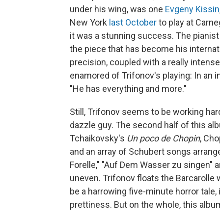
under his wing, was one
Evgeny Kissin
New York
last October
to play at Carne
it was a stunning success. The pianist
the piece that has become his internat
precision, coupled with a really intense
enamored of Trifonov's playing: In an 
"He has everything and more."
Still, Trifonov seems to be working hard
dazzle guy. The second half of this al
Tchaikovsky's
Un poco de Chopin
, Cho
and an array of Schubert songs arranged
Forelle," "Auf Dem Wasser zu singen" an
uneven. Trifonov floats the Barcarolle 
be a harrowing five-minute horror tale,
prettiness. But on the whole, this albu