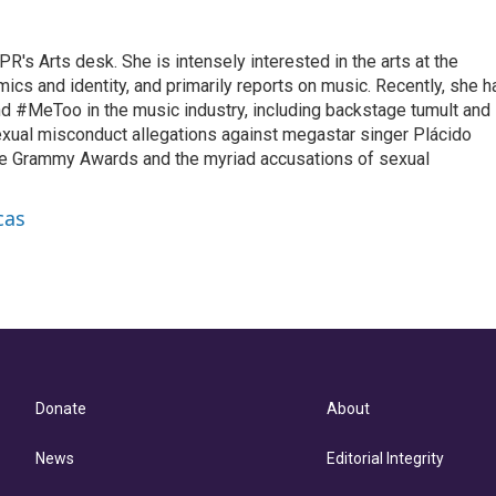
R's Arts desk. She is intensely interested in the arts at the
omics and identity, and primarily reports on music. Recently, she h
d #MeToo in the music industry, including backstage tumult and
exual misconduct allegations against megastar singer Plácido
he Grammy Awards and the myriad accusations of sexual
cas
Donate
About
News
Editorial Integrity