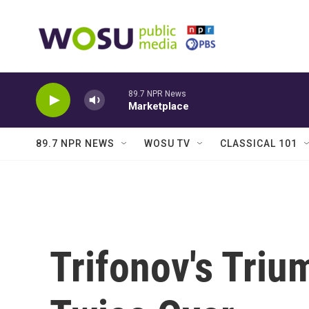
Skip to main content
89.7 NPR News
Marketplace
89.7 NPR NEWS
WOSU TV
CLASSICAL 101
Trifonov's Triu