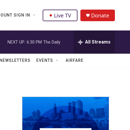
Live TV
Donate
OUNT SIGN IN
All Streams
NEXT UP:
6:30 PM
The Daily
NEWSLETTERS
EVENTS
AIRFARE