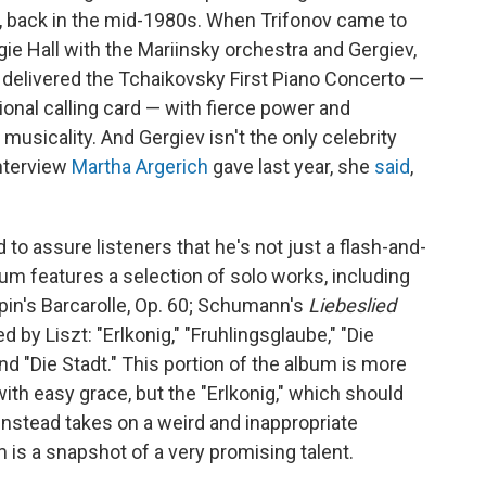
, back in the mid-1980s. When Trifonov came to
gie Hall with the Mariinsky orchestra and Gergiev,
 delivered the Tchaikovsky First Piano Concerto —
ional calling card — with fierce power and
 musicality. And Gergiev isn't the only celebrity
interview
Martha Argerich
gave last year, she
said
,
 to assure listeners that he's not just a flash-and-
bum features a selection of solo works, including
pin's Barcarolle, Op. 60; Schumann's
Liebeslied
 by Liszt: "Erlkonig," "Fruhlingsglaube," "Die
d "Die Stadt." This portion of the album is more
with easy grace, but the "Erlkonig," which should
 instead takes on a weird and inappropriate
m is a snapshot of a very promising talent.