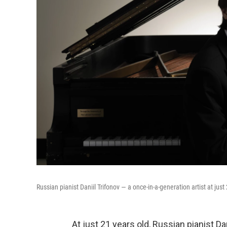
Russian pianist Daniil Trifonov — a once-in-a-generation artist at just
At just 21 years old, Russian pianist Da