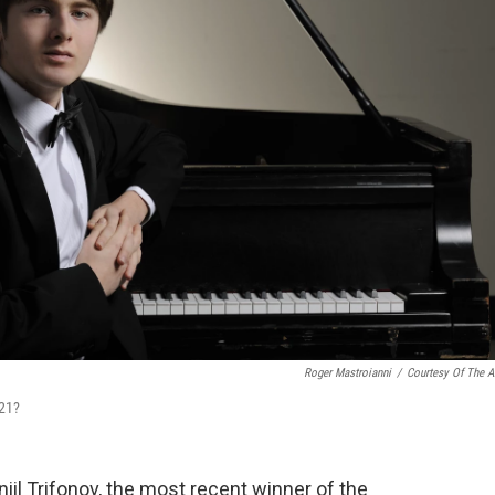
Roger Mastroianni
/
Courtesy Of The Ar
 21?
niil Trifonov, the most recent winner of the