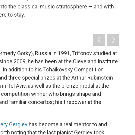
nto the classical music stratosphere — and with
re to stay.
rmerly Gorky), Russia in 1991, Trifonov studied at
nce 2009, he has been at the Cleveland Institute
 In addition to his Tchaikovsky Competition
 and three special prizes at the Arthur Rubinstein
in Tel Aviv, as well as the bronze medal at the
a competition winner who brings shape and
d familiar concertos; his firepower at the
lery Gergiev
has become a real mentor to and
rth noting that the last pianist Gergiev took