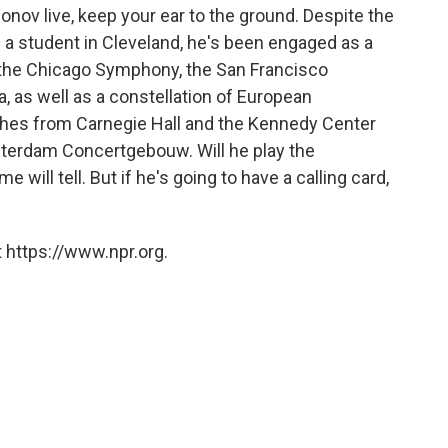
fonov live, keep your ear to the ground. Despite the
 — a student in Cleveland, he's been engaged as a
 the Chicago Symphony, the San Francisco
 as well as a constellation of European
tches from Carnegie Hall and the Kennedy Center
sterdam Concertgebouw. Will he play the
will tell. But if he's going to have a calling card,
 https://www.npr.org.