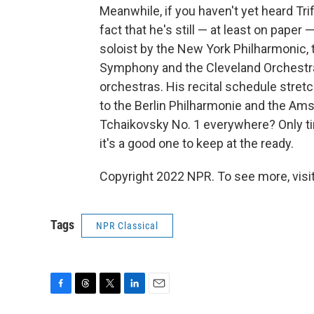
Meanwhile, if you haven't yet heard Tri
fact that he's still — at least on paper
soloist by the New York Philharmonic,
Symphony and the Cleveland Orchestra,
orchestras. His recital schedule stre
to the Berlin Philharmonie and the Am
Tchaikovsky No. 1 everywhere? Only time 
it's a good one to keep at the ready.
Copyright 2022 NPR. To see more, visit
Tags
NPR Classical
F
T
T
L
E