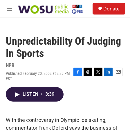
Skip to main content
S
Donate
e
M
a
e
r
n
c
u
h
Unpredictability Of Judging
u
e
In Sports
r
y
NPR
Published February 20, 2002 at 2:39 PM
F
T
T
L
E
EST
a
h
w
i
m
c
r
i
n
a
e
e
t
k
i
LISTEN
•
3:39
b
a
t
e
l
o
d
e
d
o
s
r
I
k
n
With the controversy in Olympic ice skating,
commentator Frank Deford says the business of