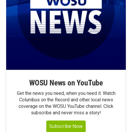
WOSU News on YouTube
Get the news you need, when you need it. Watch
Columbus on the Record and other local news
coverage on the WOSU YouTube channel. Click
subscribe and never miss a story!
Subscribe Now