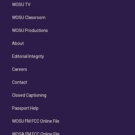
WOSU TV
WOSU Classroom
WOSU Productions
About
Editorial Integrity
Careers
Contact
Closed Captioning
Passport Help
WOSU FM FCC Online File
WOSA FM FCC Online File