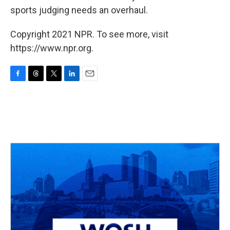
sports judging needs an overhaul.
Copyright 2021 NPR. To see more, visit
https://www.npr.org.
F
T
T
L
E
a
h
w
i
m
c
r
i
n
a
e
e
t
k
i
b
a
t
e
l
o
d
e
d
o
s
r
I
k
n