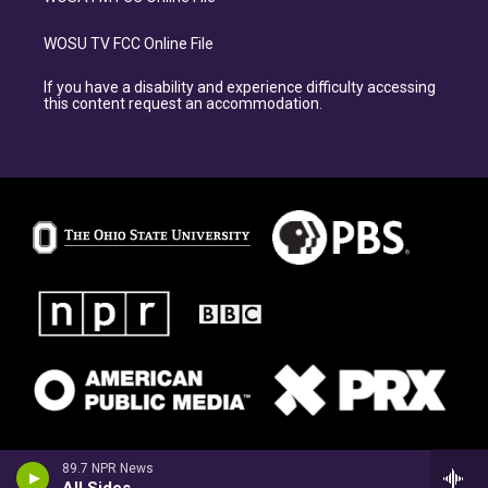
WOSU TV FCC Online File
If you have a disability and experience difficulty accessing
this content request an accommodation.
89.7 NPR News