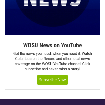
WOSU News on YouTube
Get the news you need, when you need it. Watch
Columbus on the Record and other local news
coverage on the WOSU YouTube channel. Click
subscribe and never miss a story!
Subscribe Now