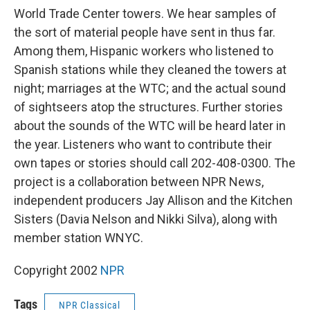
World Trade Center towers. We hear samples of
the sort of material people have sent in thus far.
Among them, Hispanic workers who listened to
Spanish stations while they cleaned the towers at
night; marriages at the WTC; and the actual sound
of sightseers atop the structures. Further stories
about the sounds of the WTC will be heard later in
the year. Listeners who want to contribute their
own tapes or stories should call 202-408-0300. The
project is a collaboration between NPR News,
independent producers Jay Allison and the Kitchen
Sisters (Davia Nelson and Nikki Silva), along with
member station WNYC.
Copyright 2002
NPR
Tags
NPR Classical