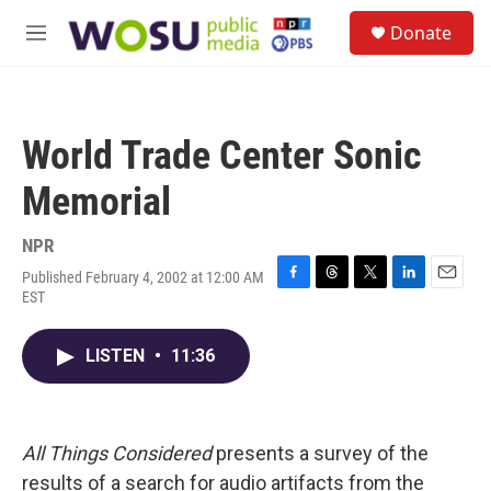
Skip to main content
S
Donate
e
M
a
e
r
n
c
u
h
World Trade Center Sonic
u
e
Memorial
r
y
NPR
Published February 4, 2002 at 12:00 AM
F
T
T
L
E
EST
a
h
w
i
m
c
r
i
n
a
e
e
t
k
i
LISTEN
•
11:36
b
a
t
e
l
o
d
e
d
o
s
r
I
k
n
All Things Considered
presents a survey of the
results of a search for audio artifacts from the