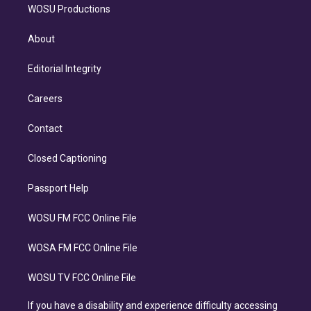
WOSU Productions
About
Editorial Integrity
Careers
Contact
Closed Captioning
Passport Help
WOSU FM FCC Online File
WOSA FM FCC Online File
WOSU TV FCC Online File
If you have a disability and experience difficulty accessing