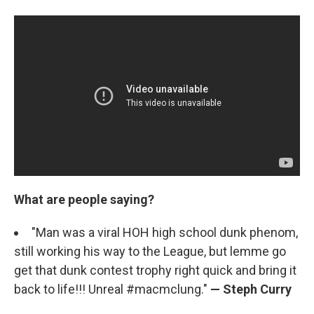
What are people saying?
"Man was a viral HOH high school dunk phenom,
still working his way to the League, but lemme go
get that dunk contest trophy right quick and bring it
back to life!!! Unreal #macmclung."
— Steph Curry