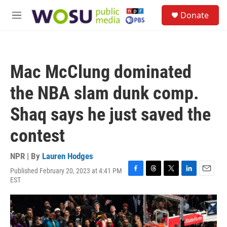
Skip to main content
S
Donate
e
M
a
e
r
n
c
u
h
Mac McClung dominated
u
e
the NBA slam dunk comp.
r
y
Shaq says he just saved the
contest
NPR | By
Lauren Hodges
Published February 20, 2023 at 4:41 PM
F
T
T
L
E
EST
a
h
w
i
m
c
r
i
n
a
e
e
t
k
i
b
a
t
e
l
o
d
e
d