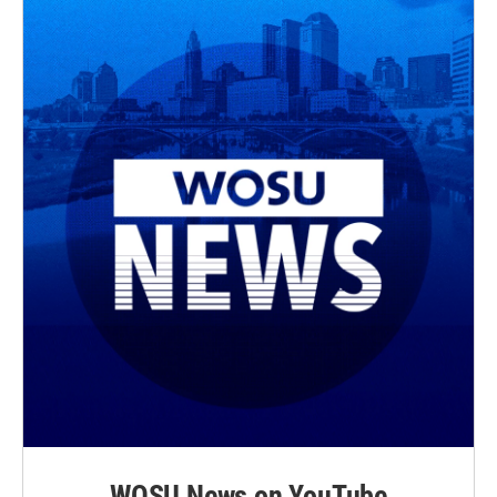
WOSU News on YouTube