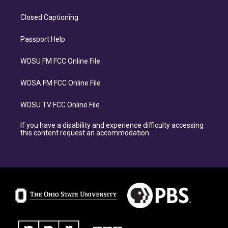
Closed Captioning
Passport Help
WOSU FM FCC Online File
WOSA FM FCC Online File
WOSU TV FCC Online File
If you have a disability and experience difficulty accessing
this content request an accommodation.