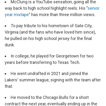
McClung is a YouTube sensation, going all the
way back to high school highlight reels. His "
senior
year mixtape
" has more than three million views.
To pay tribute to his hometown of Gate City,
Virginia (and the fans who have loved him since),
he pulled on his high school jersey for the final
dunk.
In college, he played for Georgetown for two
years before transferring to Texas Tech.
He went undrafted in 2021 and joined the
Lakers' summer league, signing with the team after
that.
He moved to the Chicago Bulls for a short
contract the next year, eventually ending up in the