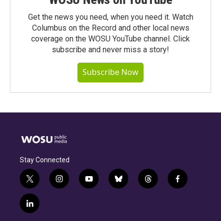
Get the news you need, when you need it. Watch
Columbus on the Record and other local news
coverage on the WOSU YouTube channel. Click
subscribe and never miss a story!
Subscribe Now
Stay Connected
t
i
y
b
t
f
w
n
o
l
h
a
i
s
u
u
r
c
l
t
t
t
e
e
e
i
t
a
u
s
a
b