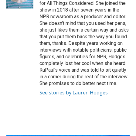
k
n
for All Things Considered. She joined the
show in 2018 after seven years in the
NPR newsroom as a producer and editor.
She doesn't mind that you used her pens,
she just likes them a certain way and asks
that you put them back the way you found
them, thanks. Despite years working on
interviews with notable politicians, public
figures, and celebrities for NPR, Hodges
completely lost her cool when she heard
RuPaul's voice and was told to sit quietly
in a corner during the rest of the interview.
She promises to do better next time.
See stories by Lauren Hodges