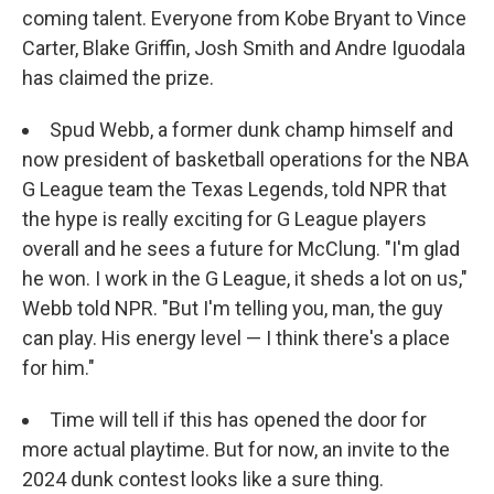
coming talent. Everyone from Kobe Bryant to Vince
Carter, Blake Griffin, Josh Smith and Andre Iguodala
has claimed the prize.
Spud Webb, a former dunk champ himself and
now president of basketball operations for the NBA
G League team the Texas Legends, told NPR that
the hype is really exciting for G League players
overall and he sees a future for McClung. "I'm glad
he won. I work in the G League, it sheds a lot on us,"
Webb told NPR. "But I'm telling you, man, the guy
can play. His energy level — I think there's a place
for him."
Time will tell if this has opened the door for
more actual playtime. But for now, an invite to the
2024 dunk contest looks like a sure thing.