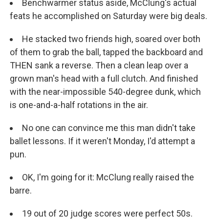
Benchwarmer status aside, McClung's actual
feats he accomplished on Saturday were big deals.
He stacked two friends high, soared over both
of them to grab the ball, tapped the backboard and
THEN sank a reverse. Then a clean leap over a
grown man's head with a full clutch. And finished
with the near-impossible 540-degree dunk, which
is one-and-a-half rotations in the air.
No one can convince me this man didn't take
ballet lessons. If it weren't Monday, I'd attempt a
pun.
OK, I'm going for it: McClung really raised the
barre.
19 out of 20 judge scores were perfect 50s.