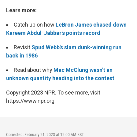
Learn more:
Catch up on how
LeBron James chased down
Kareem Abdul-Jabbar's points record
Revisit
Spud Webb's slam dunk-winning run
back in 1986
Read about why
Mac McClung wasn't an
unknown quantity heading into the contest
Copyright 2023 NPR. To see more, visit
https://www.npr.org.
Corrected: February 21, 2023 at 12:00 AM EST