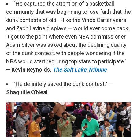
"He captured the attention of a basketball
community that was beginning to lose faith that the
dunk contests of old — like the Vince Carter years
and Zach Lavine displays — would ever come back.
It got to the point where even NBA commissioner
Adam Silver was asked about the declining quality
of the dunk contest, with people wondering if the
NBA would start requiring top stars to participate."
— Kevin Reynolds,
The Salt Lake Tribune
"He definitely saved the dunk contest."
—
Shaquille O'Neal