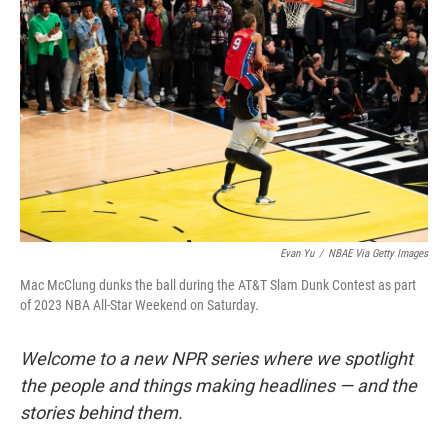
o
s
r
I
k
n
Evan Yu
/
NBAE Via Getty Images
Mac McClung dunks the ball during the AT&T Slam Dunk Contest as part
of 2023 NBA All-Star Weekend on Saturday.
Welcome to a new NPR series where we spotlight
the people and things making headlines — and the
stories behind them.