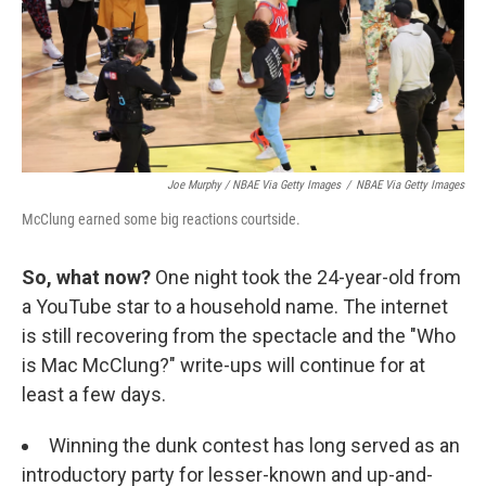
Joe Murphy / NBAE Via Getty Images
/
NBAE Via Getty Images
McClung earned some big reactions courtside.
So, what now?
One night took the 24-year-old from
a YouTube star to a household name. The internet
is still recovering from the spectacle and the "Who
is Mac McClung?" write-ups will continue for at
least a few days.
Winning the dunk contest has long served as an
introductory party for lesser-known and up-and-