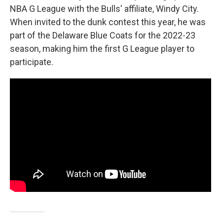
NBA G League with the Bulls' affiliate, Windy City.
When invited to the dunk contest this year, he was
part of the Delaware Blue Coats for the 2022-23
season, making him the first G League player to
participate.