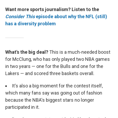
Want more sports journalism? Listen to the
Consider This
episode about why the NFL (still)
has a diversity problem
What's the big deal?
This is a much-needed boost
for McClung, who has only played two NBA games
in two years — one for the Bulls and one for the
Lakers — and scored three baskets overall.
It's also a big moment for the contest itself,
which many fans say was going out of fashion
because the NBA's biggest stars no longer
participated in it.