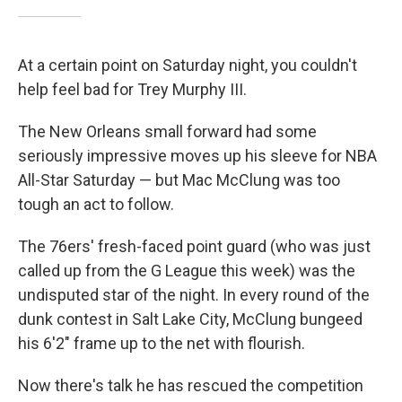
At a certain point on Saturday night, you couldn't
help feel bad for Trey Murphy III.
The New Orleans small forward had some
seriously impressive moves up his sleeve for NBA
All-Star Saturday — but Mac McClung was too
tough an act to follow.
The 76ers' fresh-faced point guard (who was just
called up from the G League this week) was the
undisputed star of the night. In every round of the
dunk contest in Salt Lake City, McClung bungeed
his 6'2" frame up to the net with flourish.
Now there's talk he has rescued the competition