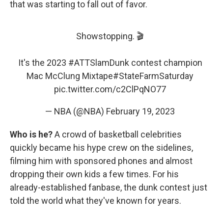
that was starting to fall out of favor.
Showstopping. 🎬
It's the 2023
#ATTSlamDunk
contest champion
Mac McClung Mixtape
#StateFarmSaturday
pic.twitter.com/c2ClPqNO77
— NBA (@NBA)
February 19, 2023
Who is he?
A crowd of basketball celebrities
quickly became his hype crew on the sidelines,
filming him with sponsored phones and almost
dropping their own kids a few times. For his
already-established fanbase, the dunk contest just
told the world what they've known for years.