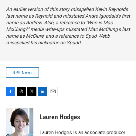
An earlier version of this story misspelled Kevin Reynolds'
last name as Reynold and misstated Andre Iguodala's first
name as Andrew. Also, a reference to "Who is Mac
McClung?" media write-ups misstated Mac McClung's last
name as McClure, and a reference to Spud Webb
misspelled his nickname as Spudd.
NPR News
F
T
T
L
E
a
h
w
i
m
c
r
i
n
a
e
e
t
k
i
Lauren Hodges
b
a
t
e
l
o
d
e
d
o
s
r
I
Lauren Hodges is an associate producer