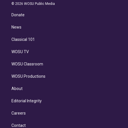
n
e
g
b
k
d
o
© 2026 WOSU Public Media
k
r
r
e
y
s
o
e
a
k
Donate
d
m
i
n
News
Classical 101
WOSU TV
WOSU Classroom
WOSU Productions
About
Editorial Integrity
Careers
Contact