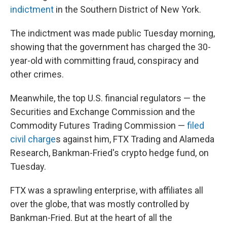
indictment
in the Southern District of New York.
The indictment was made public Tuesday morning,
showing that the government has charged the 30-
year-old with committing fraud, conspiracy and
other crimes.
Meanwhile, the top U.S. financial regulators — the
Securities and Exchange Commission and the
Commodity Futures Trading Commission —
filed
civil charge
s against him, FTX Trading and Alameda
Research, Bankman-Fried's crypto hedge fund, on
Tuesday.
FTX was a sprawling enterprise, with affiliates all
over the globe, that was mostly controlled by
Bankman-Fried. But at the heart of all the