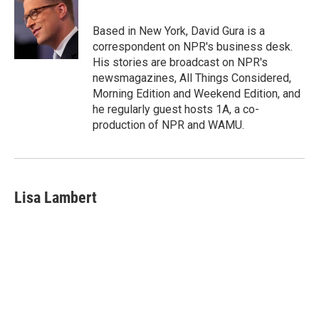
b
a
t
e
l
o
d
e
d
o
s
r
I
Based in New York, David Gura is a
k
n
correspondent on NPR's business desk.
His stories are broadcast on NPR's
newsmagazines, All Things Considered,
Morning Edition and Weekend Edition, and
he regularly guest hosts 1A, a co-
production of NPR and WAMU.
Lisa Lambert