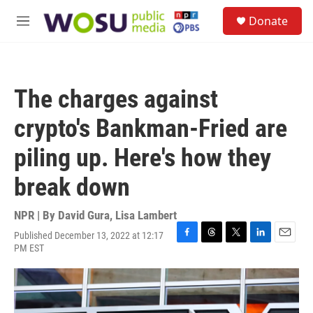
Skip to main content
S
Donate
e
M
a
e
r
n
c
u
h
The charges against
u
e
crypto's Bankman-Fried are
r
y
piling up. Here's how they
break down
NPR | By
David Gura
,
Lisa Lambert
Published December 13, 2022 at 12:17
F
T
T
L
E
PM EST
a
h
w
i
m
c
r
i
n
a
e
e
t
k
i
b
a
t
e
l
o
d
e
d