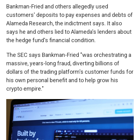
Bankman-Fried and others allegedly used
customers' deposits to pay expenses and debts of
Alameda Research, the indictment says. It also
says he and others lied to Alameda's lenders about
the hedge fund's financial condition.
The SEC says Bankman-Fried "was orchestrating a
massive, years-long fraud, diverting billions of
dollars of the trading platform's customer funds for
his own personal benefit and to help grow his
crypto empire."