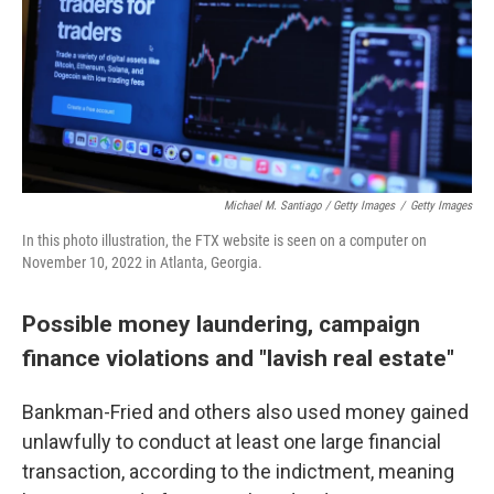
Michael M. Santiago / Getty Images
/
Getty Images
In this photo illustration, the FTX website is seen on a computer on
November 10, 2022 in Atlanta, Georgia.
Possible money laundering, campaign
finance violations and "lavish real estate"
Bankman-Fried and others also used money gained
unlawfully to conduct at least one large financial
transaction, according to the indictment, meaning