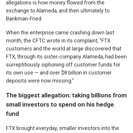
allegations is how money flowed from the
exchange to Alameda, and then ultimately to
Bankman-Fried.
When the enterprise came crashing down last
month, the CFTC wrote in its complaint, "FTX
customers and the world at large discovered that
FTX, through its sister-company Alameda, had been
surreptitiously siphoning off customer funds for
its own use — and over $8 billion in customer
deposits were now missing."
The biggest allegation: taking billions from
small investors to spend on his hedge
fund
FTX brought everyday, smaller investors into the