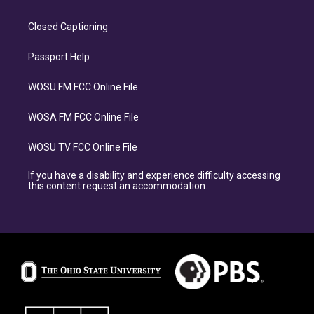
Closed Captioning
Passport Help
WOSU FM FCC Online File
WOSA FM FCC Online File
WOSU TV FCC Online File
If you have a disability and experience difficulty accessing
this content request an accommodation.