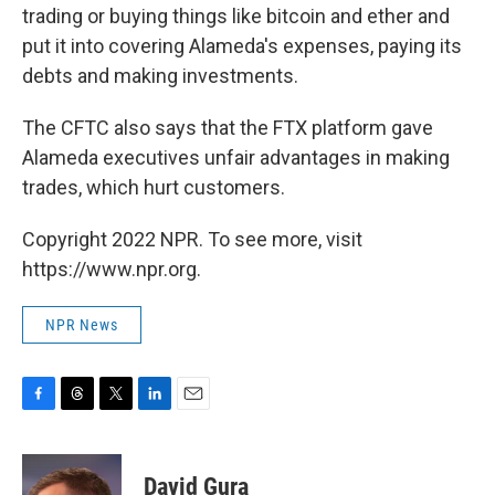
trading or buying things like bitcoin and ether and
put it into covering Alameda's expenses, paying its
debts and making investments.
The CFTC also says that the FTX platform gave
Alameda executives unfair advantages in making
trades, which hurt customers.
Copyright 2022 NPR. To see more, visit
https://www.npr.org.
NPR News
F
T
T
L
E
a
h
w
i
m
c
r
i
n
a
e
e
t
k
i
David Gura