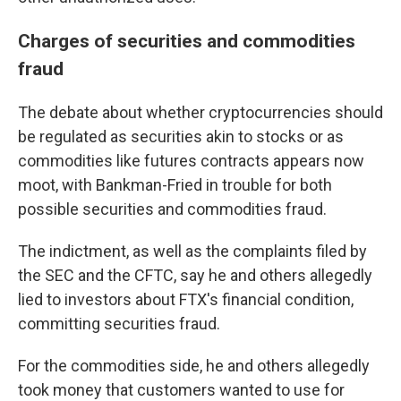
Charges of securities and commodities
fraud
The debate about whether cryptocurrencies should
be regulated as securities akin to stocks or as
commodities like futures contracts appears now
moot, with Bankman-Fried in trouble for both
possible securities and commodities fraud.
The indictment, as well as the complaints filed by
the SEC and the CFTC, say he and others allegedly
lied to investors about FTX's financial condition,
committing securities fraud.
For the commodities side, he and others allegedly
took money that customers wanted to use for