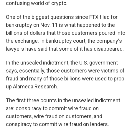
confusing world of crypto.
One of the biggest questions since FTX filed for
bankruptcy on Nov. 11 is what happened to the
billions of dollars that those customers poured into
the exchange. In bankruptcy court, the company's
lawyers have said that some of it has disappeared.
In the unsealed indictment, the U.S. government
says, essentially, those customers were victims of
fraud and many of those billions were used to prop
up Alameda Research.
The first three counts in the unsealed indictment
are: conspiracy to commit wire fraud on
customers, wire fraud on customers, and
conspiracy to commit wire fraud on lenders.