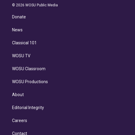
n
e
g
b
k
d
o
© 2026 WOSU Public Media
k
r
r
e
y
s
o
e
a
k
Donate
d
m
i
n
News
Classical 101
WOSU TV
WOSU Classroom
WOSU Productions
About
Editorial Integrity
Careers
Contact