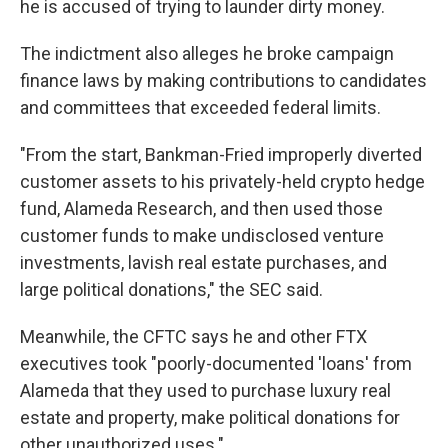
he is accused of trying to launder dirty money.
The indictment also alleges he broke campaign
finance laws by making contributions to candidates
and committees that exceeded federal limits.
"From the start, Bankman-Fried improperly diverted
customer assets to his privately-held crypto hedge
fund, Alameda Research, and then used those
customer funds to make undisclosed venture
investments, lavish real estate purchases, and
large political donations," the SEC said.
Meanwhile, the CFTC says he and other FTX
executives took "poorly-documented 'loans' from
Alameda that they used to purchase luxury real
estate and property, make political donations for
other unauthorized uses."