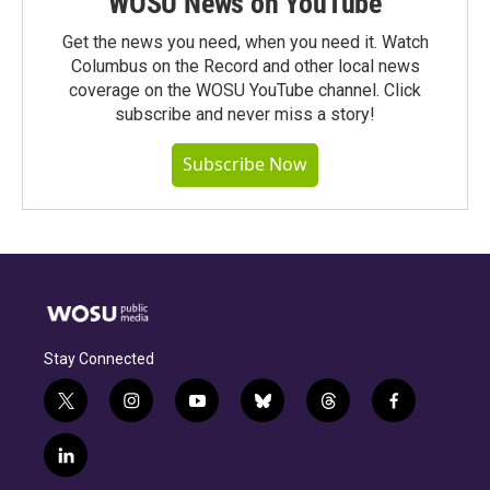
WOSU News on YouTube
Get the news you need, when you need it. Watch
Columbus on the Record and other local news
coverage on the WOSU YouTube channel. Click
subscribe and never miss a story!
Subscribe Now
Stay Connected
t
i
y
b
t
f
w
n
o
l
h
a
i
s
u
u
r
c
l
t
t
t
e
e
e
i
t
a
u
s
a
b