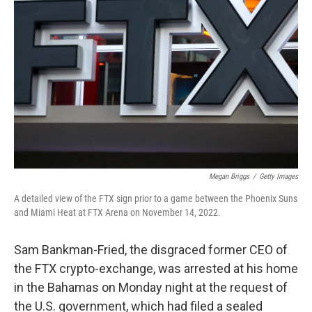
o
s
r
I
k
n
Megan Briggs
/
Getty Images
A detailed view of the FTX sign prior to a game between the Phoenix Suns
and Miami Heat at FTX Arena on November 14, 2022.
Sam Bankman-Fried, the disgraced former CEO of
the FTX crypto-exchange, was arrested at his home
in the Bahamas on Monday night at the request of
the U.S. government, which had filed a sealed