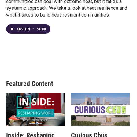
communities can deal with extreme heat, but it takes a
systemic approach. We take a look at heat resilience and
what it takes to build heat-resilient communities.
LISTEN
•
51:00
Featured Content
Inside: Reshaping
Curious Cbus