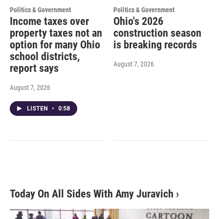
Politics & Government
Politics & Government
Income taxes over
Ohio's 2026
property taxes not an
construction season
option for many Ohio
is breaking records
school districts,
August 7, 2026
report says
August 7, 2026
LISTEN
•
0:58
Today On All Sides With Amy Juravich
›