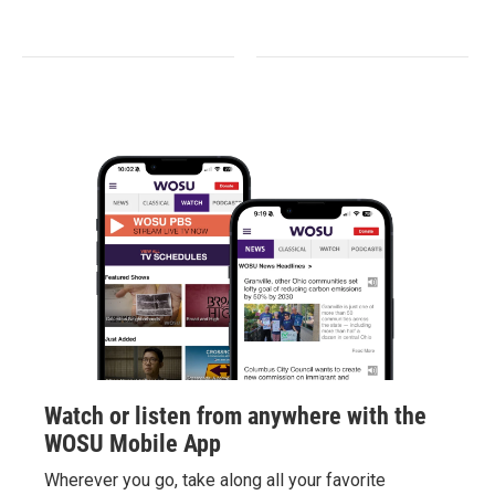
Watch or listen from anywhere with the
WOSU Mobile App
Wherever you go, take along all your favorite