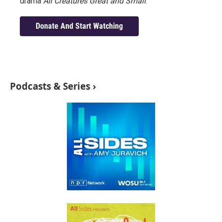
drama
All Creatures Great and Small
.
Donate And Start Watching
Podcasts & Series ›