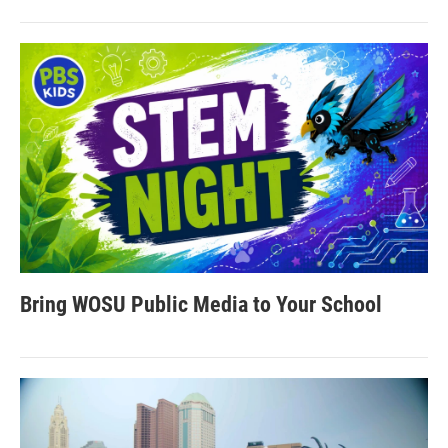
Bring WOSU Public Media to Your School