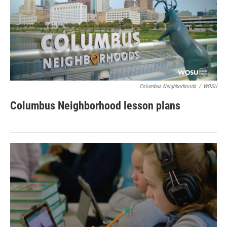
Columbus Neighborhoods
/
WOSU
Columbus Neighborhood lesson plans