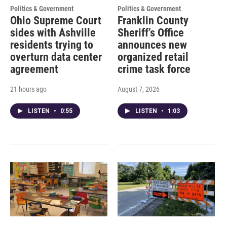
Politics & Government
Politics & Government
Ohio Supreme Court
Franklin County
sides with Ashville
Sheriff’s Office
residents trying to
announces new
overturn data center
organized retail
agreement
crime task force
21 hours ago
August 7, 2026
LISTEN
•
0:55
LISTEN
•
1:03