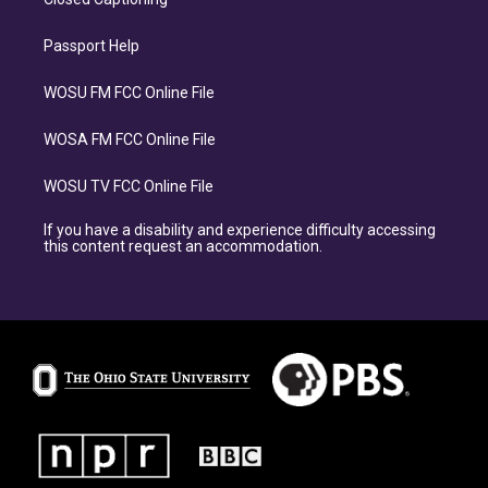
Passport Help
WOSU FM FCC Online File
WOSA FM FCC Online File
WOSU TV FCC Online File
If you have a disability and experience difficulty accessing
this content request an accommodation.