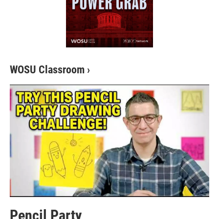
WOSU Classroom
›
Pencil Party