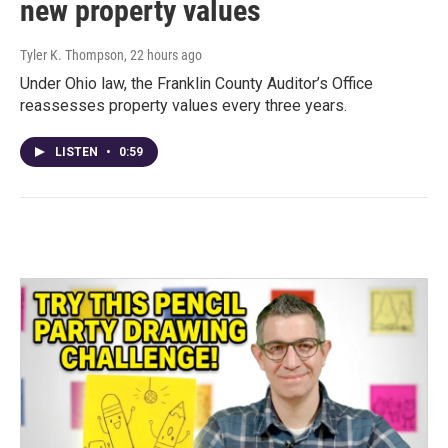
new property values
Tyler K. Thompson
, 22 hours ago
Under Ohio law, the Franklin County Auditor’s Office
reassesses property values every three years.
LISTEN
•
0:59