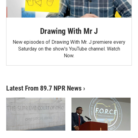
Drawing With Mr J
New episodes of Drawing With Mr. J premiere every
Saturday on the show's YouTube channel. Watch
Now.
Latest From 89.7 NPR News
›