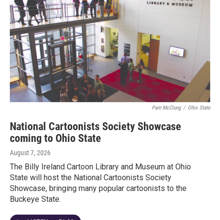
Pam McClung
/
Ohio State
National Cartoonists Society Showcase
coming to Ohio State
August 7, 2026
The Billy Ireland Cartoon Library and Museum at Ohio
State will host the National Cartoonists Society
Showcase, bringing many popular cartoonists to the
Buckeye State.