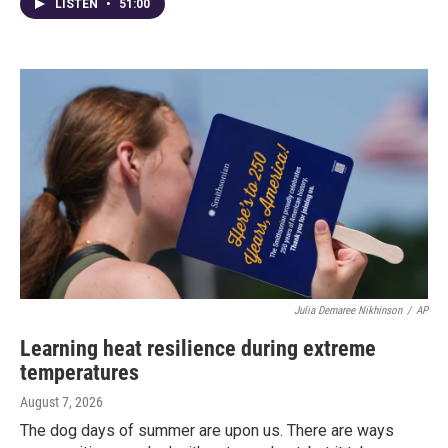
LISTEN
•
51:00
Julia Demaree Nikhinson
/
AP
Learning heat resilience during extreme
temperatures
August 7, 2026
The dog days of summer are upon us. There are ways