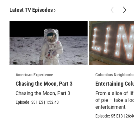
Latest TV Episodes
›
American Experience
Columbus Neighborhood
Chasing the Moon, Part 3
Entertaining Colum
Chasing the Moon, Part 3
From a slice of life t
of pie – take a look 
Episode:
S31
E5
|
1:52:43
entertainment.
Episode:
S5
E13
|
26:46