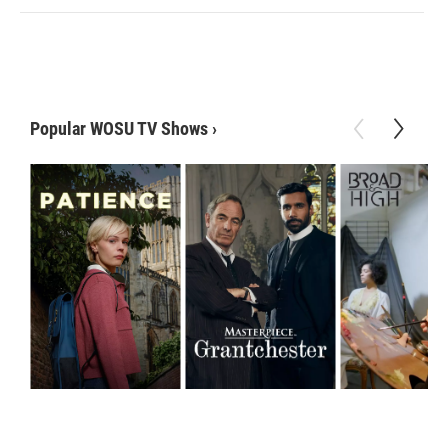
Popular WOSU TV Shows
›