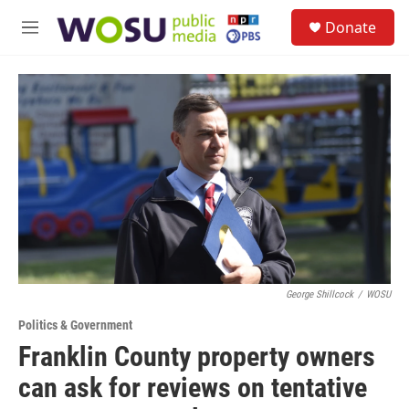
Skip to main content
S
Donate
e
M
a
e
r
n
c
u
h
u
e
r
y
George Shillcock
/
WOSU
Politics & Government
Franklin County property owners
can ask for reviews on tentative