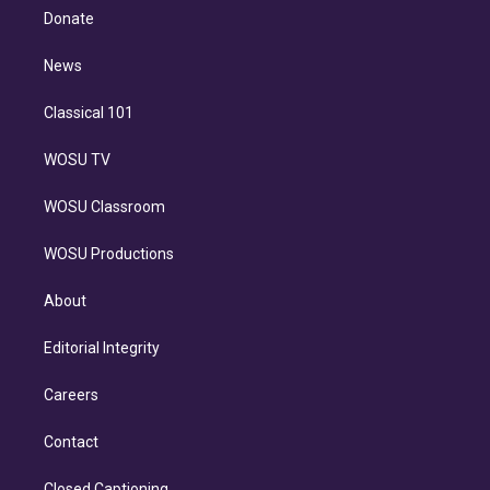
e
a
k
Donate
d
m
i
n
News
Classical 101
WOSU TV
WOSU Classroom
WOSU Productions
About
Editorial Integrity
Careers
Contact
Closed Captioning