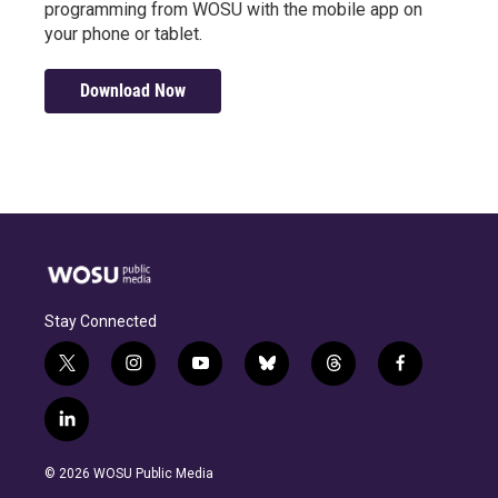
programming from WOSU with the mobile app on
your phone or tablet.
Download Now
Stay Connected
t
i
y
b
t
f
w
n
o
l
h
a
i
s
u
u
r
c
l
t
t
t
e
e
e
i
t
a
u
s
a
b
n
e
g
b
k
d
o
© 2026 WOSU Public Media
k
r
r
e
y
s
o