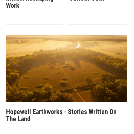
Work
Hopewell Earthworks - Stories Written On
The Land