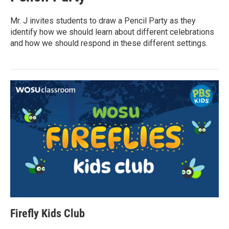
Mr. J invites students to draw a Pencil Party as they
identify how we should learn about different celebrations
and how we should respond in these different settings.
Firefly Kids Club