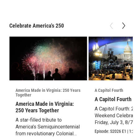
Celebrate America's 250
America Made in Virginia: 250 Years
A Capitol Fourth
Together
A Capitol Fourth (2
America Made in Virginia:
A Capitol Fourth: 25
250 Years Together
Weekend Celebration
A star-filled tribute to
Friday, July 3, 8/7c.
America’s Semiquincentennial
Episode:
S2026
E1
|
1:28:
from revolutionary Colonial