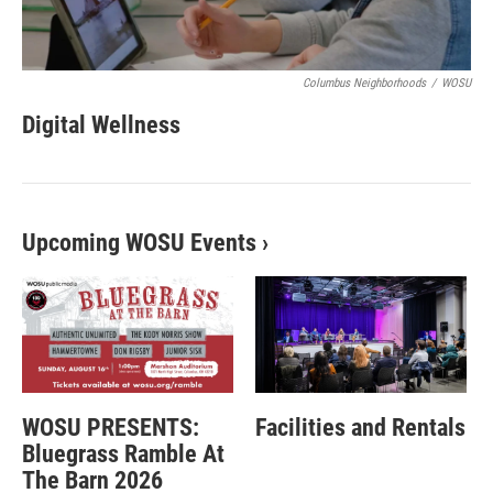
Columbus Neighborhoods
/
WOSU
Digital Wellness
Upcoming WOSU Events
›
WOSU PRESENTS:
Facilities and Rentals
Bluegrass Ramble At
The Barn 2026