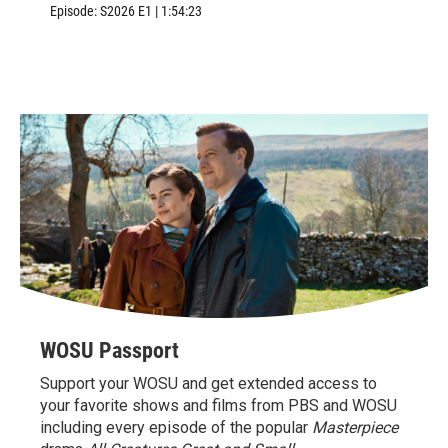
Williamsburg, VA.
Episode:
S2026
E1
|
1:54:23
WOSU Passport
Support your WOSU and get extended access to
your favorite shows and films from PBS and WOSU
including every episode of the popular
Masterpiece