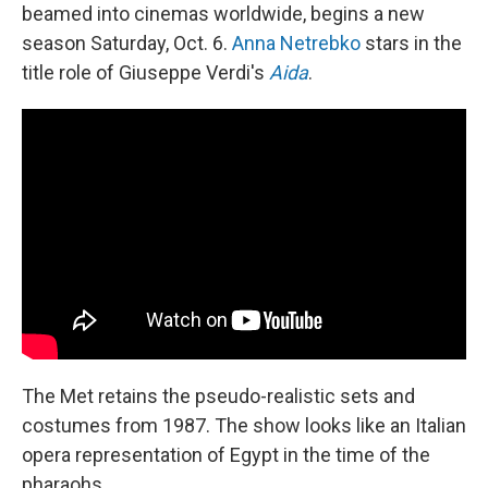
beamed into cinemas worldwide, begins a new
season Saturday, Oct. 6.
Anna Netrebko
stars in the
title role of Giuseppe Verdi's
Aida
.
The Met retains the pseudo-realistic sets and
costumes from 1987. The show looks like an Italian
opera representation of Egypt in the time of the
pharaohs.