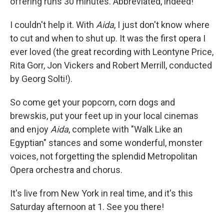
offering runs 30 minutes. Abbreviated, indeed!
I couldn't help it. With
Aida
, I just don't know where
to cut and when to shut up. It was the first opera I
ever loved (the great recording with Leontyne Price,
Rita Gorr, Jon Vickers and Robert Merrill, conducted
by Georg Solti!).
So come get your popcorn, corn dogs and
brewskis, put your feet up in your local cinemas
and enjoy
Aida
, complete with "Walk Like an
Egyptian" stances and some wonderful, monster
voices, not forgetting the splendid Metropolitan
Opera orchestra and chorus.
It's live from New York in real time, and it's this
Saturday afternoon at 1. See you there!