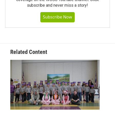
subscribe and never miss a story!
Subscribe Now
Related Content