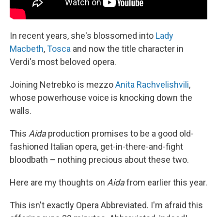
In recent years, she's blossomed into
Lady
Macbeth
,
Tosca
and now the title character in
Verdi's most beloved opera.
Joining Netrebko is mezzo
Anita Rachvelishvili
,
whose powerhouse voice is knocking down the
walls.
This
Aida
production promises to be a good old-
fashioned Italian opera, get-in-there-and-fight
bloodbath – nothing precious about these two.
Here are my thoughts on
Aida
from earlier this year.
This isn't exactly Opera Abbreviated. I'm afraid this