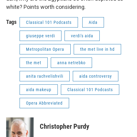
white? Points worth considering.
Tags
Classical 101 Podcasts
Aida
giuseppe verdi
verdi's aida
Metropolitan Opera
the met live in hd
the met
anna netrebko
anita rachvelishvili
aida controversy
aida makeup
Classical 101 Podcasts
Opera Abbreviated
Christopher Purdy