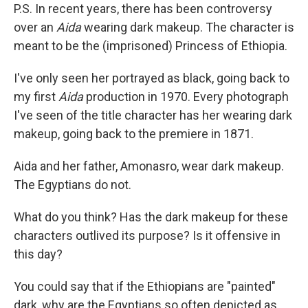
P.S. In recent years, there has been controversy
over an
Aida
wearing dark makeup. The character is
meant to be the (imprisoned) Princess of Ethiopia.
I've only seen her portrayed as black, going back to
my first
Aida
production in 1970. Every photograph
I've seen of the title character has her wearing dark
makeup, going back to the premiere in 1871.
Aida and her father, Amonasro, wear dark makeup.
The Egyptians do not.
What do you think? Has the dark makeup for these
characters outlived its purpose? Is it offensive in
this day?
You could say that if the Ethiopians are "painted"
dark, why are the Egyptians so often depicted as