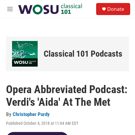
Skip to main content
S
Donate
e
M
a
e
r
n
c
u
h
u
e
Classical 101 Podcasts
r
y
Opera Abbreviated Podcast:
Verdi's 'Aida' At The Met
By
Christopher Purdy
Published October 4, 2018 at 11:04 AM EDT