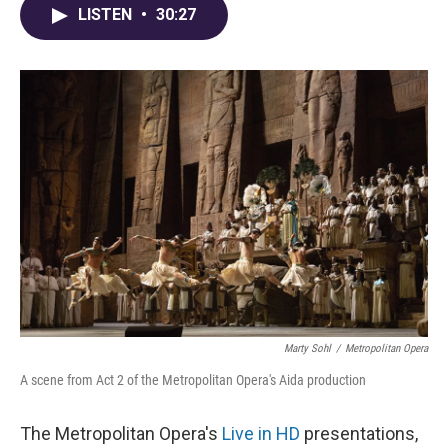
LISTEN
•
30:27
Marty Sohl
/
Metropolitan Opera
A scene from Act 2 of the Metropolitan Opera's Aida production
The Metropolitan Opera's
Live in HD
presentations,