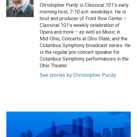
Christopher Purdy is Classical 101's early
morning host, 7-10 a.m. weekdays. He is
host and producer of Front Row Center –
Classical 101’s weekly celebration of
Opera and more – as well as Music in
Mid-Ohio, Concerts at Ohio State, and the
Columbus Symphony broadcast series. He
is the regular pre-concert speaker for
Columbus Symphony performances in the
Ohio Theater.
See stories by Christopher Purdy