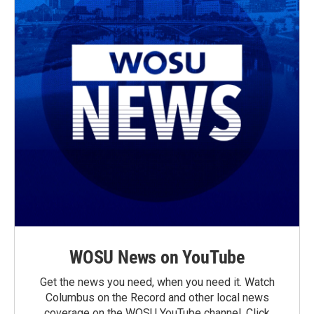
WOSU News on YouTube
Get the news you need, when you need it. Watch
Columbus on the Record and other local news
coverage on the WOSU YouTube channel. Click