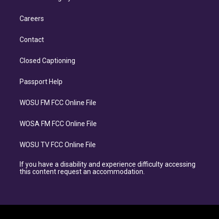
Careers
Contact
Closed Captioning
Passport Help
WOSU FM FCC Online File
WOSA FM FCC Online File
WOSU TV FCC Online File
If you have a disability and experience difficulty accessing
this content request an accommodation.