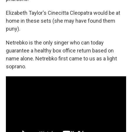
Elizabeth Taylor's Cinecitta Cleopatra would be at
home in these sets (she may have found them
puny).
Netrebko is the only singer who can today
guarantee a healthy box office return based on
name alone. Netrebko first came to us as a light
soprano.