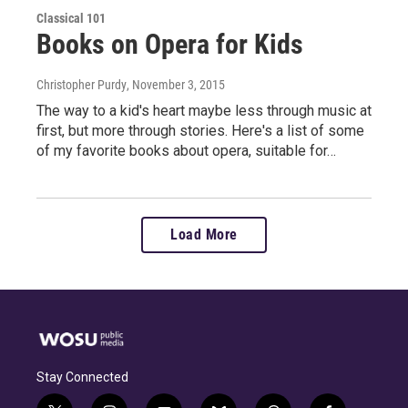
Classical 101
Books on Opera for Kids
Christopher Purdy
, November 3, 2015
The way to a kid's heart maybe less through music at
first, but more through stories. Here's a list of some
of my favorite books about opera, suitable for…
Load More
Stay Connected