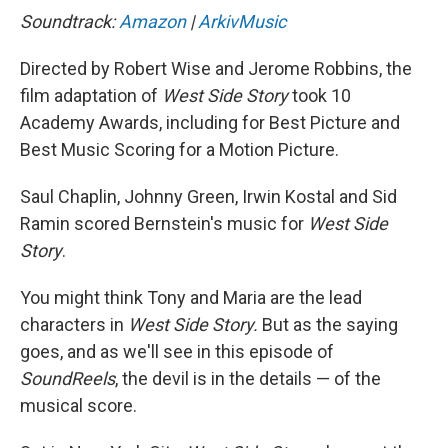
Soundtrack:
Amazon
|
ArkivMusic
Directed by Robert Wise and Jerome Robbins, the
film adaptation of
West Side Story
took 10
Academy Awards, including for Best Picture and
Best Music Scoring for a Motion Picture.
Saul Chaplin, Johnny Green, Irwin Kostal and Sid
Ramin scored Bernstein's music for
West Side
Story
.
You might think Tony and Maria are the lead
characters in
West Side Story.
But as the saying
goes, and as we'll see in this episode of
SoundReels
, the devil is in the details — of the
musical score.