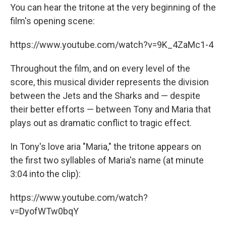
You can hear the tritone at the very beginning of the
film's opening scene:
https://www.youtube.com/watch?v=9K_4ZaMc1-4
Throughout the film, and on every level of the
score, this musical divider represents the division
between the Jets and the Sharks and — despite
their better efforts — between Tony and Maria that
plays out as dramatic conflict to tragic effect.
In Tony's love aria "Maria," the tritone appears on
the first two syllables of Maria's name (at minute
3:04 into the clip):
https://www.youtube.com/watch?
v=DyofWTw0bqY