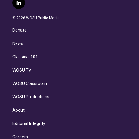
i
s
u
u
r
c
l
t
t
t
e
e
e
i
t
a
u
s
a
b
n
e
g
b
k
d
o
© 2026 WOSU Public Media
k
r
r
e
y
s
o
e
a
k
Donate
d
m
i
n
News
Classical 101
WOSU TV
WOSU Classroom
WOSU Productions
About
Editorial Integrity
Careers