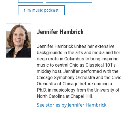
film music podcast
Jennifer Hambrick
Jennifer Hambrick unites her extensive
backgrounds in the arts and media and her
deep roots in Columbus to bring inspiring
music to central Ohio as Classical 101’s
midday host. Jennifer performed with the
Chicago Symphony Orchestra and the Civic
Orchestra of Chicago before earning a
Ph.D. in musicology from the University of
North Carolina at Chapel Hill.
See stories by Jennifer Hambrick