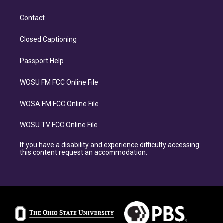
Contact
Closed Captioning
Passport Help
WOSU FM FCC Online File
WOSA FM FCC Online File
WOSU TV FCC Online File
If you have a disability and experience difficulty accessing
this content request an accommodation.