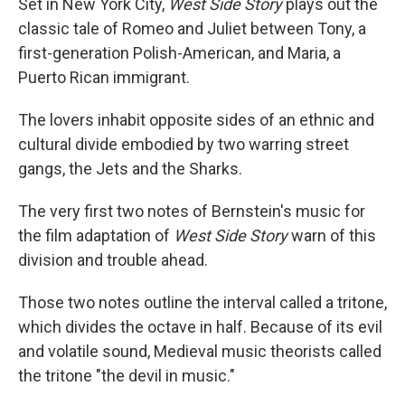
Set in New York City,
West Side Story
plays out the
classic tale of Romeo and Juliet between Tony, a
first-generation Polish-American, and Maria, a
Puerto Rican immigrant.
The lovers inhabit opposite sides of an ethnic and
cultural divide embodied by two warring street
gangs, the Jets and the Sharks.
The very first two notes of Bernstein's music for
the film adaptation of
West Side Story
warn of this
division and trouble ahead.
Those two notes outline the interval called a tritone,
which divides the octave in half. Because of its evil
and volatile sound, Medieval music theorists called
the tritone "the devil in music."