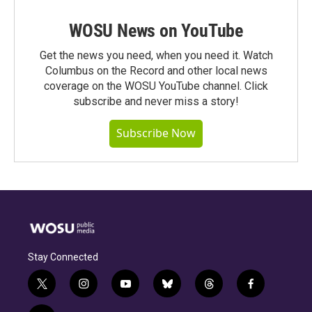
WOSU News on YouTube
Get the news you need, when you need it. Watch
Columbus on the Record and other local news
coverage on the WOSU YouTube channel. Click
subscribe and never miss a story!
Subscribe Now
Stay Connected
t
i
y
b
t
f
w
n
o
l
h
a