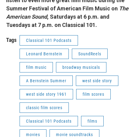
listen to even more great film music during the
Summer Festival of American Film Music on
T
he
American Sound
, Saturdays at 6 p.m. and
Tuesdays at 7 p.m. on Classical 101.
Tags
Classical 101 Podcasts
Leonard Bernstein
SoundReels
film music
broadway musicals
A Bernstein Summer
west side story
west side story 1961
film scores
classic film scores
Classical 101 Podcasts
films
movies
movie soundtracks