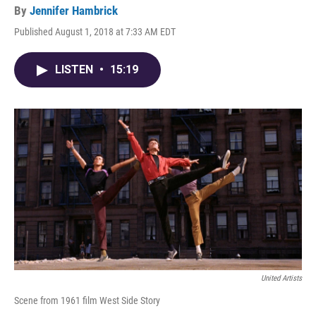
By
Jennifer Hambrick
Published August 1, 2018 at 7:33 AM EDT
LISTEN
•
15:19
United Artists
Scene from 1961 film West Side Story