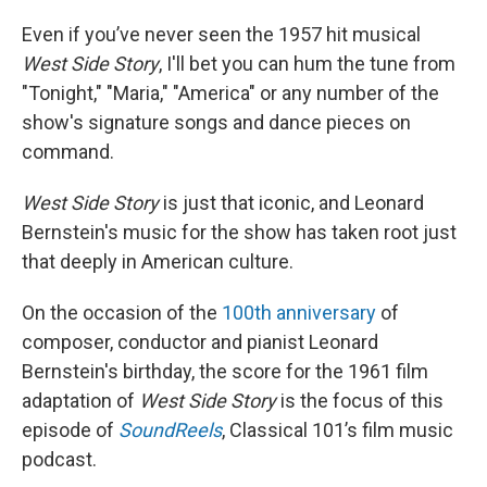
Even if you’ve never seen the 1957 hit musical
West Side Story
, I'll bet you can hum the tune from
"Tonight," "Maria," "America" or any number of the
show's signature songs and dance pieces on
command.
West Side Story
is just that iconic, and Leonard
Bernstein's music for the show has taken root just
that deeply in American culture.
On the occasion of the
100th anniversary
of
composer, conductor and pianist Leonard
Bernstein's birthday, the score for the 1961 film
adaptation of
West Side Story
is the focus of this
episode of
SoundReels
, Classical 101’s film music
podcast.