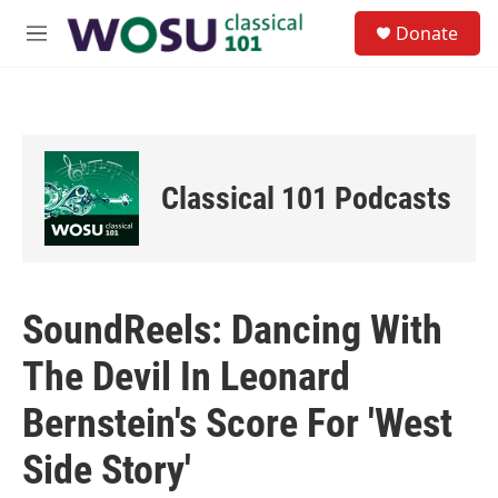
Skip to main content
S
Donate
e
M
a
e
r
n
c
u
h
u
e
Classical 101 Podcasts
r
y
SoundReels: Dancing With
The Devil In Leonard
Bernstein's Score For 'West
Side Story'