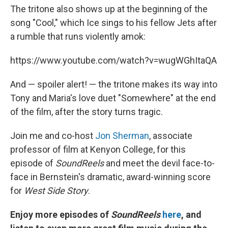
The tritone also shows up at the beginning of the
song "Cool," which Ice sings to his fellow Jets after
a rumble that runs violently amok:
https://www.youtube.com/watch?v=wugWGhItaQA
And — spoiler alert! — the tritone makes its way into
Tony and Maria's love duet "Somewhere" at the end
of the film, after the story turns tragic.
Join me and co-host
Jon Sherman
, associate
professor of film at Kenyon College, for this
episode of
SoundReels
and meet the devil face-to-
face in Bernstein's dramatic, award-winning score
for
West Side Story
.
Enjoy more episodes of
SoundReels
here
, and