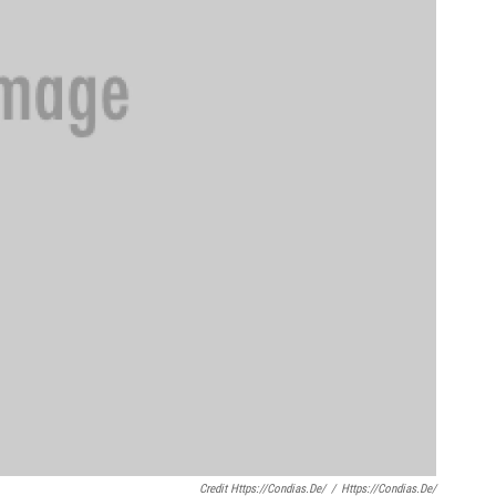
Credit Https://condias.de/
/
Https://condias.de/