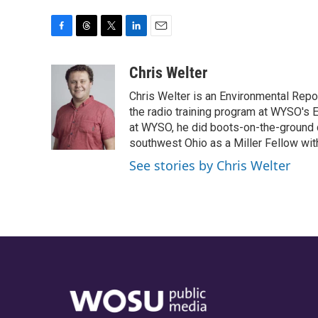
F
T
T
L
E
a
h
w
i
m
c
r
i
n
a
Chris Welter
e
e
t
k
i
Chris Welter is an Environmental Repo
b
a
t
e
l
o
d
e
d
the radio training program at WYSO's E
o
s
r
I
at WYSO, he did boots-on-the-ground 
k
n
southwest Ohio as a Miller Fellow wi
See stories by Chris Welter