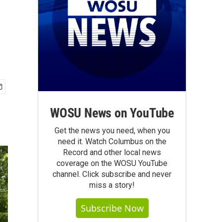
WOSU News on YouTube
Get the news you need, when you
need it. Watch Columbus on the
Record and other local news
coverage on the WOSU YouTube
channel. Click subscribe and never
miss a story!
Subscribe Now