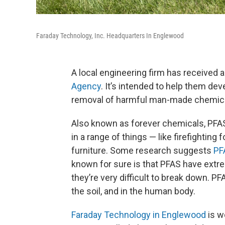
Faraday Technology, Inc. Headquarters In Englewood
A local engineering firm has received 
Agency
. It’s intended to help them dev
removal of harmful man-made chemica
Also known as forever chemicals, PFAS,
in a range of things — like firefightin
furniture. Some research suggests
PF
known for sure is that PFAS have ext
they’re very difficult to break down. PF
the soil, and in the human body.
Faraday Technology in Englewood
is w