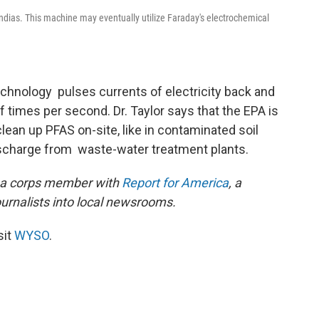
ias. This machine may eventually utilize Faraday's electrochemical
technology pulses currents of electricity back and
times per second. Dr. Taylor says that the EPA is
clean up PFAS on-site, like in contaminated soil
 discharge from waste-water treatment plants.
s a corps member with
Report for America
, a
ournalists into local newsrooms.
sit
WYSO
.