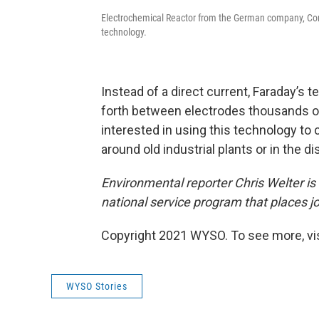
Electrochemical Reactor from the German company, Cond
technology.
Instead of a direct current, Faraday’s 
forth between electrodes thousands of 
interested in using this technology to 
around old industrial plants or in the
Environmental reporter Chris Welter i
national service program that places j
Copyright 2021 WYSO. To see more, vi
WYSO Stories