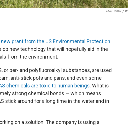
Chris Welter
/
W
a
new grant from the US Environmental Protection
elop new technology that will hopefully aid in the
ls from the environment.
 or per- and polyfluoroalkyl substances, are used
g foam, anti-stick pots and pans, and even some
AS chemicals are toxic to human beings
. What is
remely strong chemical bonds — which means
AS stick around for a long time in the water and in
orking on a solution. The company is using a