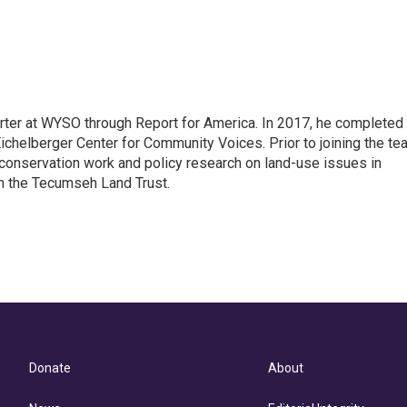
rter at WYSO through Report for America. In 2017, he completed
ichelberger Center for Community Voices. Prior to joining the te
conservation work and policy research on land-use issues in
th the Tecumseh Land Trust.
Donate
About