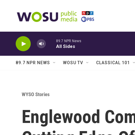
Skip to main content
89.7 NPR News
All Sides
89.7 NPR NEWS
WOSU TV
CLASSICAL 101
WYSO Stories
Englewood Com