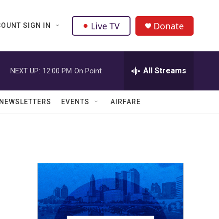
Live TV
Donate
OUNT SIGN IN
All Streams
NEXT UP:
12:00 PM
On Point
NEWSLETTERS
EVENTS
AIRFARE