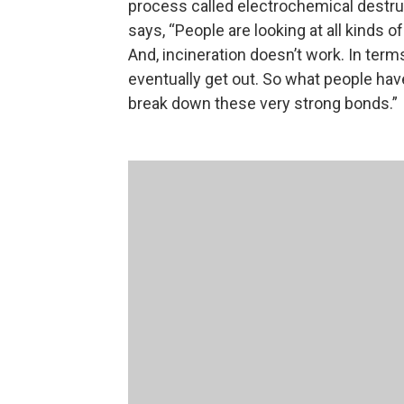
process called electrochemical destruct
says, “People are looking at all kinds 
And, incineration doesn’t work. In terms 
eventually get out. So what people hav
break down these very strong bonds.”