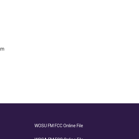
am
WOSU FM FCC Online File