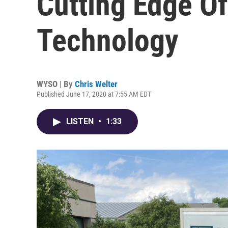
Cutting Edge O
Technology
WYSO | By
Chris Welter
Published June 17, 2020 at 7:55 AM EDT
LISTEN
•
1:33