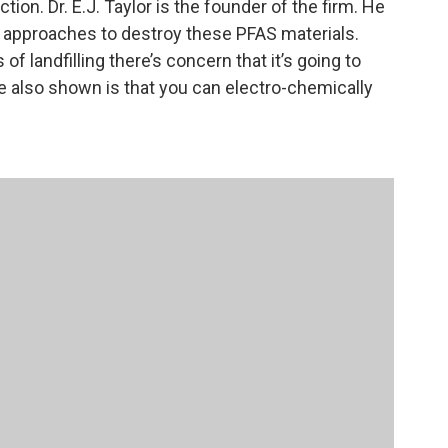
ion. Dr. E.J. Taylor is the founder of the firm. He
of approaches to destroy these PFAS materials.
of landfilling there’s concern that it’s going to
e also shown is that you can electro-chemically