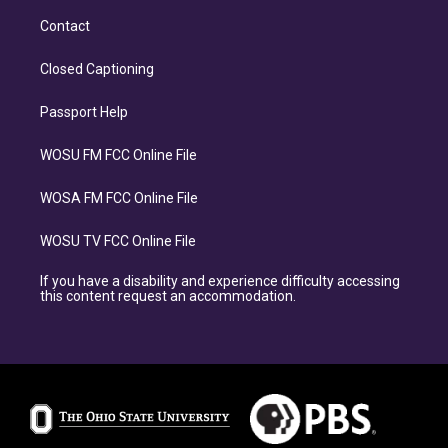
Contact
Closed Captioning
Passport Help
WOSU FM FCC Online File
WOSA FM FCC Online File
WOSU TV FCC Online File
If you have a disability and experience difficulty accessing
this content request an accommodation.