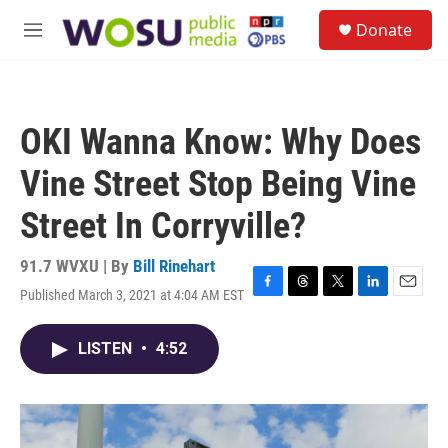
Skip to main content
S
Donate
e
M
a
e
r
n
c
u
h
OKI Wanna Know: Why Does
u
e
Vine Street Stop Being Vine
r
y
Street In Corryville?
91.7 WVXU | By
Bill Rinehart
Published March 3, 2021 at 4:04 AM EST
F
T
T
L
E
a
h
w
i
m
c
r
i
n
a
LISTEN
•
4:52
e
e
t
k
i
b
a
t
e
l
o
d
e
d
o
s
r
I
k
n