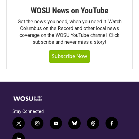
WOSU News on YouTube
Get the news you need, when you need it. Watch
Columbus on the Record and other local news
coverage on the WOSU YouTube channel. Click
subscribe and never miss a story!
Subscribe Now
Stay Connected
t
i
y
b
t
f
w
n
o
l
h
a
i
s
u
u
r
c