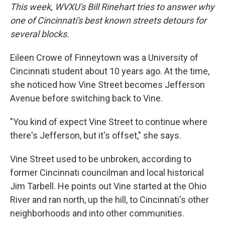
This week, WVXU's Bill Rinehart tries to answer why
one of Cincinnati's best known streets detours for
several blocks.
Eileen Crowe of Finneytown was a University of
Cincinnati student about 10 years ago. At the time,
she noticed how Vine Street becomes Jefferson
Avenue before switching back to Vine.
"You kind of expect Vine Street to continue where
there's Jefferson, but it's offset," she says.
Vine Street used to be unbroken, according to
former Cincinnati councilman and local historical
Jim Tarbell. He points out Vine started at the Ohio
River and ran north, up the hill, to Cincinnati's other
neighborhoods and into other communities.