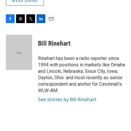
WVXU Stories
F
T
T
L
E
a
h
w
i
m
c
r
i
n
a
e
e
t
k
i
Bill Rinehart
b
a
t
e
l
o
d
e
d
o
s
r
I
Rinehart has been a radio reporter since
k
n
1994 with positions in markets like Omaha
and Lincoln, Nebraska; Sioux City, Iowa;
Dayton, Ohio: and most recently as senior
correspondent and anchor for Cincinnati’s
WLW-AM.
See stories by Bill Rinehart