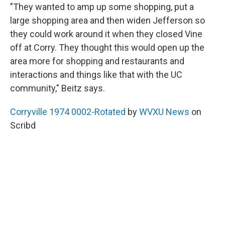
"They wanted to amp up some shopping, put a
large shopping area and then widen Jefferson so
they could work around it when they closed Vine
off at Corry. They thought this would open up the
area more for shopping and restaurants and
interactions and things like that with the UC
community," Beitz says.
Corryville 1974 0002-Rotated
by
WVXU News
on
Scribd