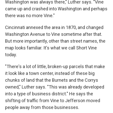
Washington was always there," Luther says. "Vine
came up and crashed into Washington and perhaps
there was no more Vine."
Cincinnati annexed the area in 1870, and changed
Washington Avenue to Vine sometime after that.
But more importantly, other than street names, the
map looks familiar. It's what we call Short Vine
today.
"There's a lot of little, broken-up parcels that make
it look like a town center, instead of these big
chunks of land that the Burnets and the Corrys
owned," Luther says. "This was already developed
into a type of business district." He says the
shifting of traffic from Vine to Jefferson moved
people away from those businesses.