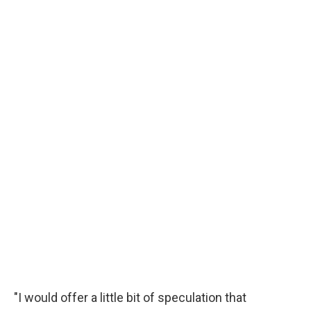
"I would offer a little bit of speculation that