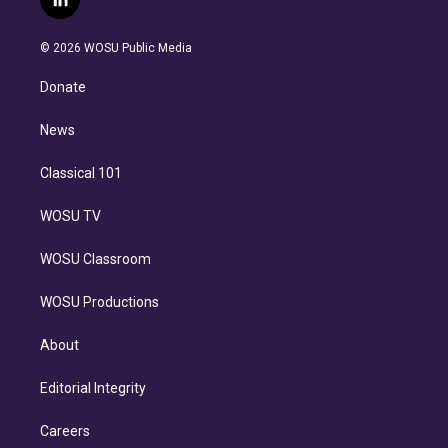
l
t
t
t
e
e
e
i
t
a
u
s
a
b
n
e
g
b
k
d
o
© 2026 WOSU Public Media
k
r
r
e
y
s
o
e
a
k
Donate
d
m
i
n
News
Classical 101
WOSU TV
WOSU Classroom
WOSU Productions
About
Editorial Integrity
Careers