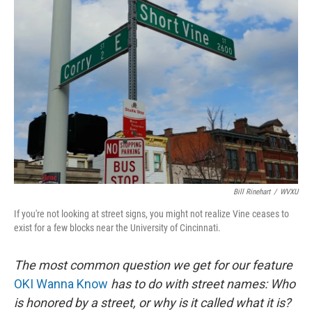
Bill Rinehart
/
WVXU
If you're not looking at street signs, you might not realize Vine ceases to
exist for a few blocks near the University of Cincinnati.
The most common question we get for our feature
OKI Wanna Know
has to do with street names: Who
is honored by a street, or why is it called what it is?