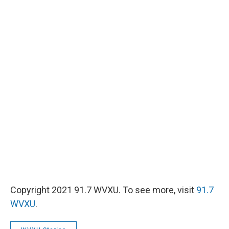
Copyright 2021 91.7 WVXU. To see more, visit
91.7
WVXU
.