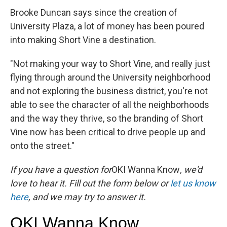
Brooke Duncan says since the creation of
University Plaza, a lot of money has been poured
into making Short Vine a destination.
"Not making your way to Short Vine, and really just
flying through around the University neighborhood
and not exploring the business district, you're not
able to see the character of all the neighborhoods
and the way they thrive, so the branding of Short
Vine now has been critical to drive people up and
onto the street."
If you have a question for
OKI Wanna Know
, we'd
love to hear it. Fill out the form below or
let us know
here
, and we may try to answer it.