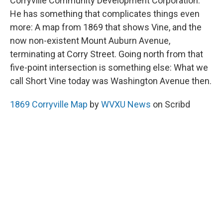
Corryville Community Development Corporation.
He has something that complicates things even
more: A map from 1869 that shows Vine, and the
now non-existent Mount Auburn Avenue,
terminating at Corry Street. Going north from that
five-point intersection is something else: What we
call Short Vine today was Washington Avenue then.
1869 Corryville Map
by
WVXU News
on Scribd