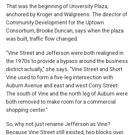
That was the beginning of University Plaza,
anchored by Kroger and Walgreens. The director of
Community Development for the Uptown
Consortium, Brooke Duncan, says when the plaza
was built, traffic flow changed.
"Vine Street and Jefferson were both realigned in
the 1970s to provide a bypass around the business
district actually," she says. "Vine Street and Short
Vine used to form a five-leg intersection with
Auburn Avenue and east and west Corry Street.
The south of Vine and the north leg of Auburn were
both removed to make room for a commercial
shopping center."
So, why not just rename Jefferson as Vine?
Because Vine Street still existed, two blocks over.