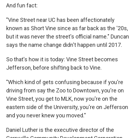
And fun fact:
"Vine Street near UC has been affectionately
known as Short Vine since as far back as the '20s,
but it was never the street's official name." Duncan
says the name change didn't happen until 2017.
So that's how it is today: Vine Street becomes
Jefferson, before shifting back to Vine.
"Which kind of gets confusing because if you're
driving from say the Zoo to Downtown, you're on
Vine Street, you get to MLK, now you're on the
eastern side of the University, you're on Jefferson
and you never knew you moved."
Daniel Luther is the executive director of the