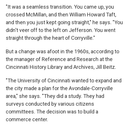
"It was a seamless transition. You came up, you
crossed McMillan, and then William Howard Taft,
and then you just kept going straight," he says. "You
didn't veer off to the left on Jefferson. You went
straight through the heart of Corryville."
But a change was afoot in the 1960s, according to
the manager of Reference and Research at the
Cincinnati History Library and Archives, Jill Beitz.
"The University of Cincinnati wanted to expand and
the city made a plan for the Avondale-Corryville
area," she says. "They did a study. They had
surveys conducted by various citizens
committees. The decision was to build a
commerce center.