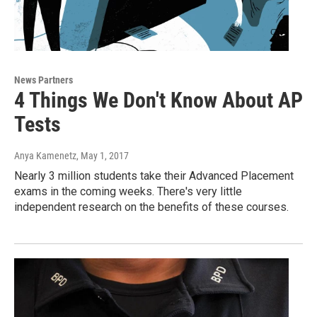
News Partners
4 Things We Don't Know About AP
Tests
Anya Kamenetz
, May 1, 2017
Nearly 3 million students take their Advanced Placement
exams in the coming weeks. There's very little
independent research on the benefits of these courses.