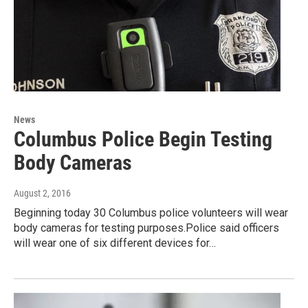
News
Columbus Police Begin Testing
Body Cameras
August 2, 2016
Beginning today 30 Columbus police volunteers will wear
body cameras for testing purposes.Police said officers
will wear one of six different devices for…