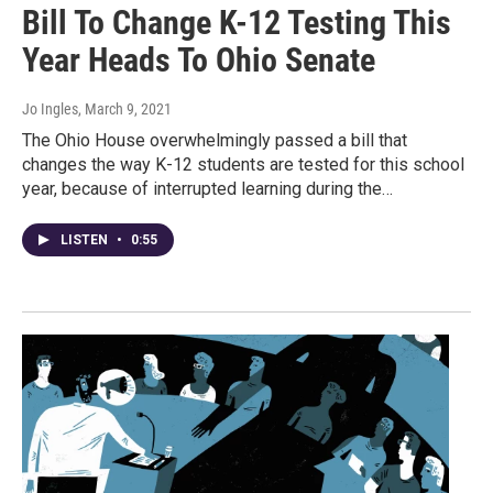
Bill To Change K-12 Testing This
Year Heads To Ohio Senate
Jo Ingles
, March 9, 2021
The Ohio House overwhelmingly passed a bill that
changes the way K-12 students are tested for this school
year, because of interrupted learning during the…
LISTEN
•
0:55