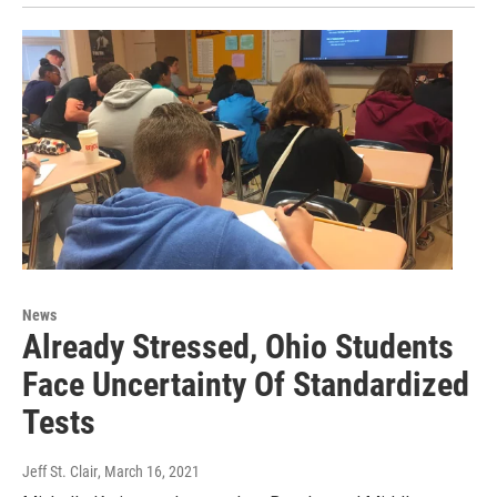
News
Already Stressed, Ohio Students
Face Uncertainty Of Standardized
Tests
Jeff St. Clair
, March 16, 2021