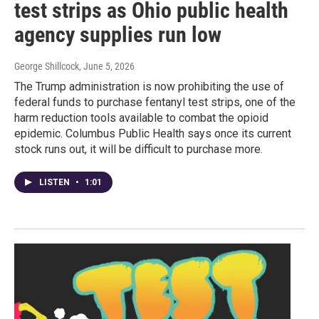
test strips as Ohio public health
agency supplies run low
George Shillcock
, June 5, 2026
The Trump administration is now prohibiting the use of
federal funds to purchase fentanyl test strips, one of the
harm reduction tools available to combat the opioid
epidemic. Columbus Public Health says once its current
stock runs out, it will be difficult to purchase more.
LISTEN
•
1:01