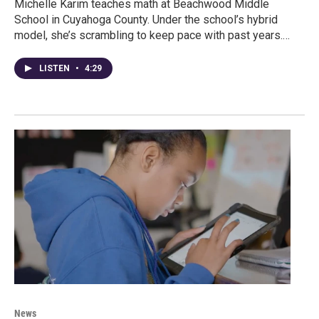
Michelle Karim teaches math at Beachwood Middle
School in Cuyahoga County. Under the school’s hybrid
model, she’s scrambling to keep pace with past years.…
LISTEN
•
4:29
News