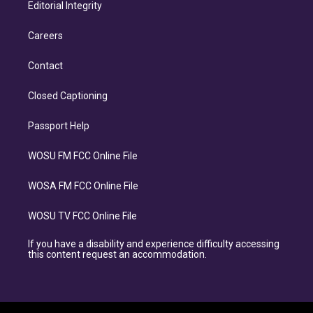
Editorial Integrity
Careers
Contact
Closed Captioning
Passport Help
WOSU FM FCC Online File
WOSA FM FCC Online File
WOSU TV FCC Online File
If you have a disability and experience difficulty accessing
this content request an accommodation.