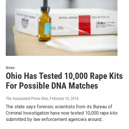
News
Ohio Has Tested 10,000 Rape Kits
For Possible DNA Matches
The Associated Press Ohio
, February 19, 2016
The state says forensic scientists from its Bureau of
Criminal Investigation have now tested 10,000 rape kits
submitted by law enforcement agencies around…