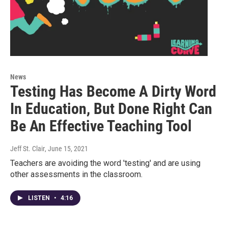
News
Testing Has Become A Dirty Word
In Education, But Done Right Can
Be An Effective Teaching Tool
Jeff St. Clair
, June 15, 2021
Teachers are avoiding the word 'testing' and are using
other assessments in the classroom.
LISTEN
•
4:16