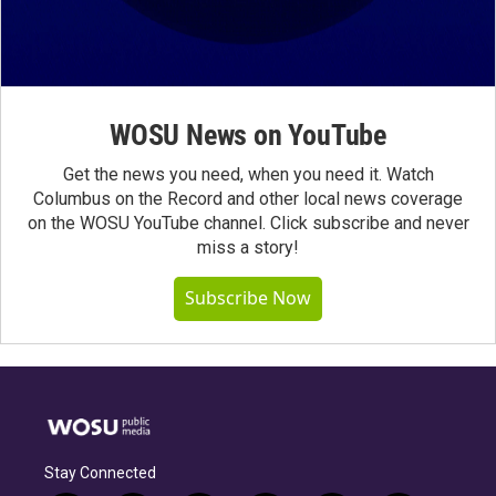
WOSU News on YouTube
Get the news you need, when you need it. Watch
Columbus on the Record and other local news coverage
on the WOSU YouTube channel. Click subscribe and never
miss a story!
Subscribe Now
Stay Connected