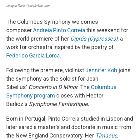
Juergen Frank / jenniferkoh.com
Juer
The Columbus Symphony welcomes
composer
Andreia Pinto Correia
this weekend for
the world premiere of her
Ciprés (Cypresses)
,
a
work for orchestra inspired by the poetry of
Federico Garcia Lorca
.
Following the premiere, violinist
Jennifer Koh
joins
the symphony as the soloist for Jean
Sibelius'
Concerto in D Minor.
The
Columbus
Symphony program
closes with Hector
Berlioz's
Symphonie Fantastique.
Born in Portugal, Pinto Correia studied in Lisbon and
later eared a master's and doctorate in music from
the New England Conservatory. Her
Timaeus,