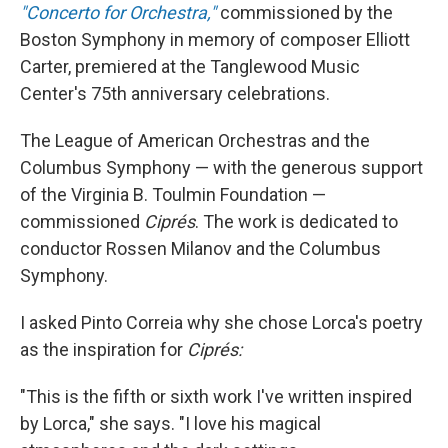
"Concerto for Orchestra,"
commissioned by the
Boston Symphony in memory of composer Elliott
Carter, premiered at the Tanglewood Music
Center's 75th anniversary celebrations.
The League of American Orchestras and the
Columbus Symphony — with the generous support
of the Virginia B. Toulmin Foundation —
commissioned
Ciprés
. The work is dedicated to
conductor Rossen Milanov and the Columbus
Symphony.
I asked Pinto Correia why she chose Lorca's poetry
as the inspiration for
Ciprés:
"This is the fifth or sixth work I've written inspired
by Lorca," she says. "I love his magical