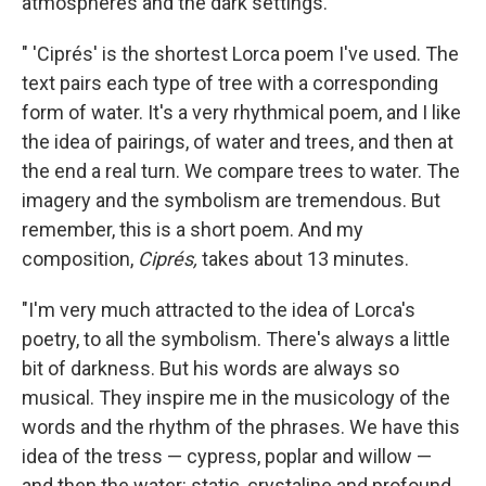
atmospheres and the dark settings.
" 'Ciprés' is the shortest Lorca poem I've used. The
text pairs each type of tree with a corresponding
form of water. It's a very rhythmical poem, and I like
the idea of pairings, of water and trees, and then at
the end a real turn. We compare trees to water. The
imagery and the symbolism are tremendous. But
remember, this is a short poem. And my
composition,
Ciprés,
takes about 13 minutes.
"I'm very much attracted to the idea of Lorca's
poetry, to all the symbolism. There's always a little
bit of darkness. But his words are always so
musical. They inspire me in the musicology of the
words and the rhythm of the phrases. We have this
idea of the tress — cypress, poplar and willow —
and then the water: static, crystaline and profound.