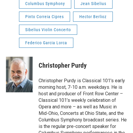
Columbus Symphony
Jean Sibelius
Pinto Correia Cipres
Hector Berlioz
Sibelius Violin Concerto
Federico Garcia Lorca
Christopher Purdy
Christopher Purdy is Classical 101's early
morning host, 7-10 a.m. weekdays. He is
host and producer of Front Row Center –
Classical 101’s weekly celebration of
Opera and more – as well as Music in
Mid-Ohio, Concerts at Ohio State, and the
Columbus Symphony broadcast series. He
is the regular pre-concert speaker for
Columbus Symphony performances in the