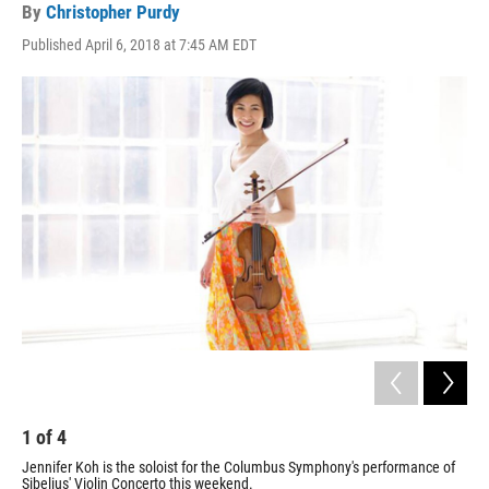
By
Christopher Purdy
Published April 6, 2018 at 7:45 AM EDT
1
of
4
2
Jennifer Koh is the soloist for the Columbus Symphony's performance of
Jen
Sibelius' Violin Concerto this weekend.
Sib