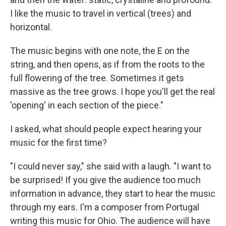
I like the music to travel in vertical (trees) and
horizontal.
The music begins with one note, the E on the
string, and then opens, as if from the roots to the
full flowering of the tree. Sometimes it gets
massive as the tree grows. I hope you'll get the real
'opening' in each section of the piece."
I asked, what should people expect hearing your
music for the first time?
"I could never say," she said with a laugh. "I want to
be surprised! If you give the audience too much
information in advance, they start to hear the music
through my ears. I'm a composer from Portugal
writing this music for Ohio. The audience will have