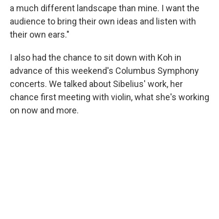
a much different landscape than mine. I want the
audience to bring their own ideas and listen with
their own ears."
I also had the chance to sit down with Koh in
advance of this weekend's Columbus Symphony
concerts. We talked about Sibelius' work, her
chance first meeting with violin, what she's working
on now and more.