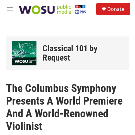
Skip to main content
S
Donate
e
M
a
e
r
n
c
u
h
u
Classical 101 by
e
r
Request
y
The Columbus Symphony
Presents A World Premiere
And A World-Renowned
Violinist