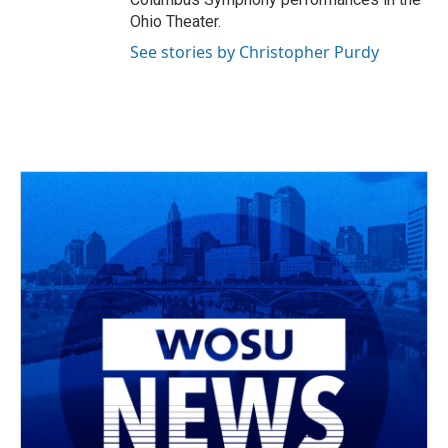
Ohio Theater.
See stories by Christopher Purdy