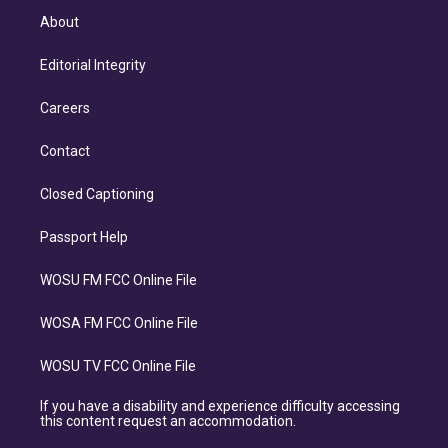
About
Editorial Integrity
Careers
Contact
Closed Captioning
Passport Help
WOSU FM FCC Online File
WOSA FM FCC Online File
WOSU TV FCC Online File
If you have a disability and experience difficulty accessing
this content request an accommodation.