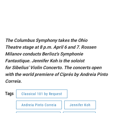
The Columbus Symphony takes the Ohio
Theatre stage at 8 p.m. April 6 and 7. Rossen
Milanov conducts Berlioz's
Symphonie
Fantastique
. Jennifer Koh is the soloist
for Sibelius' V
iolin
Concerto
. The concerts open
with the world premiere of
Ciprés
by Andreia Pinto
Correia.
Tags
Classical 101 by Request
Andreia Pinto Correia
Jennifer Koh