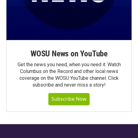
WOSU News on YouTube
Get the news you need, when you need it. Watch
Columbus on the Record and other local news
coverage on the WOSU YouTube channel. Click
subscribe and never miss a story!
Subscribe Now